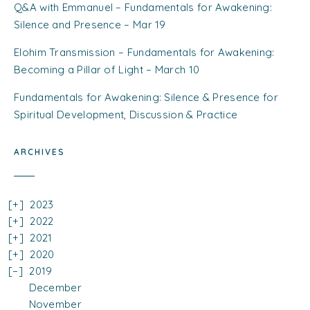
Q&A with Emmanuel – Fundamentals for Awakening:
Silence and Presence – Mar 19
Elohim Transmission – Fundamentals for Awakening:
Becoming a Pillar of Light – March 10
Fundamentals for Awakening: Silence & Presence for
Spiritual Development, Discussion & Practice
ARCHIVES
2023
2022
2021
2020
2019
December
November