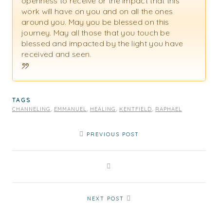
openness to receive or the impact that this
work will have on you and on all the ones
around you. May you be blessed on this
journey. May all those that you touch be
blessed and impacted by the light you have
received and seen.
TAGS
CHANNELING
,
EMMANUEL
,
HEALING
,
KENTFIELD
,
RAPHAEL
PREVIOUS POST
NEXT POST