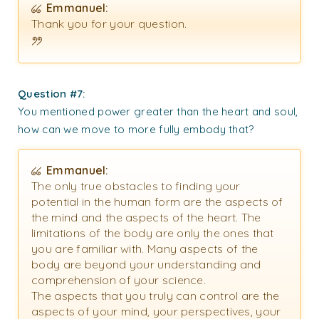
Emmanuel:
Thank you for your question.
Question #7:
You mentioned power greater than the heart and soul,
how can we move to more fully embody that?
Emmanuel:
The only true obstacles to finding your
potential in the human form are the aspects of
the mind and the aspects of the heart. The
limitations of the body are only the ones that
you are familiar with. Many aspects of the
body are beyond your understanding and
comprehension of your science.
The aspects that you truly can control are the
aspects of your mind, your perspectives, your