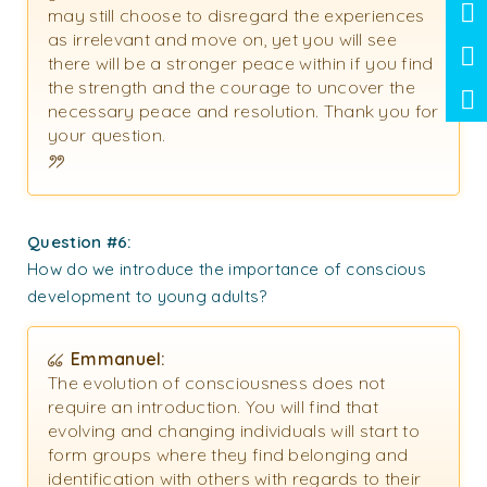
may still choose to disregard the experiences
as irrelevant and move on, yet you will see
there will be a stronger peace within if you find
the strength and the courage to uncover the
necessary peace and resolution. Thank you for
your question.
Question #6:
How do we introduce the importance of conscious
development to young adults?
Emmanuel:
The evolution of consciousness does not
require an introduction. You will find that
evolving and changing individuals will start to
form groups where they find belonging and
identification with others with regards to their