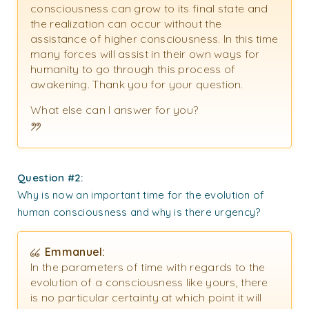
consciousness can grow to its final state and
the realization can occur without the
assistance of higher consciousness. In this time
many forces will assist in their own ways for
humanity to go through this process of
awakening. Thank you for your question.
What else can I answer for you?
Question #2:
Why is now an important time for the evolution of
human consciousness and why is there urgency?
Emmanuel:
In the parameters of time with regards to the
evolution of a consciousness like yours, there
is no particular certainty at which point it will