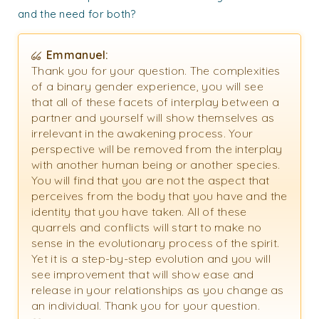
and the need for both?
Emmanuel:
Thank you for your question. The complexities
of a binary gender experience, you will see
that all of these facets of interplay between a
partner and yourself will show themselves as
irrelevant in the awakening process. Your
perspective will be removed from the interplay
with another human being or another species.
You will find that you are not the aspect that
perceives from the body that you have and the
identity that you have taken. All of these
quarrels and conflicts will start to make no
sense in the evolutionary process of the spirit.
Yet it is a step-by-step evolution and you will
see improvement that will show ease and
release in your relationships as you change as
an individual. Thank you for your question.