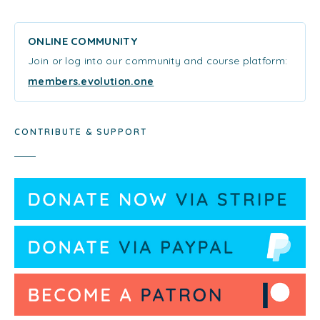
ONLINE COMMUNITY
Join or log into our community and course platform:
members.evolution.one
CONTRIBUTE & SUPPORT