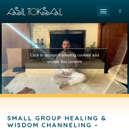
Toggle naviga
Click to accept marketing cookies and
enable this content
SMALL GROUP HEALING &
WISDOM CHANNELING –