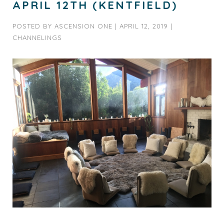
APRIL 12TH (KENTFIELD)
POSTED BY
ASCENSION ONE
|
APRIL 12, 2019
|
CHANNELINGS