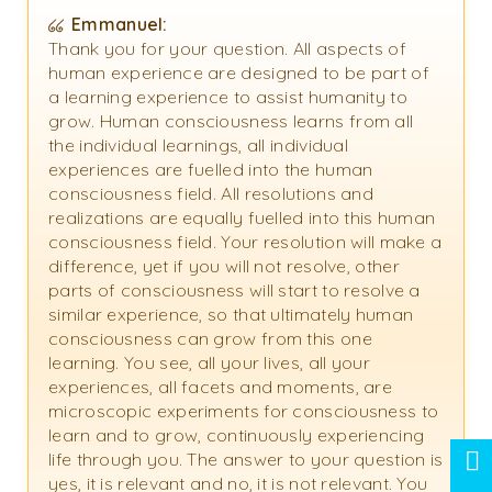
Emmanuel:
Thank you for your question. All aspects of
human experience are designed to be part of
a learning experience to assist humanity to
grow. Human consciousness learns from all
the individual learnings, all individual
experiences are fuelled into the human
consciousness field. All resolutions and
realizations are equally fuelled into this human
consciousness field. Your resolution will make a
difference, yet if you will not resolve, other
parts of consciousness will start to resolve a
similar experience, so that ultimately human
consciousness can grow from this one
learning. You see, all your lives, all your
experiences, all facets and moments, are
microscopic experiments for consciousness to
learn and to grow, continuously experiencing
life through you. The answer to your question is
yes, it is relevant and no, it is not relevant. You