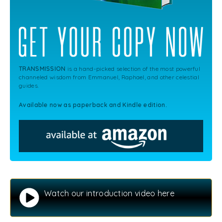
TRANSMISSION
is a hand-picked selection of the most powerful
channeled wisdom from Emmanuel, Raphael, and other celestial
guides.
Available now as paperback and Kindle edition.
Watch our introduction video here