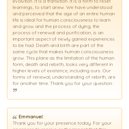
evolution. It is a transition. It is a form to reset
learnings, to start anew. We have understood
and perceived that the age of an entire human
life is ideal for human consciousness to learn
and grow and the process of dying, the
process of renewal and purification, is an
important aspect of newly gained experiences
to be had. Death and birth are part of the
same cycle that makes human consciousness
grow. This plane as the limitation of the human
form, death and rebirth, looks very different in
higher levels of existence, including ours. Our
forms of renewal, understanding of rebirth, are
for another time. Thank you for your question.
Emmanuel:
Thank you for your presence today. For your