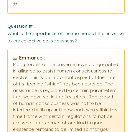
Question #1:
What is the importance of the mothers of the universe
to the collective consciousness?
Emmanuel:
Many forces of the universe have congregated
in alliance to assist human consciousness to
evolve. This is an important aspect of the time
of its ripening [which] has been awaited. The
assistance is regulated by certain parameters
that we have set in the first place. The growth
of human consciousness was not to be
interfered with up until now and even within this
time frame with certain regulations to not be
crossed. Interference of our kind in your
existence remains to be limited so that your