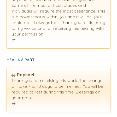
Some of the most difficult places and
individuals will require the most assistance. This
is a power that is within you and it will be your
choice, as it always has. Thank you for listening
to my words and for receiving this healing with
your permission.
HEALING PART
Raphael:
Thank you for receiving this work. The changes
will take 7 to 10 days to be in effect. You will be
required to rest during this time. Blessings on
your path