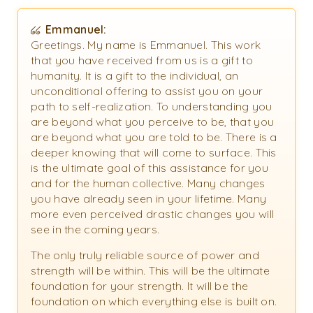
Emmanuel:
Greetings. My name is Emmanuel. This work
that you have received from us is a gift to
humanity. It is a gift to the individual, an
unconditional offering to assist you on your
path to self-realization. To understanding you
are beyond what you perceive to be, that you
are beyond what you are told to be. There is a
deeper knowing that will come to surface. This
is the ultimate goal of this assistance for you
and for the human collective. Many changes
you have already seen in your lifetime. Many
more even perceived drastic changes you will
see in the coming years.
The only truly reliable source of power and
strength will be within. This will be the ultimate
foundation for your strength. It will be the
foundation on which everything else is built on.