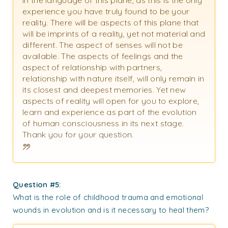
in the language of this plane, as this is the only
experience you have truly found to be your
reality. There will be aspects of this plane that
will be imprints of a reality, yet not material and
different. The aspect of senses will not be
available. The aspects of feelings and the
aspect of relationship with partners,
relationship with nature itself, will only remain in
its closest and deepest memories. Yet new
aspects of reality will open for you to explore,
learn and experience as part of the evolution
of human consciousness in its next stage.
Thank you for your question.
Question #5:
What is the role of childhood trauma and emotional
wounds in evolution and is it necessary to heal them?