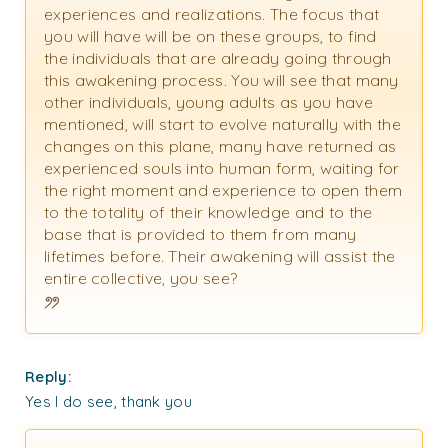
experiences and realizations. The focus that
you will have will be on these groups, to find
the individuals that are already going through
this awakening process. You will see that many
other individuals, young adults as you have
mentioned, will start to evolve naturally with the
changes on this plane, many have returned as
experienced souls into human form, waiting for
the right moment and experience to open them
to the totality of their knowledge and to the
base that is provided to them from many
lifetimes before. Their awakening will assist the
entire collective, you see?
Reply:
Yes I do see, thank you