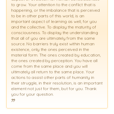
to grow. Your attention to the conflict that is
happening, or the imbalance that is perceived
to be in other parts of this world, is an
important aspect of learning as well, for you
and the collective. To display the maturity of
consciousness. To display the understanding
that all of you are ultimately from the same
source. No barriers truly exist within human
existence, only the ones perceived in the
material form. The ones created by education,
the ones created by perception. You have all
come from the same place and you will
ultimately all return to the same place. Your
actions to assist other parts of humanity in
their struggle, in their resolution, is an important
element not just for them, but for you. Thank
you for your question.