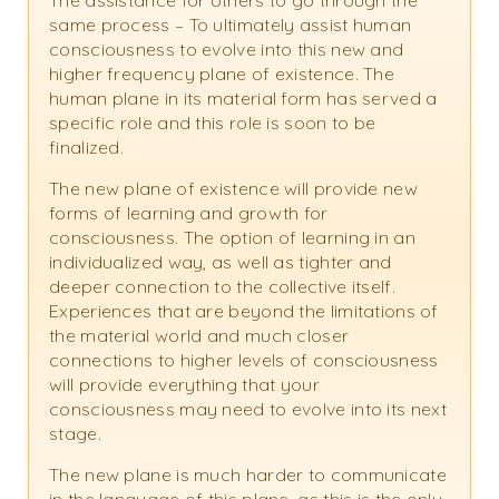
The assistance for others to go through the
same process – To ultimately assist human
consciousness to evolve into this new and
higher frequency plane of existence. The
human plane in its material form has served a
specific role and this role is soon to be
finalized.
The new plane of existence will provide new
forms of learning and growth for
consciousness. The option of learning in an
individualized way, as well as tighter and
deeper connection to the collective itself.
Experiences that are beyond the limitations of
the material world and much closer
connections to higher levels of consciousness
will provide everything that your
consciousness may need to evolve into its next
stage.
The new plane is much harder to communicate