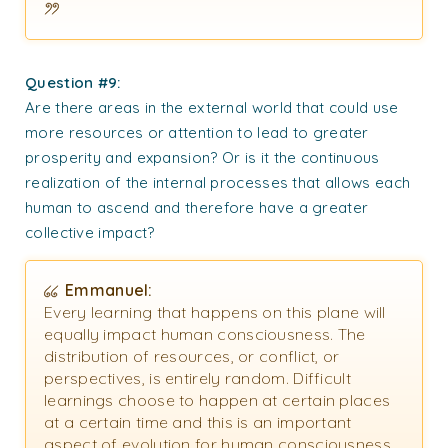
Question #9:
Are there areas in the external world that could use
more resources or attention to lead to greater
prosperity and expansion? Or is it the continuous
realization of the internal processes that allows each
human to ascend and therefore have a greater
collective impact?
Emmanuel:
Every learning that happens on this plane will
equally impact human consciousness. The
distribution of resources, or conflict, or
perspectives, is entirely random. Difficult
learnings choose to happen at certain places
at a certain time and this is an important
aspect of evolution for human consciousness