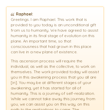
Raphael:
Greetings. I am Raphael. This work that is
provided to you today is an unconditional gift
from us to humanity. We have agreed to assist
humanity in its final stage of evolution on this
plane. An important time, so that
consciousness that had grown in this place
can live in a new plane of existence.
This ascension process will require the
individual, as well as the collective, to work on
themselves. The work provided today will assist
you in this awakening process that you all are
[in]. You may be at different stages of your
awakening, yet it has started for all of
humanity. This is a journey of self-realization.
While we cannot take away this journey from
you, we can assist you on this way, on this
path to the realizations to come. The