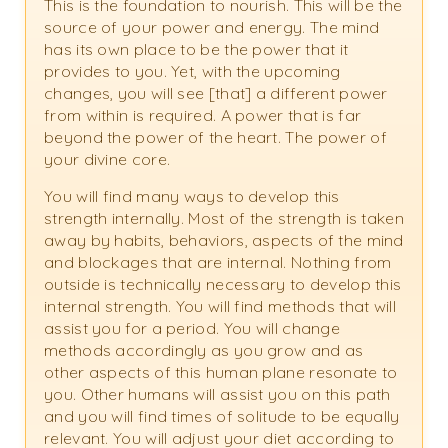
This is the foundation to nourish. This will be the
source of your power and energy. The mind
has its own place to be the power that it
provides to you. Yet, with the upcoming
changes, you will see [that] a different power
from within is required. A power that is far
beyond the power of the heart. The power of
your divine core.
You will find many ways to develop this
strength internally. Most of the strength is taken
away by habits, behaviors, aspects of the mind
and blockages that are internal. Nothing from
outside is technically necessary to develop this
internal strength. You will find methods that will
assist you for a period. You will change
methods accordingly as you grow and as
other aspects of this human plane resonate to
you. Other humans will assist you on this path
and you will find times of solitude to be equally
relevant. You will adjust your diet according to