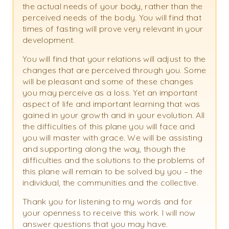
the actual needs of your body, rather than the
perceived needs of the body. You will find that
times of fasting will prove very relevant in your
development.
You will find that your relations will adjust to the
changes that are perceived through you. Some
will be pleasant and some of these changes
you may perceive as a loss. Yet an important
aspect of life and important learning that was
gained in your growth and in your evolution. All
the difficulties of this plane you will face and
you will master with grace. We will be assisting
and supporting along the way, though the
difficulties and the solutions to the problems of
this plane will remain to be solved by you – the
individual, the communities and the collective.
Thank you for listening to my words and for
your openness to receive this work. I will now
answer questions that you may have.