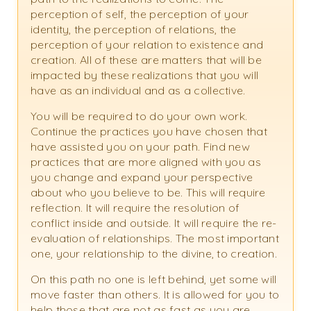
perception of self, the perception of your
identity, the perception of relations, the
perception of your relation to existence and
creation. All of these are matters that will be
impacted by these realizations that you will
have as an individual and as a collective.
You will be required to do your own work.
Continue the practices you have chosen that
have assisted you on your path. Find new
practices that are more aligned with you as
you change and expand your perspective
about who you believe to be. This will require
reflection. It will require the resolution of
conflict inside and outside. It will require the re-
evaluation of relationships. The most important
one, your relationship to the divine, to creation.
On this path no one is left behind, yet some will
move faster than others. It is allowed for you to
help those that are not as fast as you are.