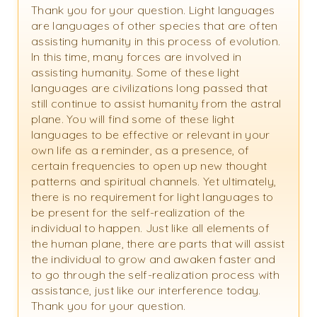
Thank you for your question. Light languages
are languages of other species that are often
assisting humanity in this process of evolution.
In this time, many forces are involved in
assisting humanity. Some of these light
languages are civilizations long passed that
still continue to assist humanity from the astral
plane. You will find some of these light
languages to be effective or relevant in your
own life as a reminder, as a presence, of
certain frequencies to open up new thought
patterns and spiritual channels. Yet ultimately,
there is no requirement for light languages to
be present for the self-realization of the
individual to happen. Just like all elements of
the human plane, there are parts that will assist
the individual to grow and awaken faster and
to go through the self-realization process with
assistance, just like our interference today.
Thank you for your question.