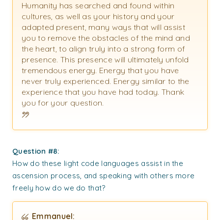
Humanity has searched and found within
cultures, as well as your history and your
adapted present, many ways that will assist
you to remove the obstacles of the mind and
the heart, to align truly into a strong form of
presence. This presence will ultimately unfold
tremendous energy. Energy that you have
never truly experienced. Energy similar to the
experience that you have had today. Thank
you for your question.
Question #8:
How do these light code languages assist in the
ascension process, and speaking with others more
freely how do we do that?
Emmanuel: