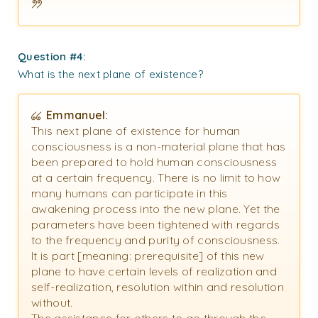
Question #4:
What is the next plane of existence?
Emmanuel:
This next plane of existence for human
consciousness is a non-material plane that has
been prepared to hold human consciousness
at a certain frequency. There is no limit to how
many humans can participate in this
awakening process into the new plane. Yet the
parameters have been tightened with regards
to the frequency and purity of consciousness.
It is part [meaning: prerequisite] of this new
plane to have certain levels of realization and
self-realization, resolution within and resolution
without.