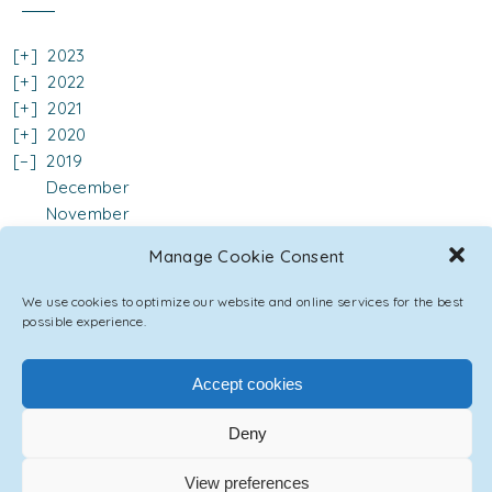
2023
2022
2021
2020
2019
December
November
October
Manage Cookie Consent
September
August
We use cookies to optimize our website and online services for the best
June
possible experience.
May
April
Accept cookies
March
February
Deny
January
2018
View preferences