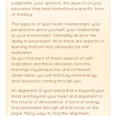
judgments, your opinions, the aspects of your
education that have formalized a specific form
of thinking.
The aspects of your heart, relationships, your
perspective about yourself, your relationship
to your environment. Ultimately all drive the
ability to be present. All of these are aspects of
learning that turn into obstacles for self-
realization.
As you find each of these aspects of self-
realization and these obstacles turn into
learnings, by perspective and continued
observation, you will find truly more energy
and resources coming through you.
An alignment of your being that is beyond your
mind and beyond your heart and alignment to
the source of all existence. A force of energy
that permeates through all that exists on this
plane. Many ways to find this alignment.