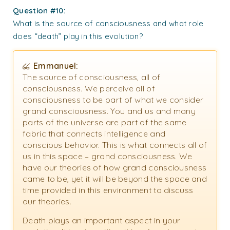
Question #10:
What is the source of consciousness and what role
does “death” play in this evolution?
Emmanuel:
The source of consciousness, all of
consciousness. We perceive all of
consciousness to be part of what we consider
grand consciousness. You and us and many
parts of the universe are part of the same
fabric that connects intelligence and
conscious behavior. This is what connects all of
us in this space – grand consciousness. We
have our theories of how grand consciousness
came to be, yet it will be beyond the space and
time provided in this environment to discuss
our theories.
Death plays an important aspect in your