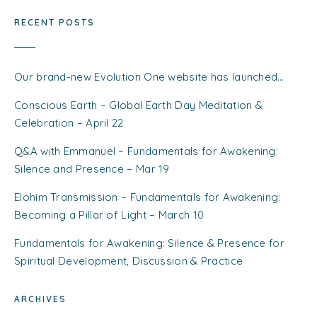
RECENT POSTS
Our brand-new Evolution One website has launched…
Conscious Earth – Global Earth Day Meditation &
Celebration – April 22
Q&A with Emmanuel – Fundamentals for Awakening:
Silence and Presence – Mar 19
Elohim Transmission – Fundamentals for Awakening:
Becoming a Pillar of Light – March 10
Fundamentals for Awakening: Silence & Presence for
Spiritual Development, Discussion & Practice
ARCHIVES