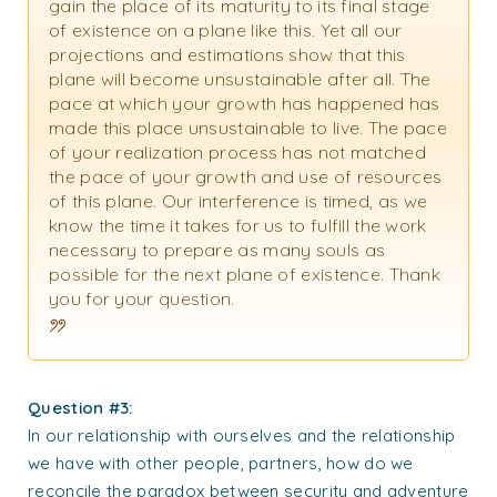
gain the place of its maturity to its final stage
of existence on a plane like this. Yet all our
projections and estimations show that this
plane will become unsustainable after all. The
pace at which your growth has happened has
made this place unsustainable to live. The pace
of your realization process has not matched
the pace of your growth and use of resources
of this plane. Our interference is timed, as we
know the time it takes for us to fulfill the work
necessary to prepare as many souls as
possible for the next plane of existence. Thank
you for your question.
Question #3:
In our relationship with ourselves and the relationship
we have with other people, partners, how do we
reconcile the paradox between security and adventure