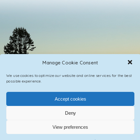
Manage Cookie Consent
We use cookies to optimize our website and online services for the best
possible experience.
Accept cookies
PRIVACY POLICY
CONTACT / IMPRINT
Deny
© 2023 ASCENSION ONE COLLECTIVE INC.
View preferences