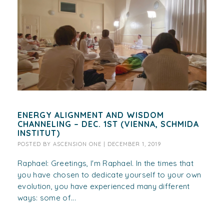
ENERGY ALIGNMENT AND WISDOM
CHANNELING – DEC. 1ST (VIENNA, SCHMIDA
INSTITUT)
POSTED BY
ASCENSION ONE
|
DECEMBER 1, 2019
Raphael: Greetings, I'm Raphael. In the times that
you have chosen to dedicate yourself to your own
evolution, you have experienced many different
ways: some of...