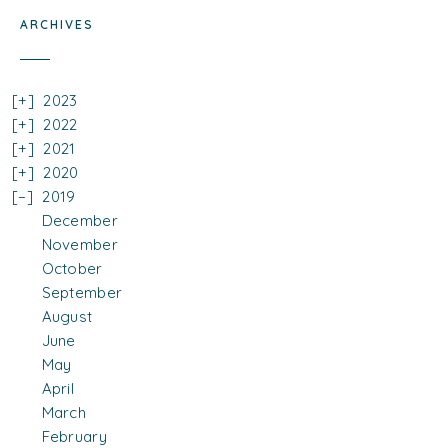
ARCHIVES
2023
2022
2021
2020
2019
December
November
October
September
August
June
May
April
March
February