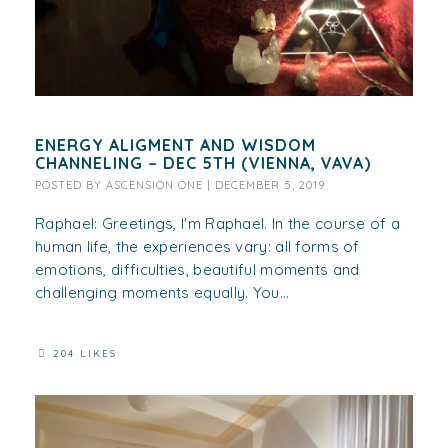
ENERGY ALIGMENT AND WISDOM
CHANNELING – DEC 5TH (VIENNA, VAVA)
POSTED BY
ASCENSION ONE
|
DECEMBER 5, 2019
Raphael: Greetings, I'm Raphael. In the course of a
human life, the experiences vary: all forms of
emotions, difficulties, beautiful moments and
challenging moments equally. You...
204 LIKES