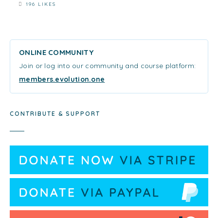
196 LIKES
ONLINE COMMUNITY
Join or log into our community and course platform:
members.evolution.one
CONTRIBUTE & SUPPORT