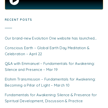
RECENT POSTS
Our brand-new Evolution One website has launched…
Conscious Earth – Global Earth Day Meditation &
Celebration – April 22
Q&A with Emmanuel – Fundamentals for Awakening:
Silence and Presence – Mar 19
Elohim Transmission – Fundamentals for Awakening:
Becoming a Pillar of Light – March 10
Fundamentals for Awakening: Silence & Presence for
Spiritual Development, Discussion & Practice