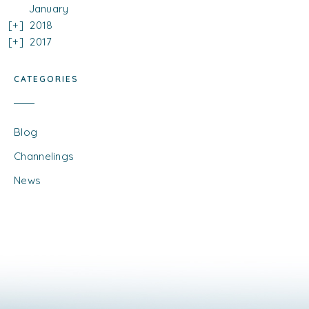
January
2018
2017
CATEGORIES
Blog
Channelings
News