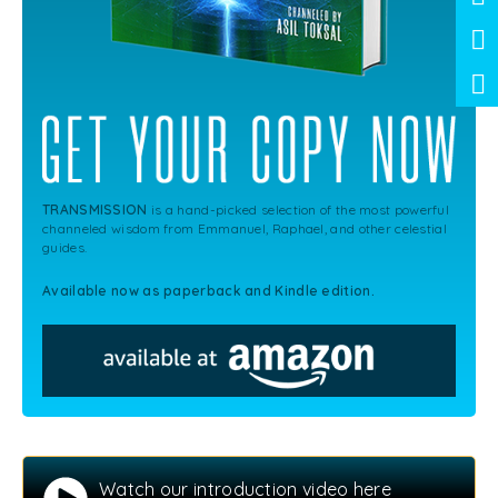
TRANSMISSION
is a hand-picked selection of the most powerful
channeled wisdom from Emmanuel, Raphael, and other celestial
guides.
Available now as paperback and Kindle edition.
Watch our introduction video here