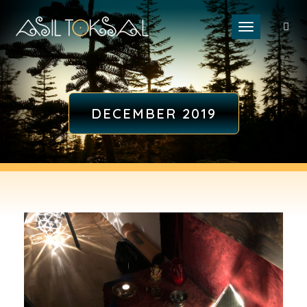
Toggle naviga
DECEMBER 2019