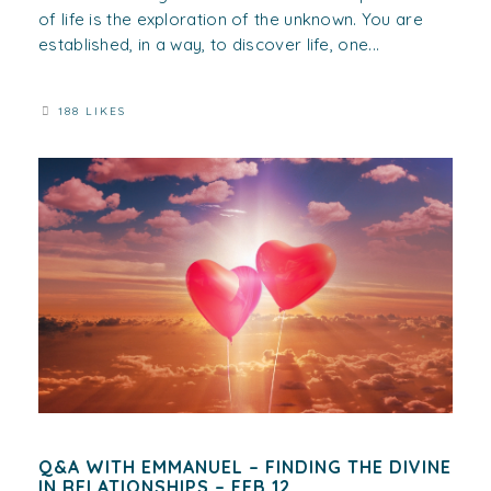
of life is the exploration of the unknown. You are
established, in a way, to discover life, one...
188 LIKES
Q&A WITH EMMANUEL – FINDING THE DIVINE
IN RELATIONSHIPS – FEB 12