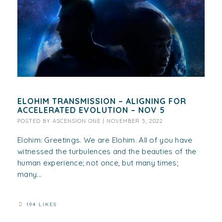
ELOHIM TRANSMISSION – ALIGNING FOR
ACCELERATED EVOLUTION – NOV 5
POSTED BY
ASCENSION ONE
|
NOVEMBER 5, 2022
Elohim: Greetings. We are Elohim. All of you have
witnessed the turbulences and the beauties of the
human experience; not once, but many times;
many...
194 LIKES