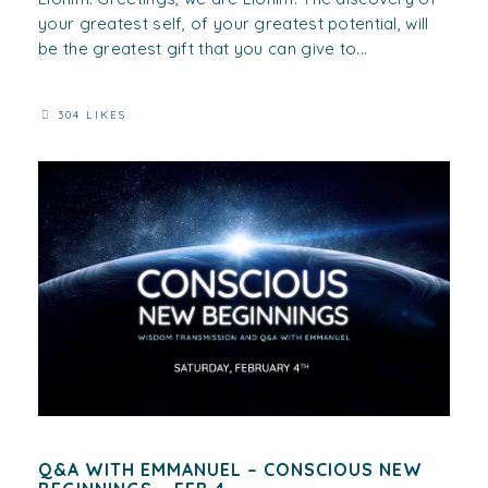
your greatest self, of your greatest potential, will
be the greatest gift that you can give to...
304 LIKES
Q&A WITH EMMANUEL – CONSCIOUS NEW