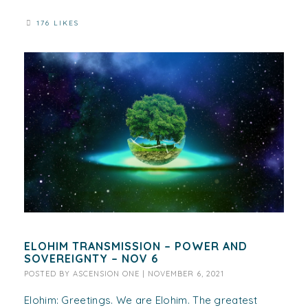
176 LIKES
ELOHIM TRANSMISSION – POWER AND
SOVEREIGNTY – NOV 6
POSTED BY
ASCENSION ONE
|
NOVEMBER 6, 2021
Elohim: Greetings. We are Elohim. The greatest