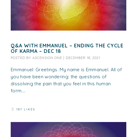
Q&A WITH EMMANUEL – ENDING THE CYCLE
OF KARMA – DEC 18
POSTED BY
ASCENSION ONE
|
DECEMBER 18, 2021
Emmanuel: Greetings. My name is Emmanuel. All of
you have been wondering: the questions of
dissolving the pain that you feel in this human
form....
187 LIKES