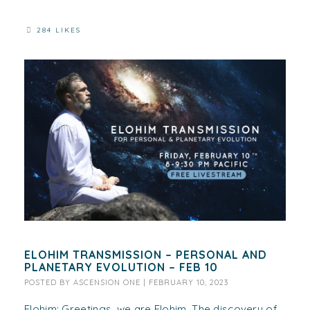
284 LIKES
ELOHIM TRANSMISSION – PERSONAL AND
PLANETARY EVOLUTION – FEB 10
POSTED BY
ASCENSION ONE
|
FEBRUARY 10, 2023
Elohim: Greetings, we are Elohim. The discovery of