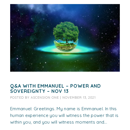
Q&A WITH EMMANUEL – POWER AND
SOVEREIGNTY – NOV 13
POSTED BY
ASCENSION ONE
|
NOVEMBER 13, 2021
Emmanuel: Greetings. My name is Emmanuel. In this
human experience you will witness the power that is
within you, and you will witness moments and...