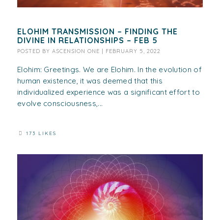
ELOHIM TRANSMISSION – FINDING THE
DIVINE IN RELATIONSHIPS – FEB 5
POSTED BY
ASCENSION ONE
|
FEBRUARY 5, 2022
Elohim: Greetings. We are Elohim. In the evolution of
human existence, it was deemed that this
individualized experience was a significant effort to
evolve consciousness,...
173 LIKES