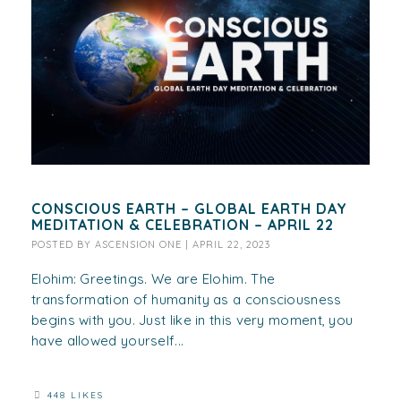
CONSCIOUS EARTH – GLOBAL EARTH DAY
MEDITATION & CELEBRATION – APRIL 22
POSTED BY
ASCENSION ONE
|
APRIL 22, 2023
Elohim: Greetings. We are Elohim. The
transformation of humanity as a consciousness
begins with you. Just like in this very moment, you
have allowed yourself...
448 LIKES