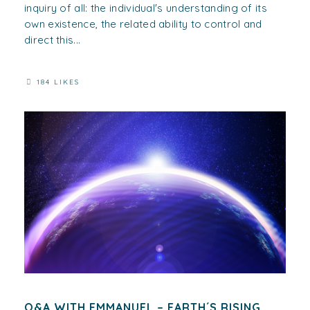
inquiry of all: the individual's understanding of its
own existence, the related ability to control and
direct this...
184 LIKES
Q&A WITH EMMANUEL – EARTH´S RISING