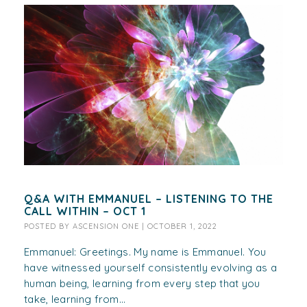
Q&A WITH EMMANUEL – LISTENING TO THE
CALL WITHIN – OCT 1
POSTED BY
ASCENSION ONE
|
OCTOBER 1, 2022
Emmanuel: Greetings. My name is Emmanuel. You
have witnessed yourself consistently evolving as a
human being, learning from every step that you
take, learning from...