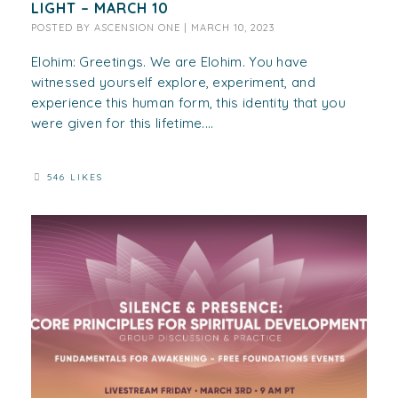
LIGHT – MARCH 10
POSTED BY
ASCENSION ONE
|
MARCH 10, 2023
Elohim: Greetings. We are Elohim. You have
witnessed yourself explore, experiment, and
experience this human form, this identity that you
were given for this lifetime....
546 LIKES