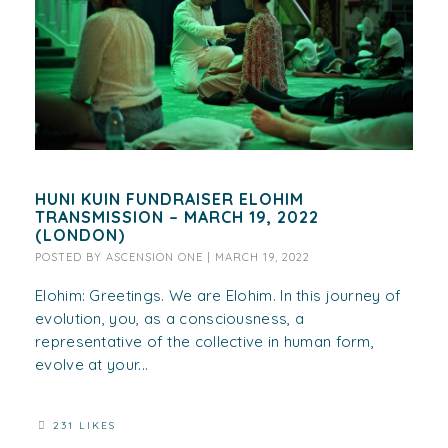
HUNI KUIN FUNDRAISER ELOHIM
TRANSMISSION – MARCH 19, 2022
(LONDON)
POSTED BY
ASCENSION ONE
|
MARCH 19, 2022
Elohim: Greetings. We are Elohim. In this journey of
evolution, you, as a consciousness, a
representative of the collective in human form,
evolve at your...
231 LIKES