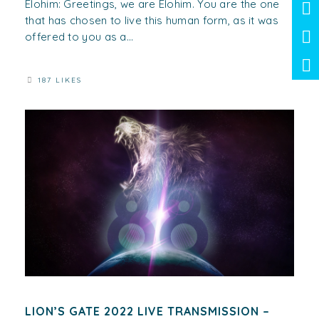
Elohim: Greetings, we are Elohim. You are the one
that has chosen to live this human form, as it was
offered to you as a...
187 LIKES
LION’S GATE 2022 LIVE TRANSMISSION –