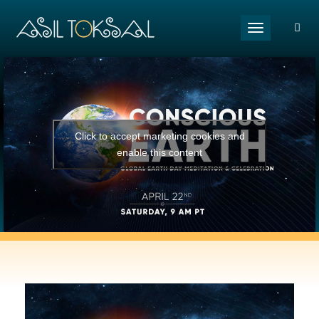
Toggle naviga
Click to accept marketing cookies and
enable this content