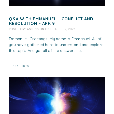
Q&A WITH EMMANUEL – CONFLICT AND
RESOLUTION – APR 9
POSTED BY
ASCENSION ONE
|
APRIL 9, 2022
Emmanuel: Greetings. My name is Emmanuel. All of
you have gathered here to understand and explore
this topic. And yet all of the answers lie...
183 LIKES