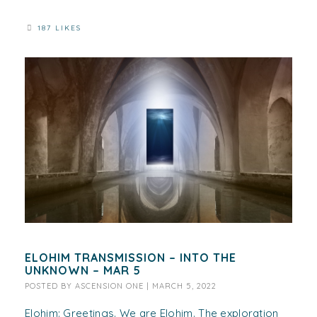
187 LIKES
ELOHIM TRANSMISSION – INTO THE
UNKNOWN – MAR 5
POSTED BY
ASCENSION ONE
|
MARCH 5, 2022
Elohim: Greetings. We are Elohim. The exploration