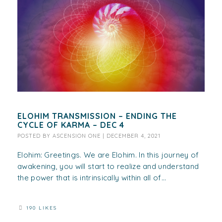
ELOHIM TRANSMISSION – ENDING THE
CYCLE OF KARMA – DEC 4
POSTED BY
ASCENSION ONE
|
DECEMBER 4, 2021
Elohim: Greetings. We are Elohim. In this journey of
awakening, you will start to realize and understand
the power that is intrinsically within all of...
190 LIKES