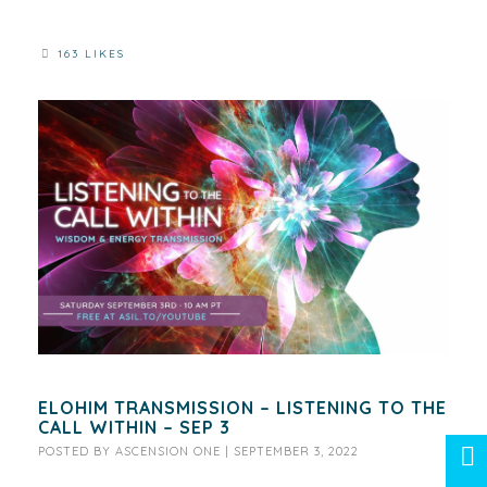
163 LIKES
ELOHIM TRANSMISSION – LISTENING TO THE
CALL WITHIN – SEP 3
POSTED BY
ASCENSION ONE
|
SEPTEMBER 3, 2022