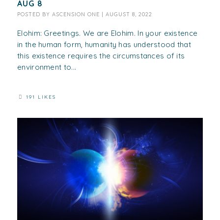
AUG 8
POSTED BY
ASCENSION ONE
|
AUGUST 8, 2022
Elohim: Greetings. We are Elohim. In your existence
in the human form, humanity has understood that
this existence requires the circumstances of its
environment to...
191 LIKES