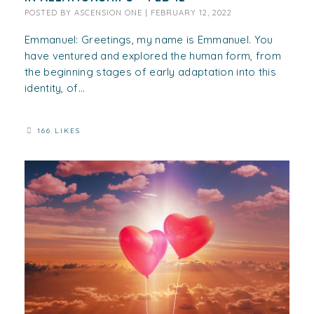
POSTED BY
ASCENSION ONE
|
FEBRUARY 12, 2022
Emmanuel: Greetings, my name is Emmanuel. You
have ventured and explored the human form, from
the beginning stages of early adaptation into this
identity, of...
166 LIKES