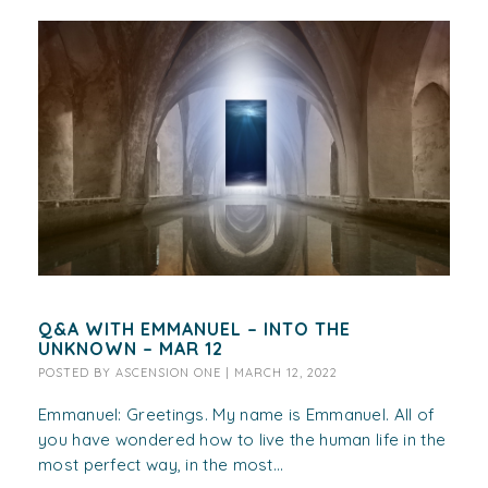
Q&A WITH EMMANUEL – INTO THE
UNKNOWN – MAR 12
POSTED BY
ASCENSION ONE
|
MARCH 12, 2022
Emmanuel: Greetings. My name is Emmanuel. All of
you have wondered how to live the human life in the
most perfect way, in the most...