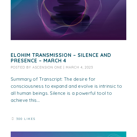
ELOHIM TRANSMISSION – SILENCE AND
PRESENCE – MARCH 4
POSTED BY
ASCENSION ONE
|
MARCH 4, 2023
Summary of Transcript: The desire for
consciousness to expand and evolve is intrinsic to
all human beings. Silence is a powerful tool to
achieve this...
300 LIKES