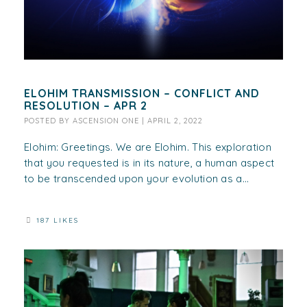
ELOHIM TRANSMISSION – CONFLICT AND
RESOLUTION – APR 2
POSTED BY
ASCENSION ONE
|
APRIL 2, 2022
Elohim: Greetings. We are Elohim. This exploration
that you requested is in its nature, a human aspect
to be transcended upon your evolution as a...
187 LIKES