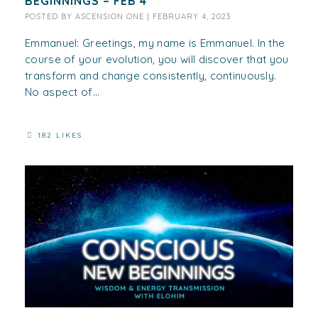
BEGINNINGS – FEB 4
POSTED BY
ASCENSION ONE
|
FEBRUARY 4, 2023
Emmanuel: Greetings, my name is Emmanuel. In the
course of your evolution, you will discover that you
transform and change consistently, continuously.
No aspect of...
182 LIKES