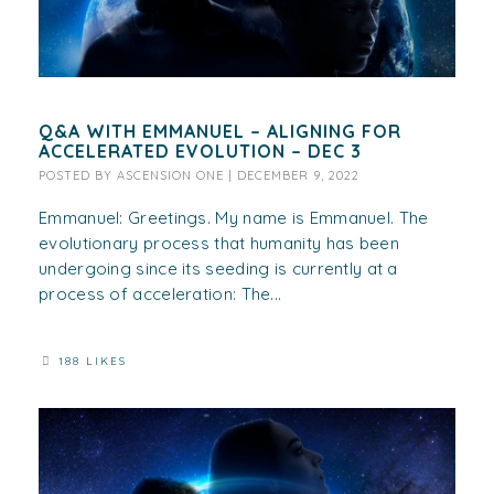
Q&A WITH EMMANUEL – ALIGNING FOR
ACCELERATED EVOLUTION – DEC 3
POSTED BY
ASCENSION ONE
|
DECEMBER 9, 2022
Emmanuel: Greetings. My name is Emmanuel. The
evolutionary process that humanity has been
undergoing since its seeding is currently at a
process of acceleration: The...
188 LIKES