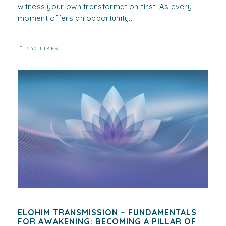
witness your own transformation first. As every
moment offers an opportunity...
530 LIKES
ELOHIM TRANSMISSION – FUNDAMENTALS
FOR AWAKENING: BECOMING A PILLAR OF