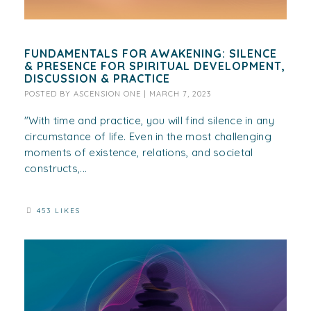
FUNDAMENTALS FOR AWAKENING: SILENCE
& PRESENCE FOR SPIRITUAL DEVELOPMENT,
DISCUSSION & PRACTICE
POSTED BY
ASCENSION ONE
|
MARCH 7, 2023
"With time and practice, you will find silence in any
circumstance of life. Even in the most challenging
moments of existence, relations, and societal
constructs,...
453 LIKES