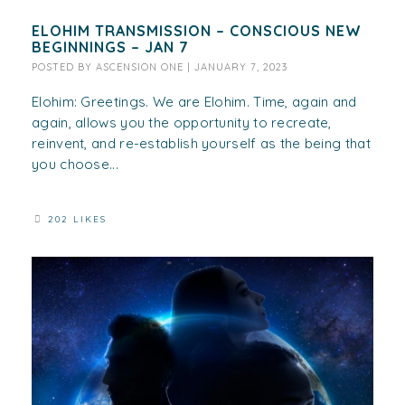
ELOHIM TRANSMISSION – CONSCIOUS NEW
BEGINNINGS – JAN 7
POSTED BY
ASCENSION ONE
|
JANUARY 7, 2023
Elohim: Greetings. We are Elohim. Time, again and
again, allows you the opportunity to recreate,
reinvent, and re-establish yourself as the being that
you choose...
202 LIKES