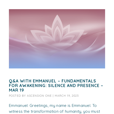
Q&A WITH EMMANUEL – FUNDAMENTALS
FOR AWAKENING: SILENCE AND PRESENCE –
MAR 19
POSTED BY
ASCENSION ONE
|
MARCH 19, 2023
Emmanuel: Greetings, my name is Emmanuel. To
witness the transformation of humanity, you must