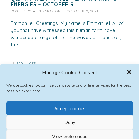
ENERGIES – OCTOBER 9
POSTED BY
ASCENSION ONE
|
OCTOBER 9, 2021
Emmanuel: Greetings. My name is Emmanuel. All of
you that have witnessed this human form have
witnessed change of life, the waves of transition,
the...
200 LIKES
Manage Cookie Consent
We use cookies to optimize our website and online services for the best
possible experience.
Accept cookies
Deny
View preferences