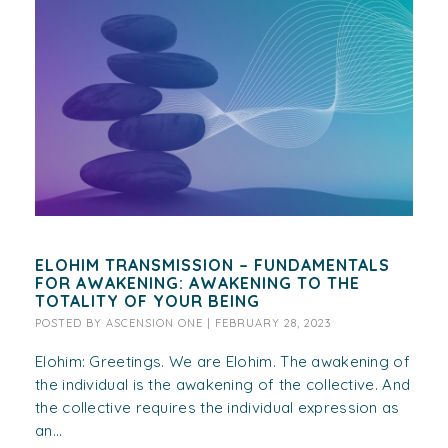
ELOHIM TRANSMISSION – FUNDAMENTALS
FOR AWAKENING: AWAKENING TO THE
TOTALITY OF YOUR BEING
POSTED BY
ASCENSION ONE
|
FEBRUARY 28, 2023
Elohim: Greetings. We are Elohim. The awakening of
the individual is the awakening of the collective. And
the collective requires the individual expression as
an...