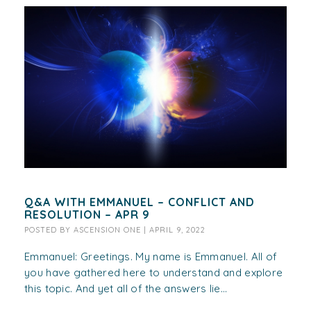
Q&A WITH EMMANUEL – CONFLICT AND
RESOLUTION – APR 9
POSTED BY
ASCENSION ONE
|
APRIL 9, 2022
Emmanuel: Greetings. My name is Emmanuel. All of
you have gathered here to understand and explore
this topic. And yet all of the answers lie...