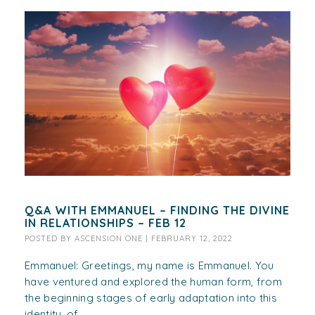
Q&A WITH EMMANUEL – FINDING THE DIVINE
IN RELATIONSHIPS – FEB 12
POSTED BY
ASCENSION ONE
|
FEBRUARY 12, 2022
Emmanuel: Greetings, my name is Emmanuel. You
have ventured and explored the human form, from
the beginning stages of early adaptation into this
identity, of...