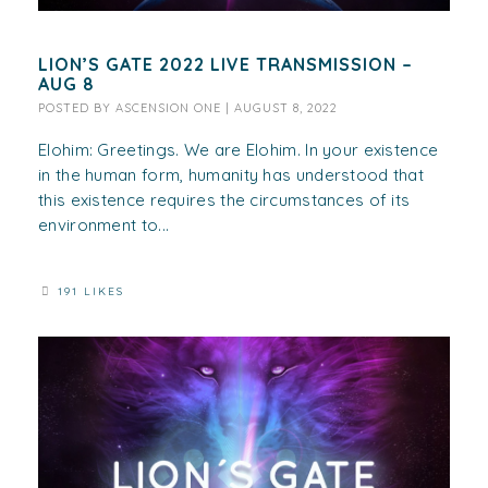
LION’S GATE 2022 LIVE TRANSMISSION –
AUG 8
POSTED BY
ASCENSION ONE
|
AUGUST 8, 2022
Elohim: Greetings. We are Elohim. In your existence
in the human form, humanity has understood that
this existence requires the circumstances of its
environment to...
191 LIKES