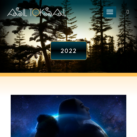
Toggle naviga
2022