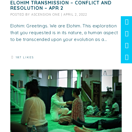
ELOHIM TRANSMISSION – CONFLICT AND
RESOLUTION – APR 2
POSTED BY
ASCENSION ONE
|
APRIL 2, 2022
Elohim: Greetings. We are Elohim. This exploration
that you requested is in its nature, a human aspect
to be transcended upon your evolution as a...
187 LIKES