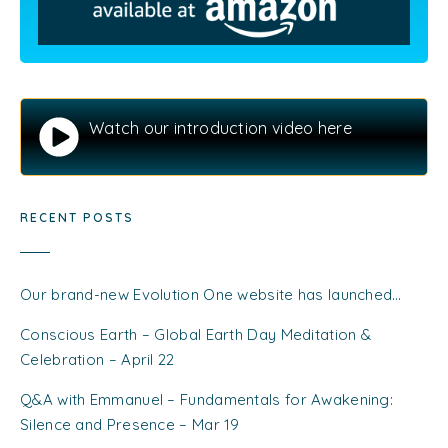
Watch our introduction video here
RECENT POSTS
Our brand-new Evolution One website has launched…
Conscious Earth – Global Earth Day Meditation &
Celebration – April 22
Q&A with Emmanuel – Fundamentals for Awakening:
Silence and Presence – Mar 19