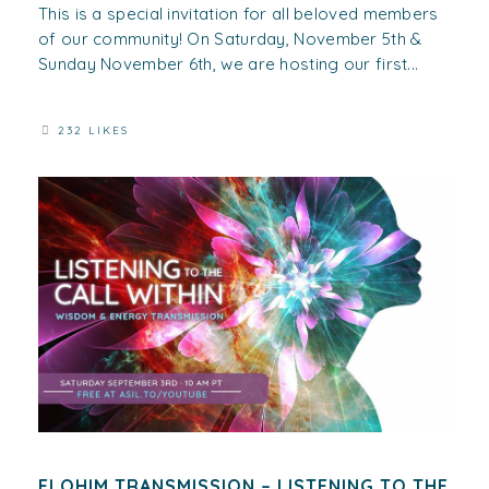
This is a special invitation for all beloved members
of our community! On Saturday, November 5th &
Sunday November 6th, we are hosting our first...
232 LIKES
ELOHIM TRANSMISSION – LISTENING TO THE