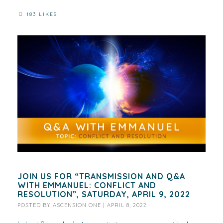
183 LIKES
JOIN US FOR “TRANSMISSION AND Q&A
WITH EMMANUEL: CONFLICT AND
RESOLUTION”, SATURDAY, APRIL 9, 2022
POSTED BY
ASCENSION ONE
|
APRIL 8, 2022