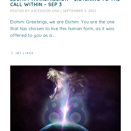
CALL WITHIN – SEP 3
POSTED BY
ASCENSION ONE
|
SEPTEMBER 3, 2022
Elohim: Greetings, we are Elohim. You are the one
that has chosen to live this human form, as it was
offered to you as a...
187 LIKES