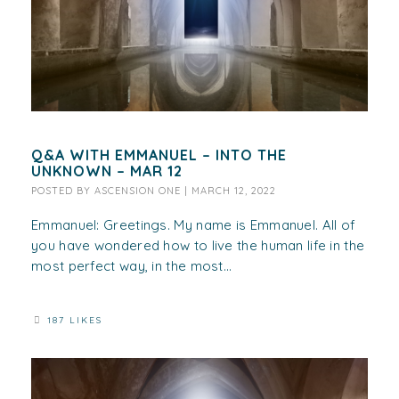
Q&A WITH EMMANUEL – INTO THE
UNKNOWN – MAR 12
POSTED BY
ASCENSION ONE
|
MARCH 12, 2022
Emmanuel: Greetings. My name is Emmanuel. All of
you have wondered how to live the human life in the
most perfect way, in the most...
187 LIKES