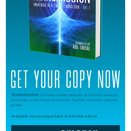
TRANSMISSION
is a hand-picked selection of the most powerful
channeled wisdom from Emmanuel, Raphael, and other celestial
guides.
Available now as paperback and Kindle edition.