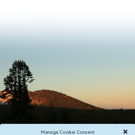
Manage Cookie Consent