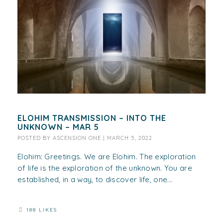
ELOHIM TRANSMISSION – INTO THE
UNKNOWN – MAR 5
POSTED BY
ASCENSION ONE
|
MARCH 5, 2022
Elohim: Greetings. We are Elohim. The exploration
of life is the exploration of the unknown. You are
established, in a way, to discover life, one...
188 LIKES