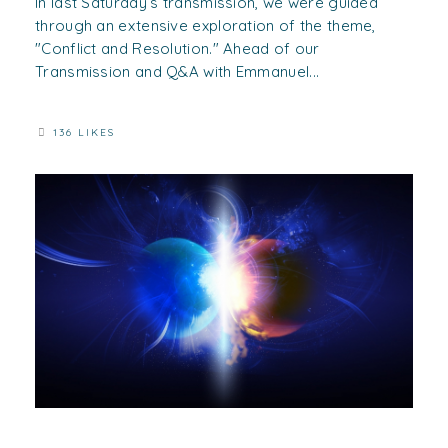
In last Saturday’s transmission, we were guided
through an extensive exploration of the theme,
"Conflict and Resolution." Ahead of our
Transmission and Q&A with Emmanuel...
136 LIKES