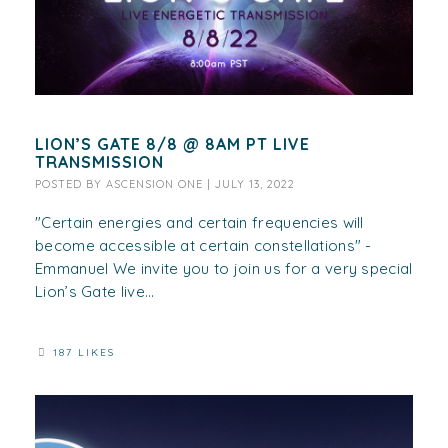
LION’S GATE 8/8 @ 8AM PT LIVE
TRANSMISSION
POSTED BY
ASCENSION ONE
|
JULY 13, 2022
"Certain energies and certain frequencies will
become accessible at certain constellations" -
Emmanuel We invite you to join us for a very special
Lion’s Gate live...
187 LIKES