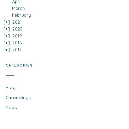
April
March
February
2021
2020
2019
2018
2017
CATEGORIES
Blog
Channelings
News