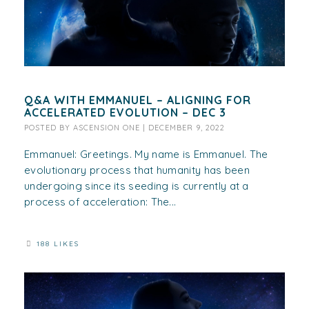
Q&A WITH EMMANUEL – ALIGNING FOR
ACCELERATED EVOLUTION – DEC 3
POSTED BY
ASCENSION ONE
|
DECEMBER 9, 2022
Emmanuel: Greetings. My name is Emmanuel. The
evolutionary process that humanity has been
undergoing since its seeding is currently at a
process of acceleration: The...
188 LIKES