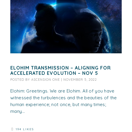
ELOHIM TRANSMISSION – ALIGNING FOR
ACCELERATED EVOLUTION – NOV 5
POSTED BY
ASCENSION ONE
|
NOVEMBER 5, 2022
Elohim: Greetings. We are Elohim. All of you have
witnessed the turbulences and the beauties of the
human experience; not once, but many times;
many...
194 LIKES