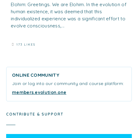
Elohim: Greetings. We are Elohim. In the evolution of
human existence, it was deemed that this
individualized experience was a significant effort to
evolve consciousness,...
173 LIKES
ONLINE COMMUNITY
Join or log into our community and course platform:
members.evolution.one
CONTRIBUTE & SUPPORT