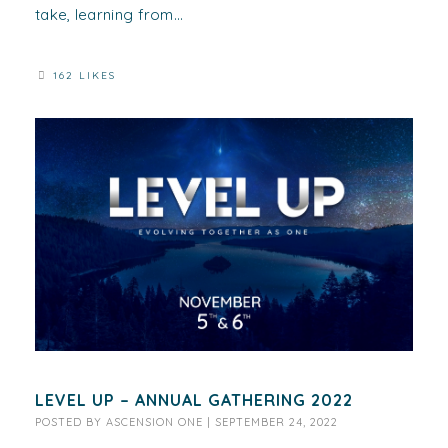
take, learning from...
162 LIKES
LEVEL UP – ANNUAL GATHERING 2022
POSTED BY
ASCENSION ONE
|
SEPTEMBER 24, 2022