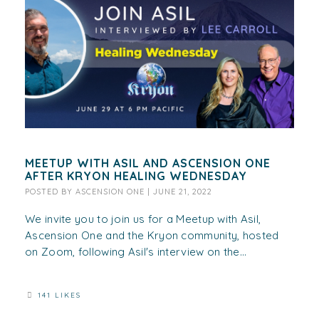
MEETUP WITH ASIL AND ASCENSION ONE
AFTER KRYON HEALING WEDNESDAY
POSTED BY
ASCENSION ONE
|
JUNE 21, 2022
We invite you to join us for a Meetup with Asil,
Ascension One and the Kryon community, hosted
on Zoom, following Asil's interview on the...
141 LIKES