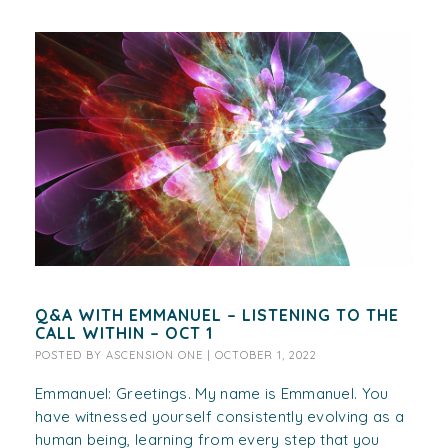
Q&A WITH EMMANUEL – LISTENING TO THE
CALL WITHIN – OCT 1
POSTED BY
ASCENSION ONE
|
OCTOBER 1, 2022
Emmanuel: Greetings. My name is Emmanuel. You
have witnessed yourself consistently evolving as a
human being, learning from every step that you