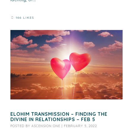
166 LIKES
ELOHIM TRANSMISSION – FINDING THE
DIVINE IN RELATIONSHIPS – FEB 5
POSTED BY
ASCENSION ONE
|
FEBRUARY 5, 2022