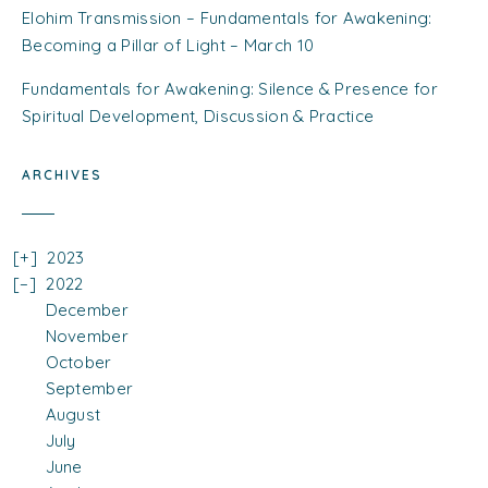
Elohim Transmission – Fundamentals for Awakening:
Becoming a Pillar of Light – March 10
Fundamentals for Awakening: Silence & Presence for
Spiritual Development, Discussion & Practice
ARCHIVES
2023
2022
December
November
October
September
August
July
June