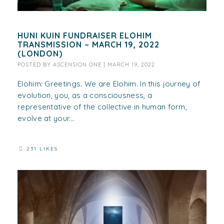
HUNI KUIN FUNDRAISER ELOHIM
TRANSMISSION – MARCH 19, 2022
(LONDON)
POSTED BY
ASCENSION ONE
|
MARCH 19, 2022
Elohim: Greetings. We are Elohim. In this journey of
evolution, you, as a consciousness, a
representative of the collective in human form,
evolve at your...
231 LIKES