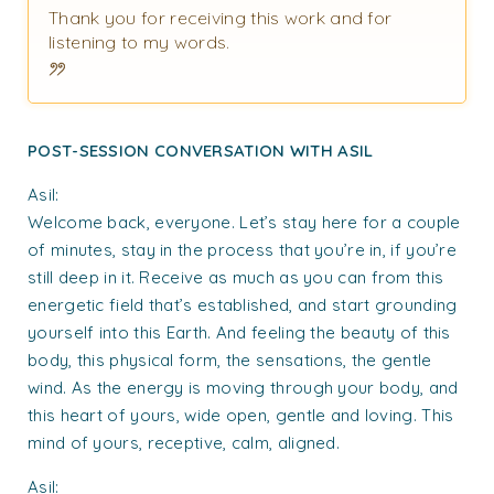
Thank you for receiving this work and for
listening to my words.
POST-SESSION CONVERSATION WITH ASIL
Asil:
Welcome back, everyone. Let’s stay here for a couple
of minutes, stay in the process that you’re in, if you’re
still deep in it. Receive as much as you can from this
energetic field that’s established, and start grounding
yourself into this Earth. And feeling the beauty of this
body, this physical form, the sensations, the gentle
wind. As the energy is moving through your body, and
this heart of yours, wide open, gentle and loving. This
mind of yours, receptive, calm, aligned.
Asil: