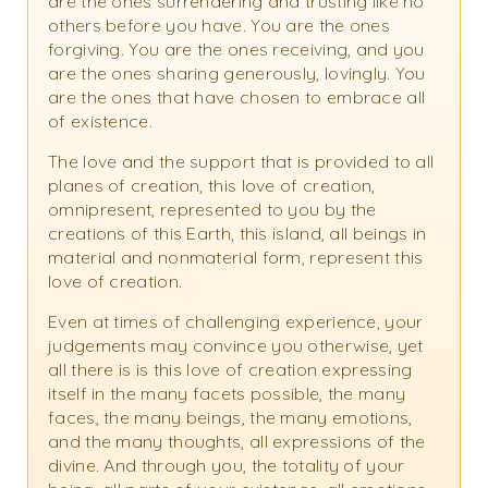
are the ones surrendering and trusting like no
others before you have. You are the ones
forgiving. You are the ones receiving, and you
are the ones sharing generously, lovingly. You
are the ones that have chosen to embrace all
of existence.
The love and the support that is provided to all
planes of creation, this love of creation,
omnipresent, represented to you by the
creations of this Earth, this island, all beings in
material and nonmaterial form, represent this
love of creation.
Even at times of challenging experience, your
judgements may convince you otherwise, yet
all there is is this love of creation expressing
itself in the many facets possible, the many
faces, the many beings, the many emotions,
and the many thoughts, all expressions of the
divine. And through you, the totality of your