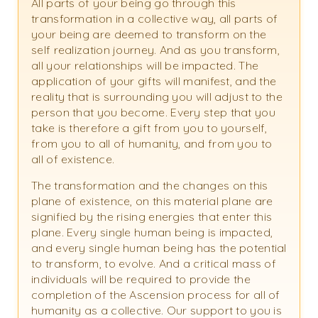
All parts of your being go through this
transformation in a collective way, all parts of
your being are deemed to transform on the
self realization journey. And as you transform,
all your relationships will be impacted. The
application of your gifts will manifest, and the
reality that is surrounding you will adjust to the
person that you become. Every step that you
take is therefore a gift from you to yourself,
from you to all of humanity, and from you to
all of existence.
The transformation and the changes on this
plane of existence, on this material plane are
signified by the rising energies that enter this
plane. Every single human being is impacted,
and every single human being has the potential
to transform, to evolve. And a critical mass of
individuals will be required to provide the
completion of the Ascension process for all of
humanity as a collective. Our support to you is