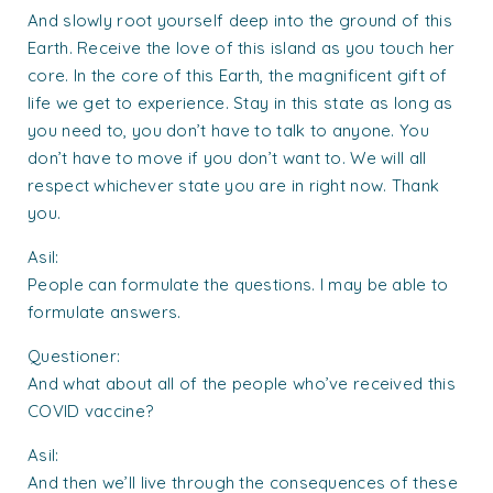
And slowly root yourself deep into the ground of this
Earth. Receive the love of this island as you touch her
core. In the core of this Earth, the magnificent gift of
life we get to experience. Stay in this state as long as
you need to, you don’t have to talk to anyone. You
don’t have to move if you don’t want to. We will all
respect whichever state you are in right now. Thank
you.
Asil:
People can formulate the questions. I may be able to
formulate answers.
Questioner:
And what about all of the people who’ve received this
COVID vaccine?
Asil:
And then we’ll live through the consequences of these