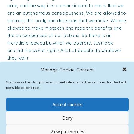
date, and the way it is communicated to me is that we
are an autonomous consciousness. We are allowed to
operate this body and decisions that we make. We are
allowed to make mistakes and reap the benefits and
the consequences of our actions. So there is an
incredible leeway by which we operate. Just look
around the world, right? A lot of people do whatever
they want.
Asil:
Manage Cookie Consent
So from a divine perspective, it was always created
We use cookies to optimize our website and online services for the best
that way. The ‘non-intervention’ in humanity’s evolution
possible experience.
process is one of the main laws of this creation. So
every intervention that they do is exactly calculated
Accept cookies
and authorized. It’s really fascinating how bureaucratic
it is up there. Fascinating. It’s very precise. Like
Deny
sometimes it’ll go up the chain until the authorization
comes in, and so on.
View preferences