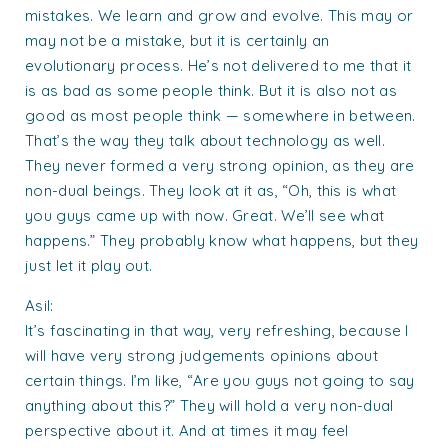
mistakes. We learn and grow and evolve. This may or
may not be a mistake, but it is certainly an
evolutionary process. He’s not delivered to me that it
is as bad as some people think. But it is also not as
good as most people think — somewhere in between.
That’s the way they talk about technology as well.
They never formed a very strong opinion, as they are
non-dual beings. They look at it as, “Oh, this is what
you guys came up with now. Great. We’ll see what
happens.” They probably know what happens, but they
just let it play out.
Asil:
It’s fascinating in that way, very refreshing, because I
will have very strong judgements opinions about
certain things. I’m like, “Are you guys not going to say
anything about this?” They will hold a very non-dual
perspective about it. And at times it may feel