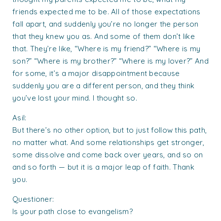
friends expected me to be. All of those expectations
fall apart, and suddenly you’re no longer the person
that they knew you as. And some of them don’t like
that. They’re like, “Where is my friend?” “Where is my
son?” “Where is my brother?” “Where is my lover?” And
for some, it’s a major disappointment because
suddenly you are a different person, and they think
you’ve lost your mind. I thought so.
Asil:
But there’s no other option, but to just follow this path,
no matter what. And some relationships get stronger,
some dissolve and come back over years, and so on
and so forth — but it is a major leap of faith. Thank
you.
Questioner:
Is your path close to evangelism?