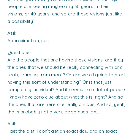
people are seeing maybe only 30 years in their
visions, or 40 years, and so are these visions just like
a possibility?
Asil:
Approximation, yes.
Questioner:
Are the people that are having these visions, are they
the ones that we should be really connecting with and
really learning from more? Or are we all going to start
having this sort of understanding? Or is that just
completely individual? And it seems like a lot of people
I know have zero clue about what this is, right? And so
the ones that are here are really curious. And so, yeah,
that’s probably not a very good question…
Asil:
I get the gist. I don’t get an exact day, and an exact