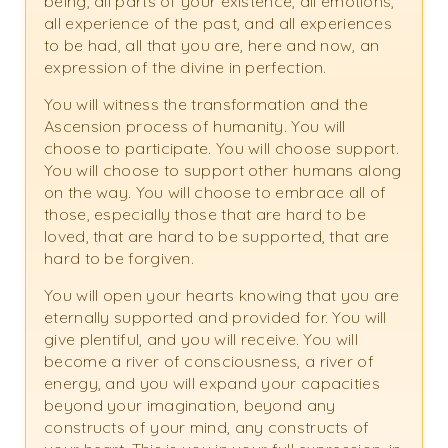
being, all parts of your existence, all emotions,
all experience of the past, and all experiences
to be had, all that you are, here and now, an
expression of the divine in perfection.
You will witness the transformation and the
Ascension process of humanity. You will
choose to participate. You will choose support.
You will choose to support other humans along
on the way. You will choose to embrace all of
those, especially those that are hard to be
loved, that are hard to be supported, that are
hard to be forgiven.
You will open your hearts knowing that you are
eternally supported and provided for. You will
give plentiful, and you will receive. You will
become a river of consciousness, a river of
energy, and you will expand your capacities
beyond your imagination, beyond any
constructs of your mind, any constructs of