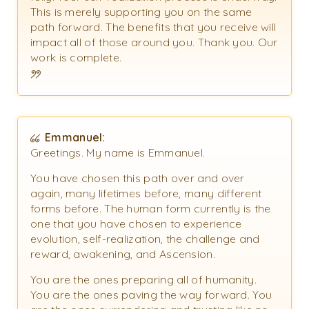
This is merely supporting you on the same
path forward. The benefits that you receive will
impact all of those around you. Thank you. Our
work is complete.
Emmanuel:
Greetings. My name is Emmanuel.
You have chosen this path over and over
again, many lifetimes before, many different
forms before. The human form currently is the
one that you have chosen to experience
evolution, self-realization, the challenge and
reward, awakening, and Ascension.
You are the ones preparing all of humanity.
You are the ones paving the way forward. You