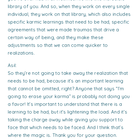
library of you. And so, when they work on every single
individual, they work on that library, which also includes
specific karmic learnings that need to be had, specific
agreements that were made traumas that drive a
certain way of being, and they make these
adjustments so that we can come quicker to
realizations.
Asil:
So they’re not going to take away the realization that
needs to be had, because it’s an important learning
that cannot be omitted, right? Anyone that says “I’m
going to erase your karma” is probably not doing you
a favor! It’s important to understand that there is a
learning to be had, but it’s lightening the load. And it’s
taking the charge away while giving you support to
face that which needs to be faced. And I think that’s
where the magic is. Thank you for your question.