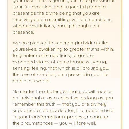
your heart. This is you in your full expression, in
your full evolution, and in your full potential,
present as the divine being that you are,
receiving and transmitting, without conditions,
without restrictions, purely through your
presence.
We are pleased to see many individuals like
yourselves, awakening to greater truths within,
to greater contemplations, to greater
expanded states of consciousness, seeing,
sensing, feeling, that which is all around you,
the love of creation, omnipresent in your life
and in this world.
No matter the challenges that you will face as
an individual or as a collective, as long as you
remember this truth — that you are divinely
supported and provided for, that you are held
in your transformational process, no matter
the circumstances — you will fare well.