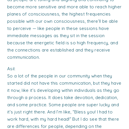
become more sensitive and more able to reach higher
planes of consciousness, the highest frequencies
possible with our own consciousness, there’ll be able
to perceive — like people in these sessions have
immediate messages as they sit in the session
because the energetic field is so high frequency, and
the connections are established and they receive
communication.
Asil:
So a lot of the people in our community when they
started did not have this communication, but they have
it now, like it’s developing within individuals as they go
through a process. It does take devotion, dedication,
and some practice. Some people are super lucky and
it’s just right there. And I’m like, “Bless you! I had to
work hard, with my hard head!” But I do see that there
are differences for people, depending on the