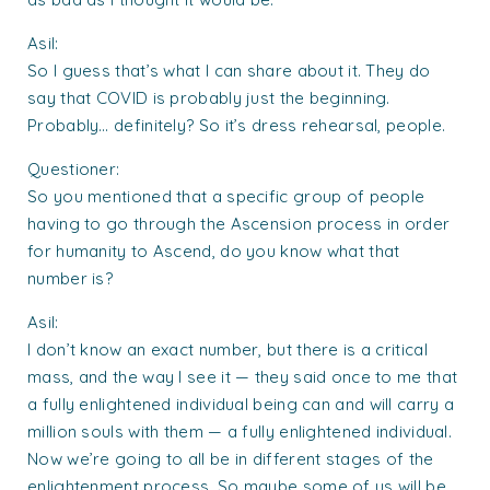
Asil:
So I guess that’s what I can share about it. They do
say that COVID is probably just the beginning.
Probably… definitely? So it’s dress rehearsal, people.
Questioner:
So you mentioned that a specific group of people
having to go through the Ascension process in order
for humanity to Ascend, do you know what that
number is?
Asil:
I don’t know an exact number, but there is a critical
mass, and the way I see it — they said once to me that
a fully enlightened individual being can and will carry a
million souls with them — a fully enlightened individual.
Now we’re going to all be in different stages of the
enlightenment process. So maybe some of us will be