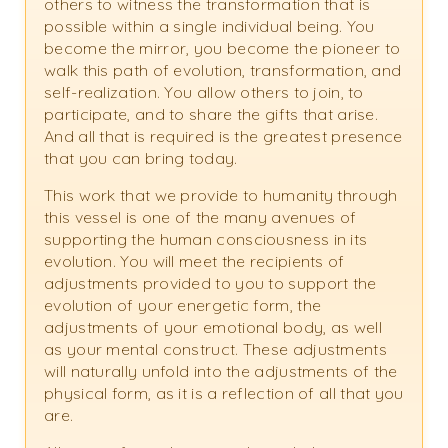
others to witness the transformation that is
possible within a single individual being. You
become the mirror, you become the pioneer to
walk this path of evolution, transformation, and
self-realization. You allow others to join, to
participate, and to share the gifts that arise.
And all that is required is the greatest presence
that you can bring today.
This work that we provide to humanity through
this vessel is one of the many avenues of
supporting the human consciousness in its
evolution. You will meet the recipients of
adjustments provided to you to support the
evolution of your energetic form, the
adjustments of your emotional body, as well
as your mental construct. These adjustments
will naturally unfold into the adjustments of the
physical form, as it is a reflection of all that you
are.