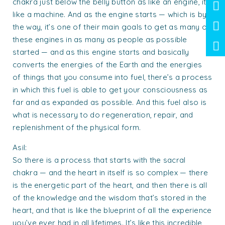
chakra just below the belly button as like an engine, it’s
like a machine. And as the engine starts — which is by
the way, it’s one of their main goals to get as many of
these engines in as many as people as possible
started — and as this engine starts and basically
converts the energies of the Earth and the energies
of things that you consume into fuel, there’s a process
in which this fuel is able to get your consciousness as
far and as expanded as possible. And this fuel also is
what is necessary to do regeneration, repair, and
replenishment of the physical form.
Asil:
So there is a process that starts with the sacral
chakra — and the heart in itself is so complex — there
is the energetic part of the heart, and then there is all
of the knowledge and the wisdom that’s stored in the
heart, and that is like the blueprint of all the experience
you’ve ever had in all lifetimes. It’s like this incredible