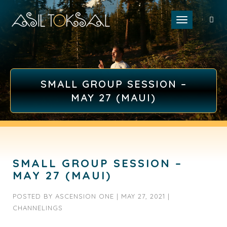
Toggle naviga
SMALL GROUP SESSION –
MAY 27 (MAUI)
SMALL GROUP SESSION –
MAY 27 (MAUI)
POSTED BY
ASCENSION ONE
|
MAY 27, 2021
|
CHANNELINGS