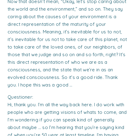
Now that doesn’t mean, “Okay, let’s stop caring about
the world and the environment,” and so on. They say
caring about the causes of your environment is a
direct representation of the maturity of your
consciousness. Meaning, it’s inevitable for us to not,
it’s inevitable for us not to take care of this planet, not
to take care of the loved ones, of our neighbors, of
those that we judge and so on and so forth, right? It’s
this direct representation of who we are as a
consciousness, and the state that we’re in as an
evolved consciousness. So it’s a good ride. Thank
you. I hope this was a good …
Questioner:
Hi, thank you. I’m all the way back here. I do work with
people who are getting visions of whats to come, and
I’m wondering if you can speak kind of generally
about maybe … so I’m hearing that you’re saying kind
of when you’re 50 year at least timeline. I’m having,