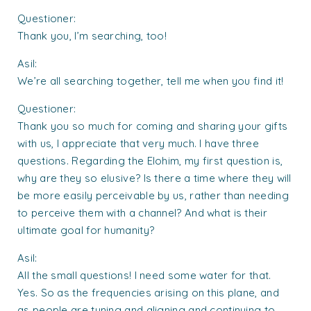
Questioner:
Thank you, I’m searching, too!
Asil:
We’re all searching together, tell me when you find it!
Questioner:
Thank you so much for coming and sharing your gifts
with us, I appreciate that very much. I have three
questions. Regarding the Elohim, my first question is,
why are they so elusive? Is there a time where they will
be more easily perceivable by us, rather than needing
to perceive them with a channel? And what is their
ultimate goal for humanity?
Asil:
All the small questions! I need some water for that.
Yes. So as the frequencies arising on this plane, and
as people are tuning and aligning and continuing to