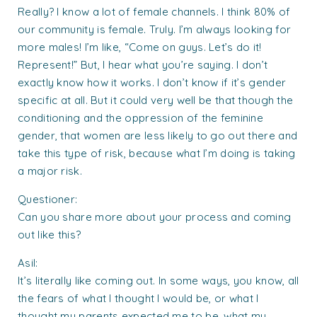
Really? I know a lot of female channels. I think 80% of
our community is female. Truly. I’m always looking for
more males! I’m like, “Come on guys. Let’s do it!
Represent!” But, I hear what you’re saying. I don’t
exactly know how it works. I don’t know if it’s gender
specific at all. But it could very well be that though the
conditioning and the oppression of the feminine
gender, that women are less likely to go out there and
take this type of risk, because what I’m doing is taking
a major risk.
Questioner:
Can you share more about your process and coming
out like this?
Asil:
It’s literally like coming out. In some ways, you know, all
the fears of what I thought I would be, or what I
thought my parents expected me to be, what my