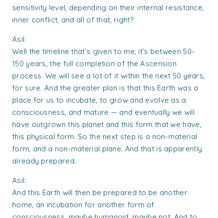
sensitivity level, depending on their internal resistance,
inner conflict, and all of that, right?
Asil:
Well the timeline that’s given to me, it’s between 50-
150 years, the full completion of the Ascension
process. We will see a lot of it within the next 50 years,
for sure. And the greater plan is that this Earth was a
place for us to incubate, to grow and evolve as a
consciousness, and mature — and eventually we will
have outgrown this planet and this form that we have,
this physical form. So the next step is a non-material
form, and a non-material plane. And that is apparently
already prepared.
Asil:
And this Earth will then be prepared to be another
home, an incubation for another form of
consciousness, maybe humanoid, maybe not. And to