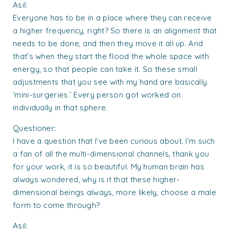
Asil:
Everyone has to be in a place where they can receive
a higher frequency, right? So there is an alignment that
needs to be done, and then they move it all up. And
that’s when they start the flood the whole space with
energy, so that people can take it. So these small
adjustments that you see with my hand are basically
‘mini-surgeries.’ Every person got worked on
individually in that sphere.
Questioner:
I have a question that I’ve been curious about. I’m such
a fan of all the multi-dimensional channels, thank you
for your work, it is so beautiful. My human brain has
always wondered, why is it that these higher-
dimensional beings always, more likely, choose a male
form to come through?
Asil: