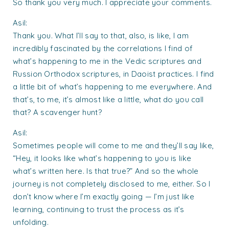
So thank you very much. I appreciate your comments.
Asil:
Thank you. What I’ll say to that, also, is like, I am
incredibly fascinated by the correlations I find of
what’s happening to me in the Vedic scriptures and
Russion Orthodox scriptures, in Daoist practices. I find
a little bit of what’s happening to me everywhere. And
that’s, to me, it’s almost like a little, what do you call
that? A scavenger hunt?
Asil:
Sometimes people will come to me and they’ll say like,
“Hey, it looks like what’s happening to you is like
what’s written here. Is that true?” And so the whole
journey is not completely disclosed to me, either. So I
don’t know where I’m exactly going — I’m just like
learning, continuing to trust the process as it’s
unfolding.