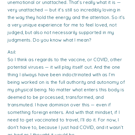
unemotional or unattached. That’s really what it is —
very unattached — but it’s still so incredibly loving in
the way they hold the energy and the attention. So it’s
a very unique experience for me to feel loved, not
judged, but also not necessarily supported in my
judgments. Do you know what I mean?
Asil:
So I think as regards to the vaccine, or COVID, other
potential viruses — it will play itself out. And the one
thing I always have been indoctrinated with as I’m
being worked on is the full authority and autonomy of
my physical being. No matter what enters this body is
deemed to be processed, transformed, and
transmuted. I have dominion over this — even if
something foreign enters. And with that mindset, if I
need to get vaccinated to travel, I’ll do it. For now, I
don’t have to, because I just had COVID, and it wasn’t
as bad as I thought it would be.