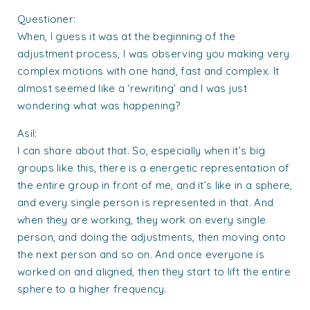
Questioner:
When, I guess it was at the beginning of the
adjustment process, I was observing you making very
complex motions with one hand, fast and complex. It
almost seemed like a ‘rewriting’ and I was just
wondering what was happening?
Asil:
I can share about that. So, especially when it’s big
groups like this, there is a energetic representation of
the entire group in front of me, and it’s like in a sphere,
and every single person is represented in that. And
when they are working, they work on every single
person, and doing the adjustments, then moving onto
the next person and so on. And once everyone is
worked on and aligned, then they start to lift the entire
sphere to a higher frequency.