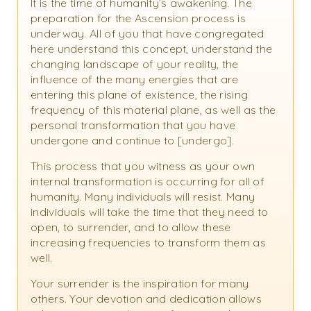
It is the time of humanity’s awakening. The
preparation for the Ascension process is
underway. All of you that have congregated
here understand this concept, understand the
changing landscape of your reality, the
influence of the many energies that are
entering this plane of existence, the rising
frequency of this material plane, as well as the
personal transformation that you have
undergone and continue to [undergo].
This process that you witness as your own
internal transformation is occurring for all of
humanity. Many individuals will resist. Many
individuals will take the time that they need to
open, to surrender, and to allow these
increasing frequencies to transform them as
well.
Your surrender is the inspiration for many
others. Your devotion and dedication allows