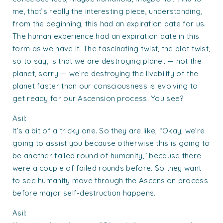
me, that’s really the interesting piece, understanding,
from the beginning, this had an expiration date for us.
The human experience had an expiration date in this
form as we have it. The fascinating twist, the plot twist,
so to say, is that we are destroying planet — not the
planet, sorry — we’re destroying the livability of the
planet faster than our consciousness is evolving to
get ready for our Ascension process. You see?
Asil:
It’s a bit of a tricky one. So they are like, “Okay, we’re
going to assist you because otherwise this is going to
be another failed round of humanity,” because there
were a couple of failed rounds before. So they want
to see humanity move through the Ascension process
before major self-destruction happens.
Asil: