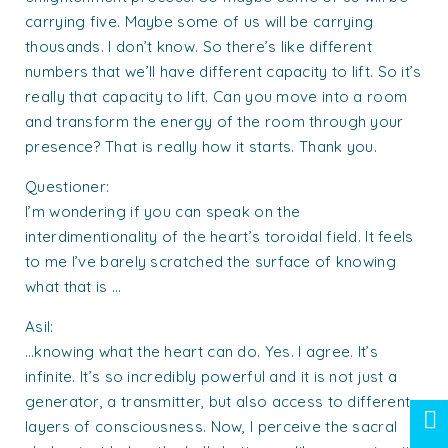
carrying five. Maybe some of us will be carrying
thousands. I don’t know. So there’s like different
numbers that we’ll have different capacity to lift. So it’s
really that capacity to lift. Can you move into a room
and transform the energy of the room through your
presence? That is really how it starts. Thank you.
Questioner:
I’m wondering if you can speak on the
interdimentionality of the heart’s toroidal field. It feels
to me I’ve barely scratched the surface of knowing
what that is …
Asil:
…knowing what the heart can do. Yes. I agree. It’s
infinite. It’s so incredibly powerful and it is not just a
generator, a transmitter, but also access to different
layers of consciousness. Now, I perceive the sacral