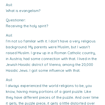
Asil:
What is evangelism?
Questioner:
Receiving the holy spirit?
Asil:
I’m not so familiar with it. I don’t have a very religious
background. My parents were Muslim, but I wasn’t
raised Muslim. I grew up in a Roman Catholic country,
in Austria, had some connection with that. I lived in the
Jewish Hasidic district of Vienna, among the 20,000
Hasidic Jews. I got some influence with that.
Asil:
I always experienced the world religions to be, you
know, having many portions of a giant puzzle. Like
they have different pieces of the puzzle. And over time
it gets, the puzzle piece, it gets a little distorted over