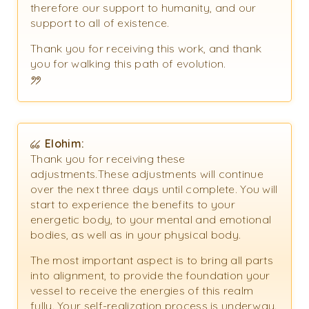
therefore our support to humanity, and our
support to all of existence.
Thank you for receiving this work, and thank
you for walking this path of evolution.
Elohim:
Thank you for receiving these
adjustments.These adjustments will continue
over the next three days until complete. You will
start to experience the benefits to your
energetic body, to your mental and emotional
bodies, as well as in your physical body.
The most important aspect is to bring all parts
into alignment, to provide the foundation your
vessel to receive the energies of this realm
fully. Your self-realization process is underway.