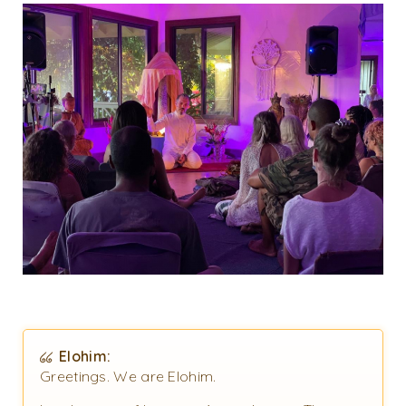
Elohim:
Greetings. We are Elohim.