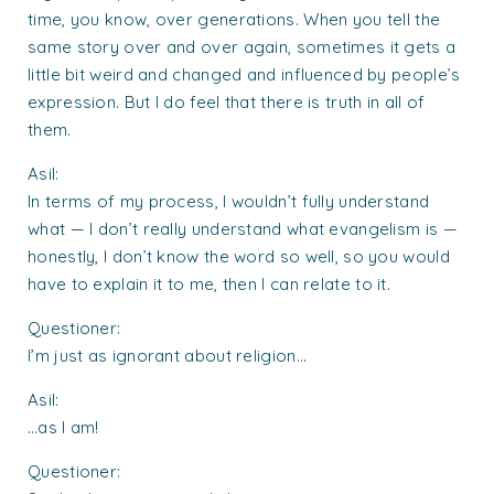
time, you know, over generations. When you tell the
same story over and over again, sometimes it gets a
little bit weird and changed and influenced by people’s
expression. But I do feel that there is truth in all of
them.
Asil:
In terms of my process, I wouldn’t fully understand
what — I don’t really understand what evangelism is —
honestly, I don’t know the word so well, so you would
have to explain it to me, then I can relate to it.
Questioner:
I’m just as ignorant about religion…
Asil:
…as I am!
Questioner: