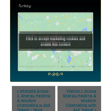
Turkey
Click to accept marketing cookies and
Click to accept marketing cookies and
enable this content
enable this content
«
Intimate Group
Vienna 1: Group
2: Energy Healing
Energy Healing &
& Wisdom
Wisdom
Channeling w Asil
Channeling with
Toksal – Ibiza
Asil Toksal
»