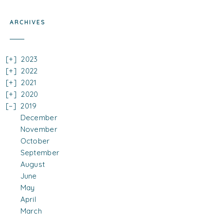
ARCHIVES
2023
2022
2021
2020
2019
December
November
October
September
August
June
May
April
March