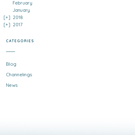
February
January
2018
2017
CATEGORIES
Blog
Channelings
News