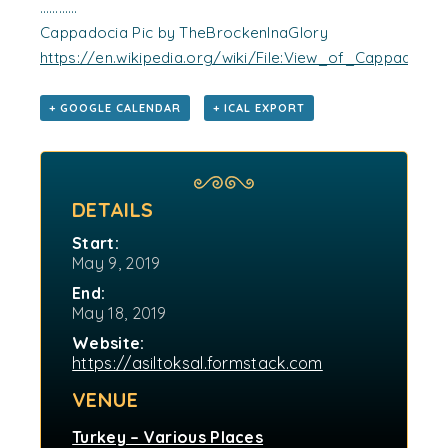
…………
Cappadocia Pic by TheBrockenInaGlory
https://en.wikipedia.org/wiki/File:View_of_Cappadocia_
+ GOOGLE CALENDAR
+ ICAL EXPORT
DETAILS
Start:
May 9, 2019
End:
May 18, 2019
Website:
https://asiltoksal.formstack.com
VENUE
Turkey – Various Places