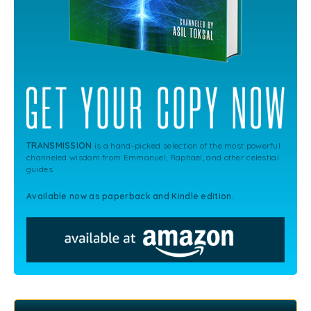
TRANSMISSION
is a hand-picked selection of the most powerful
channeled wisdom from Emmanuel, Raphael, and other celestial
guides.
Available now as paperback and Kindle edition.