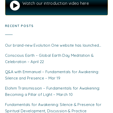
Watch our introduction video here
RECENT POSTS
Our brand-new Evolution One website has launched…
Conscious Earth – Global Earth Day Meditation &
Celebration – April 22
Q&A with Emmanuel – Fundamentals for Awakening:
Silence and Presence – Mar 19
Elohim Transmission – Fundamentals for Awakening:
Becoming a Pillar of Light – March 10
Fundamentals for Awakening: Silence & Presence for
Spiritual Development, Discussion & Practice