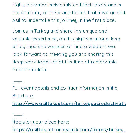
highly activated individuals and facilitators and in
the company of the divine forces that have guided
Asil to undertake this journey in the first place.
Join us in Turkey and share this unique and
valuable experience, on this high vibrational land
of ley lines and vortices of innate wisdom. We
look forward to meeting you and sharing this
deep work together at this time of remarkable
transformation.
………..
Full event details and contact information in the
Brochure:
http://www.asiltoksal.com/turkeysacredactivations
…………
Register your place here:
https://asiltoksal.formstack.com/forms/turkey_sacr