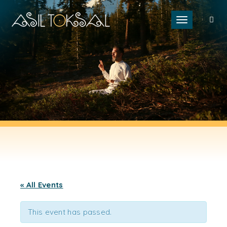
Toggle naviga
« All Events
This event has passed.