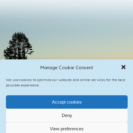
Manage Cookie Consent
We use cookies to optimize our website and online services for the best
possible experience.
Accept cookies
PRIVACY POLICY
CONTACT / IMPRINT
Deny
© 2023 ASCENSION ONE COLLECTIVE INC.
View preferences