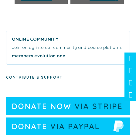
ONLINE COMMUNITY
Join or log into our community and course platform:
members.evolution.one
CONTRIBUTE & SUPPORT