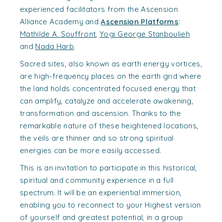
experienced facilitators from the Ascension
Alliance Academy and
Ascension Platforms
:
Mathilde A. Souffront
,
Yogi George Stanboulieh
and
Nada Harb
.
Sacred sites, also known as earth energy vortices,
are high-frequency places on the earth grid where
the land holds concentrated focused energy that
can amplify, catalyze and accelerate awakening,
transformation and ascension. Thanks to the
remarkable nature of these heightened locations,
the veils are thinner and so strong spiritual
energies can be more easily accessed.
This is an invitation to participate in this historical,
spiritual and community experience in a full
spectrum. It will be an experiential immersion,
enabling you to reconnect to your Highest version
of yourself and greatest potential, in a group