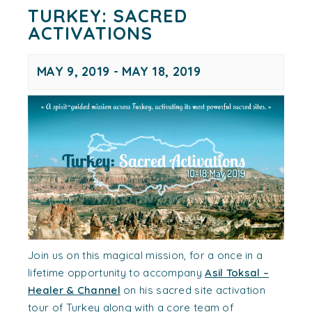
TURKEY: SACRED
ACTIVATIONS
MAY 9, 2019
-
MAY 18, 2019
Join us on this magical mission, for a once in a
lifetime opportunity to accompany
Asil Toksal –
Healer & Channel
on his sacred site activation
tour of Turkey along with a core team of