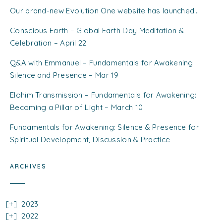
Our brand-new Evolution One website has launched…
Conscious Earth – Global Earth Day Meditation &
Celebration – April 22
Q&A with Emmanuel – Fundamentals for Awakening:
Silence and Presence – Mar 19
Elohim Transmission – Fundamentals for Awakening:
Becoming a Pillar of Light – March 10
Fundamentals for Awakening: Silence & Presence for
Spiritual Development, Discussion & Practice
ARCHIVES
2023
2022