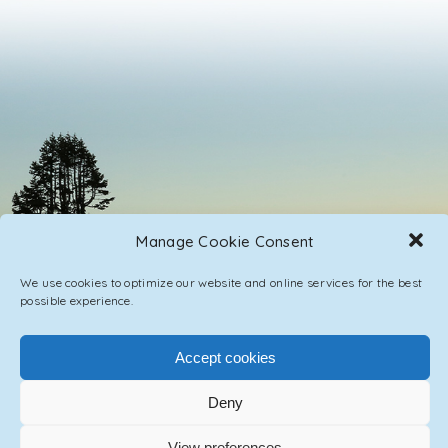
Manage Cookie Consent
We use cookies to optimize our website and online services for the best
possible experience.
Accept cookies
PRIVACY POLICY
CONTACT / IMPRINT
Deny
View preferences