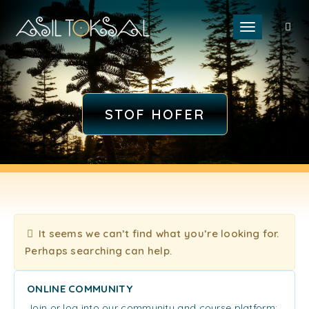
Toggle naviga
STOF HOFER
It seems we can’t find what you’re looking for.
Perhaps searching can help.
ONLINE COMMUNITY
Join or log into our community and course platform: