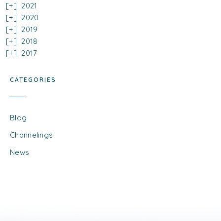
2021
2020
2019
2018
2017
CATEGORIES
Blog
Channelings
News