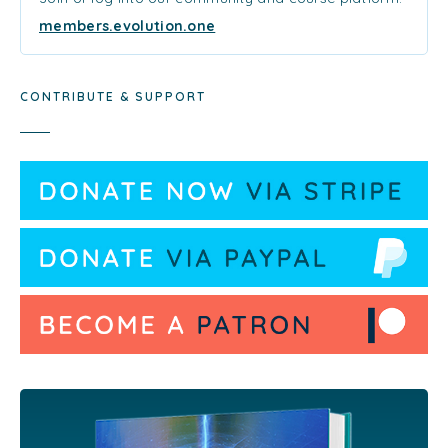
members.evolution.one
CONTRIBUTE & SUPPORT