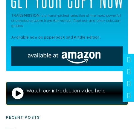
TRANSMISSION
is a hand-picked selection of the most powerful
channeled wisdom from Emmanuel, Raphael, and other celestial
guides.
Available now as paperback and Kindle edition.
Watch our introduction video here
RECENT POSTS