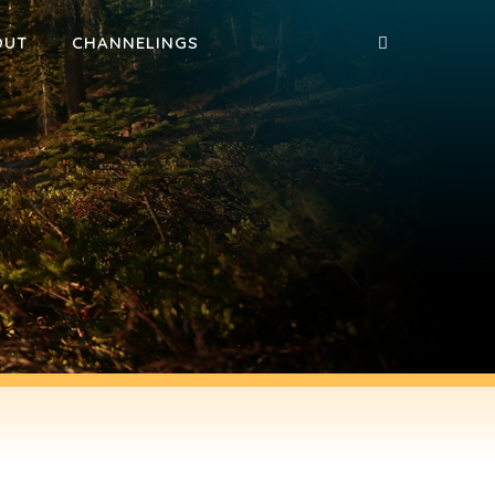
OUT
CHANNELINGS