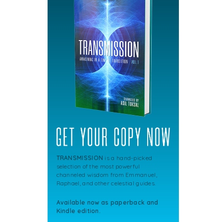
TRANSMISSION
is a hand-picked
selection of the most powerful
channeled wisdom from Emmanuel,
Raphael, and other celestial guides.
Available now as paperback and
Kindle edition.