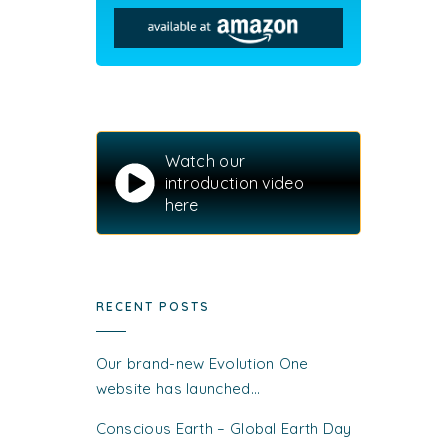
Watch our
introduction video
here
RECENT POSTS
Our brand-new Evolution One
website has launched…
Conscious Earth – Global Earth Day