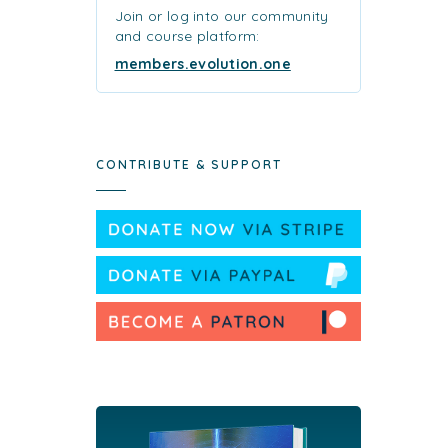
Join or log into our community
and course platform:
members.evolution.one
CONTRIBUTE & SUPPORT