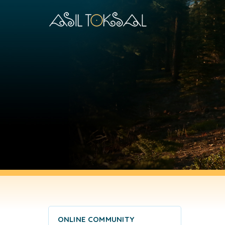
ONLINE COMMUNITY