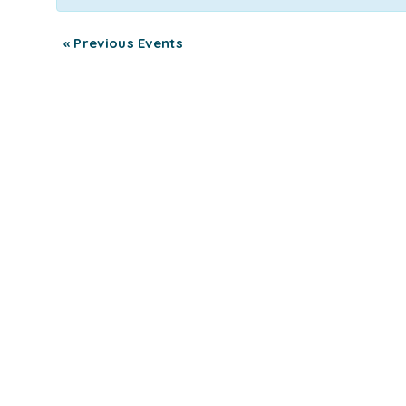
«
Previous Events