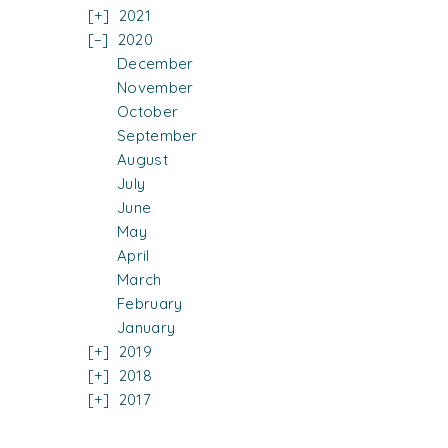
2021
2020
December
November
October
September
August
July
June
May
April
March
February
January
2019
2018
2017