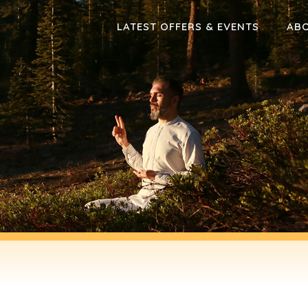
LATEST OFFERS & EVENTS
AB