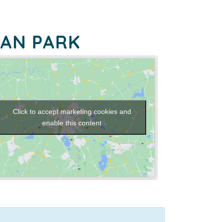
EAN PARK
Click to accept marketing cookies and
enable this content