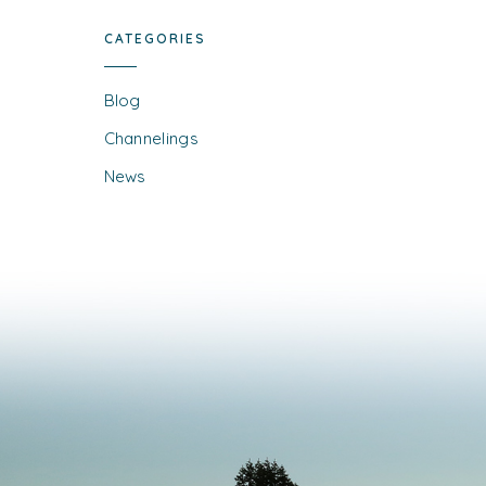
CATEGORIES
Blog
Channelings
News