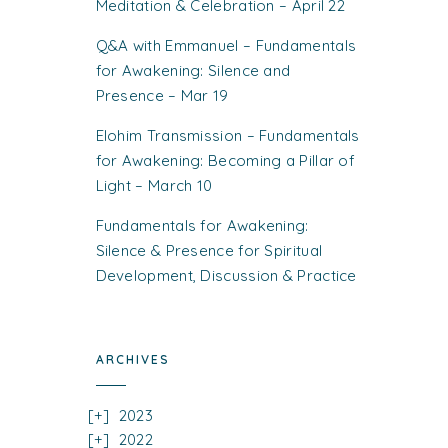
Meditation & Celebration – April 22
Q&A with Emmanuel – Fundamentals
for Awakening: Silence and
Presence – Mar 19
Elohim Transmission – Fundamentals
for Awakening: Becoming a Pillar of
Light – March 10
Fundamentals for Awakening:
Silence & Presence for Spiritual
Development, Discussion & Practice
ARCHIVES
2023
2022