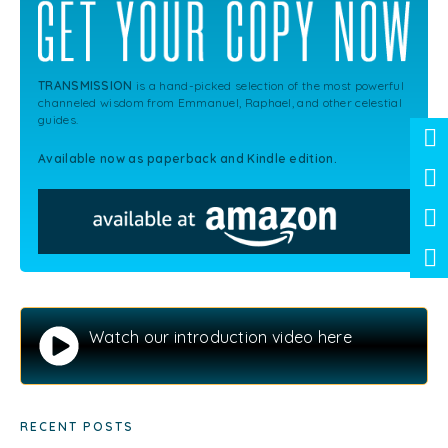
TRANSMISSION
is a hand-picked selection of the most powerful
channeled wisdom from Emmanuel, Raphael, and other celestial
guides.
Available now as paperback and Kindle edition.
Watch our introduction video here
RECENT POSTS