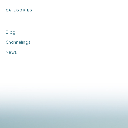
CATEGORIES
Blog
Channelings
News