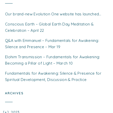
Our brand-new Evolution One website has launched…
Conscious Earth – Global Earth Day Meditation &
Celebration – April 22
Q&A with Emmanuel – Fundamentals for Awakening:
Silence and Presence – Mar 19
Elohim Transmission – Fundamentals for Awakening:
Becoming a Pillar of Light – March 10
Fundamentals for Awakening: Silence & Presence for
Spiritual Development, Discussion & Practice
ARCHIVES
2023