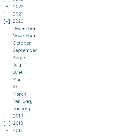
2022
2021
2020
December
November
October
September
August
July
June
May
April
March
February
January
2019
2018
2017