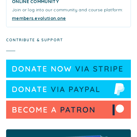
ONLINE COMMUNITY
Join or log into our community and course platform:
members.evolution.one
CONTRIBUTE & SUPPORT