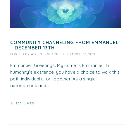
COMMUNITY CHANNELING FROM EMMANUEL
– DECEMBER 13TH
POSTED BY
ASCENSION ONE
|
DECEMBER 13, 2020
Emmanuel: Greetings. My name is Emmanuel. In
humanity's existence, you have a choice to walk this
path individually, or together. As a single
autonomous and...
200 LIKES