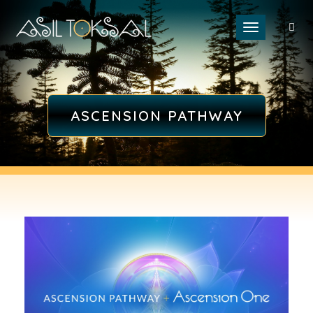
Toggle naviga
ASCENSION PATHWAY