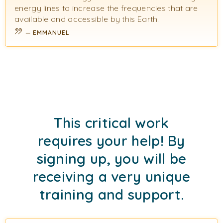
energy lines to increase the frequencies that are
available and accessible by this Earth.
EMMANUEL
This critical work
requires your help! By
signing up, you will be
receiving a very unique
training and support.