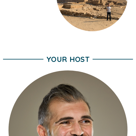
YOUR HOST