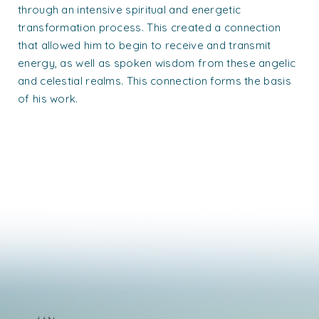
through an intensive spiritual and energetic
transformation process. This created a connection
that allowed him to begin to receive and transmit
energy, as well as spoken wisdom from these angelic
and celestial realms. This connection forms the basis
of his work.