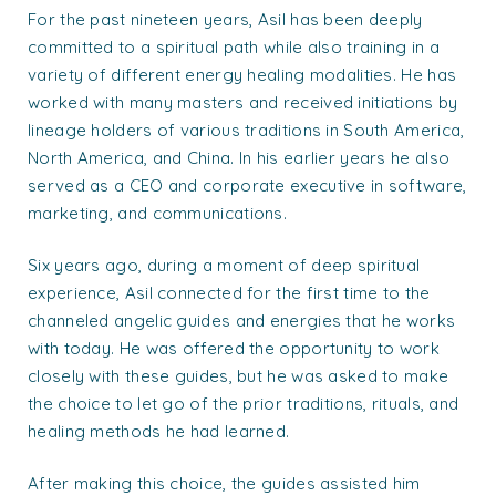
For the past nineteen years, Asil has been deeply
committed to a spiritual path while also training in a
variety of different energy healing modalities. He has
worked with many masters and received initiations by
lineage holders of various traditions in South America,
North America, and China. In his earlier years he also
served as a CEO and corporate executive in software,
marketing, and communications.
Six years ago, during a moment of deep spiritual
experience, Asil connected for the first time to the
channeled angelic guides and energies that he works
with today. He was offered the opportunity to work
closely with these guides, but he was asked to make
the choice to let go of the prior traditions, rituals, and
healing methods he had learned.
After making this choice, the guides assisted him