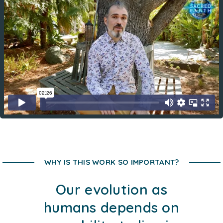
WHY IS THIS WORK SO IMPORTANT?
Our evolution as
humans depends on