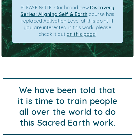
PLEASE NOTE: Our brand new
Discovery
Series: Aligning Self & Earth
course has
replaced Activation Level at this point. If
you are interested in this work, please
check it out
on this page
!
We have been told that
it is time to train people
all over the world to do
this Sacred Earth work.