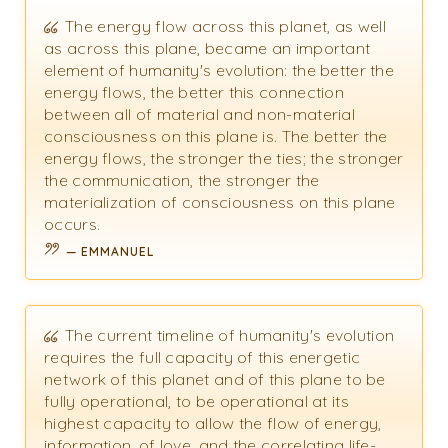
The energy flow across this planet, as well
as across this plane, became an important
element of humanity's evolution: the better the
energy flows, the better this connection
between all of material and non-material
consciousness on this plane is. The better the
energy flows, the stronger the ties; the stronger
the communication, the stronger the
materialization of consciousness on this plane
occurs.
EMMANUEL
The current timeline of humanity's evolution
requires the full capacity of this energetic
network of this planet and of this plane to be
fully operational, to be operational at its
highest capacity to allow the flow of energy,
information, of love, and the correlating life-