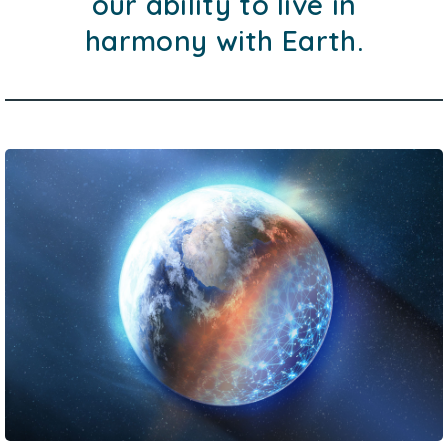
our ability to live in
harmony with Earth.