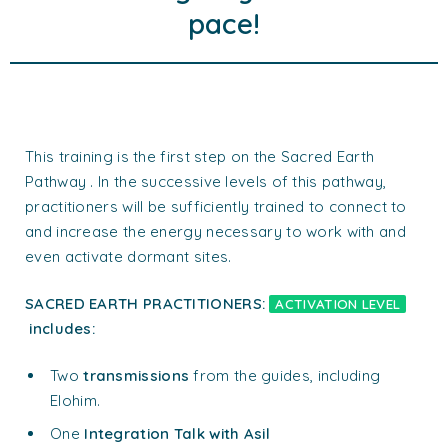
pace!
This training is the first step on the Sacred Earth
Pathway . In the successive levels of this pathway,
practitioners will be sufficiently trained to connect to
and increase the energy necessary to work with and
even activate dormant sites.
SACRED EARTH PRACTITIONERS:
ACTIVATION LEVEL
includes:
Two
transmissions
from the guides, including
Elohim.
One
Integration Talk with Asil