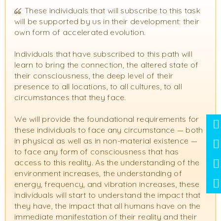
These individuals that will subscribe to this task
will be supported by us in their development: their
own form of accelerated evolution.
Individuals that have subscribed to this path will
learn to bring the connection, the altered state of
their consciousness, the deep level of their
presence to all locations, to all cultures, to all
circumstances that they face.
We will provide the foundational requirements for
these individuals to face any circumstance — both
in physical as well as in non-material existence —
to face any form of consciousness that has
access to this reality. As the understanding of the
environment increases, the understanding of
energy, frequency, and vibration increases, these
individuals will start to understand the impact that
they have, the impact that all humans have on the
immediate manifestation of their reality and their