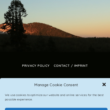
PRIVACY POLICY
CONTACT / IMPRINT
Manage Cookie Consent
DepositFix account has expired
We use cookies to optimize our website and online services for the best
possible experience.