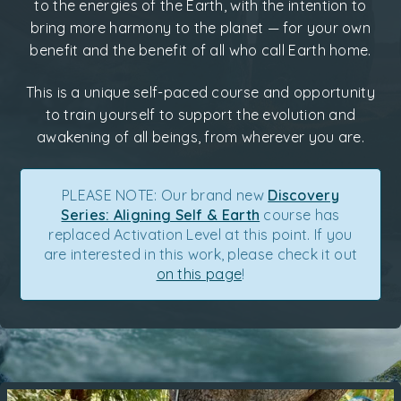
to the energies of the Earth, with the intention to
bring more harmony to the planet — for your own
benefit and the benefit of all who call Earth home.
This is a unique self-paced course and opportunity
to train yourself to support the evolution and
awakening of all beings, from wherever you are.
PLEASE NOTE: Our brand new
Discovery
Series: Aligning Self & Earth
course has
replaced Activation Level at this point. If you
are interested in this work, please check it out
on this page
!