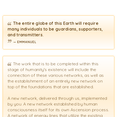
The entire globe of this Earth will require
many individuals to be guardians, supporters,
and transmitters.
EMMANUEL
The work that is to be completed within this
stage of humanity's existence will include the
connection of these various networks, as well as
the establishment of an entirely new network on
top of the foundations that are established.
A new network, delivered through us, implemented
by you. A new network established by human
consciousness itself for its own Ascension process.
A network of energy lines that utilize the existing