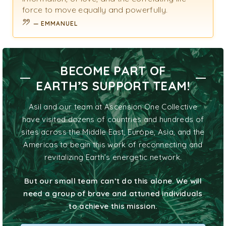
force to move equally and powerfully.
EMMANUEL
BECOME PART OF
EARTH’S SUPPORT TEAM!
Asil and our team at Ascension One Collective
have visited dozens of countries and hundreds of
sites across the Middle East, Europe, Asia, and the
Americas to begin this work of reconnecting and
revitalizing Earth’s energetic network.
But our small team can’t do this alone. We will
need a group of brave and attuned individuals
to achieve this mission.