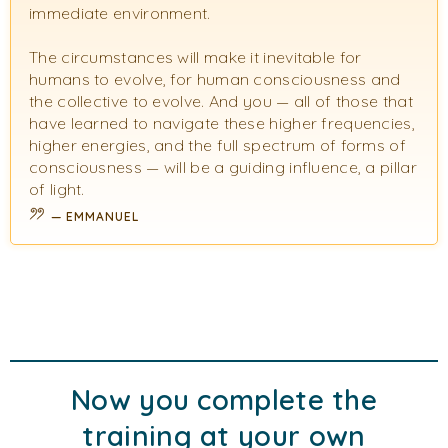
immediate environment.
The circumstances will make it inevitable for
humans to evolve, for human consciousness and
the collective to evolve. And you — all of those that
have learned to navigate these higher frequencies,
higher energies, and the full spectrum of forms of
consciousness — will be a guiding influence, a pillar
of light.
EMMANUEL
Now you complete the
training at your own