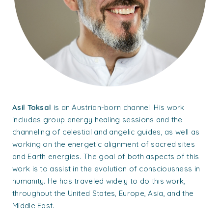
Asil Toksal
is an Austrian-born channel. His work
includes group energy healing sessions and the
channeling of celestial and angelic guides, as well as
working on the energetic alignment of sacred sites
and Earth energies. The goal of both aspects of this
work is to assist in the evolution of consciousness in
humanity. He has traveled widely to do this work,
throughout the United States, Europe, Asia, and the
Middle East.