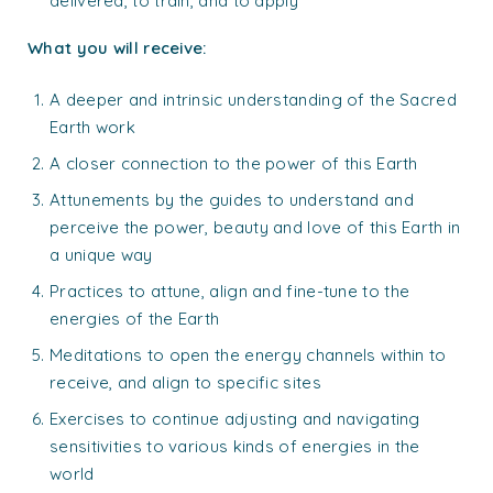
delivered, to train, and to apply
What you will receive:
A deeper and intrinsic understanding of the Sacred
Earth work
A closer connection to the power of this Earth
Attunements by the guides to understand and
perceive the power, beauty and love of this Earth in
a unique way
Practices to attune, align and fine-tune to the
energies of the Earth
Meditations to open the energy channels within to
receive, and align to specific sites
Exercises to continue adjusting and navigating
sensitivities to various kinds of energies in the
world