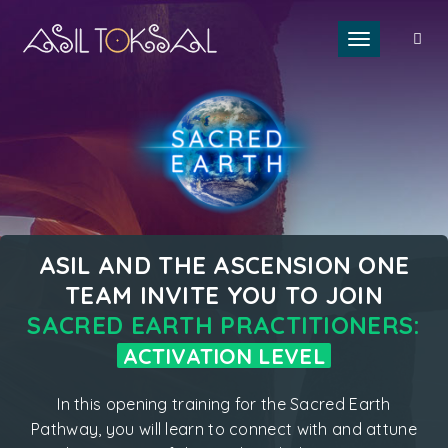
Toggle naviga
ASIL AND THE ASCENSION ONE
TEAM INVITE YOU TO JOIN
SACRED EARTH PRACTITIONERS:
ACTIVATION LEVEL
In this opening training for the Sacred Earth
Pathway, you will learn to connect with and attune