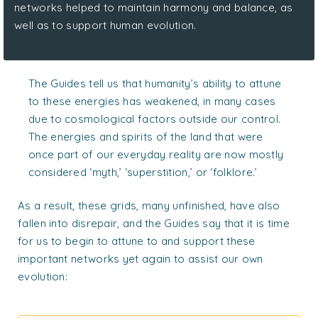
networks helped to maintain harmony and balance, as
well as to support human evolution.
The Guides tell us that humanity’s ability to attune
to these energies has weakened, in many cases
due to cosmological factors outside our control.
The energies and spirits of the land that were
once part of our everyday reality are now mostly
considered ‘myth,’ ‘superstition,’ or ‘folklore.’
As a result, these grids, many unfinished, have also
fallen into disrepair, and the Guides say that it is time
for us to begin to attune to and support these
important networks yet again to assist our own
evolution: