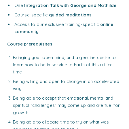
One
Integration Talk with George and Mathilde
Course-specific
guided meditations
Access to our exclusive training-specific
online
community
Course prerequisites:
Bringing your open mind, and a genuine desire to
learn how to be in service to Earth at this critical
time
Being willing and open to change in an accelerated
way
Being able to accept that emotional, mental and
spiritual “challenges” may come up and are fuel for
growth
Being able to allocate time to try on what was