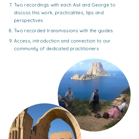
Two recordings with each Asil and George to
discuss this work, practicalities, tips and
perspectives
Two recorded transmissions with the guides
Access, introduction and connection to our
community of dedicated practitioners