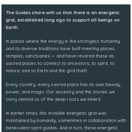
The Guides share with us that there is an energetic
grid, established long ago to support all beings on
Earth.
In places where the energy is the strongest, humanity
and its diverse traditions have built meeting places,
temples, sanctuaries — and have revered these as
sacred places to connect to ancestors, to spirit, to
nature, and to Earth and the grid itself.
Every country, every sacred place has its own beauty,
power, and magic. Our ancestry and the stories we
carry remind us of the deep roots we inherit.
In earlier times, this invisible energetic grid was
maintained by humanity, sometimes in collaboration with
benevolent spirit guides. And in turn, these energetic