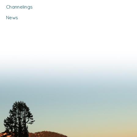
Channelings
News