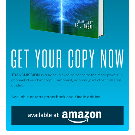
TRANSMISSION
is a hand-picked selection of the most powerful
channeled wisdom from Emmanuel, Raphael, and other celestial
guides.
Available now as paperback and Kindle edition.