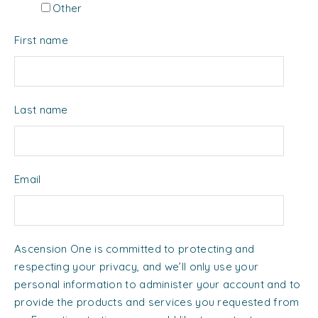
Other
First name
Last name
Email
Ascension One is committed to protecting and
respecting your privacy, and we’ll only use your
personal information to administer your account and to
provide the products and services you requested from