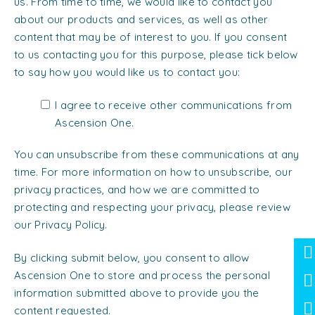
us. From time to time, we would like to contact you
about our products and services, as well as other
content that may be of interest to you. If you consent
to us contacting you for this purpose, please tick below
to say how you would like us to contact you:
I agree to receive other communications from
Ascension One.
You can unsubscribe from these communications at any
time. For more information on how to unsubscribe, our
privacy practices, and how we are committed to
protecting and respecting your privacy, please review
our Privacy Policy.
By clicking submit below, you consent to allow
Ascension One to store and process the personal
information submitted above to provide you the
content requested.