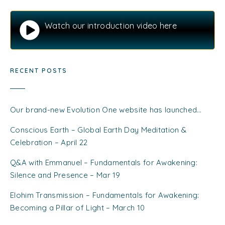
Watch our introduction video here
RECENT POSTS
Our brand-new Evolution One website has launched…
Conscious Earth – Global Earth Day Meditation &
Celebration – April 22
Q&A with Emmanuel – Fundamentals for Awakening:
Silence and Presence – Mar 19
Elohim Transmission – Fundamentals for Awakening:
Becoming a Pillar of Light – March 10