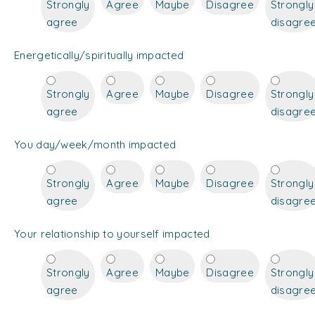
Strongly
Agree
Maybe
Disagree
Strongly
agree
disagre
Energetically/spiritually impacted
Strongly
Agree
Maybe
Disagree
Strongly
agree
disagre
You day/week/month impacted
Strongly
Agree
Maybe
Disagree
Strongly
agree
disagre
Your relationship to yourself impacted
Strongly
Agree
Maybe
Disagree
Strongly
agree
disagre