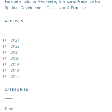
Fundamentals for Awakening: Silence & Presence for
Spiritual Development, Discussion & Practice
ARCHIVES
2023
2022
2021
2020
2019
2018
2017
CATEGORIES
Blog