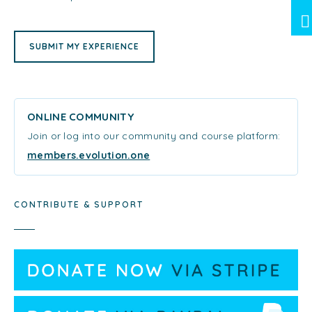
ONLINE COMMUNITY
Join or log into our community and course platform:
members.evolution.one
CONTRIBUTE & SUPPORT