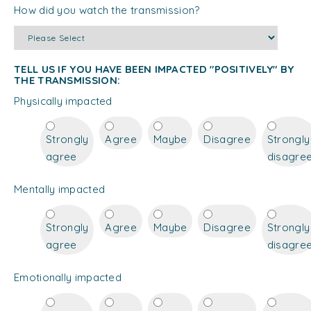
How did you watch the transmission?
TELL US IF YOU HAVE BEEN IMPACTED "POSITIVELY" BY
THE TRANSMISSION:
Physically impacted
Strongly
Agree
Maybe
Disagree
Strongly
agree
disagre
Mentally impacted
Strongly
Agree
Maybe
Disagree
Strongly
agree
disagre
Emotionally impacted