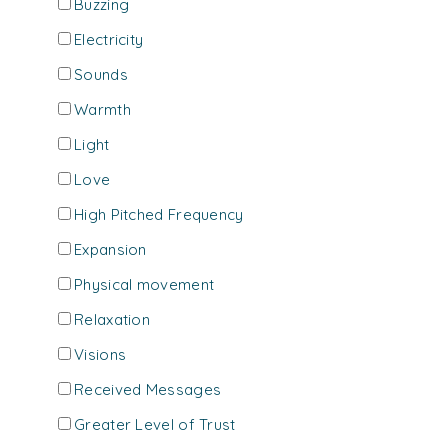
Buzzing
Electricity
Sounds
Warmth
Light
Love
High Pitched Frequency
Expansion
Physical movement
Relaxation
Visions
Received Messages
Greater Level of Trust