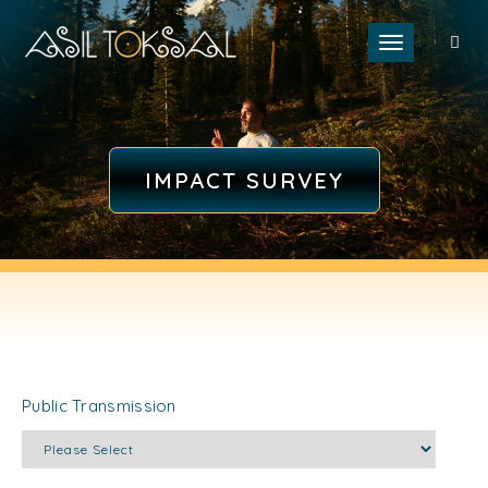
Toggle naviga
IMPACT SURVEY
Public Transmission