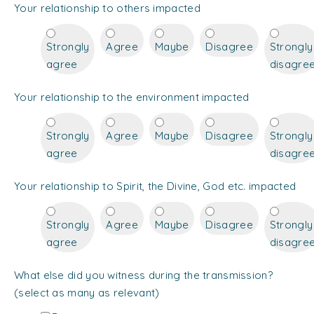
Your relationship to others impacted
Strongly
Agree
Maybe
Disagree
Strongly
agree
disagre
Your relationship to the environment impacted
Strongly
Agree
Maybe
Disagree
Strongly
agree
disagre
Your relationship to Spirit, the Divine, God etc. impacted
Strongly
Agree
Maybe
Disagree
Strongly
agree
disagre
What else did you witness during the transmission?
(select as many as relevant)