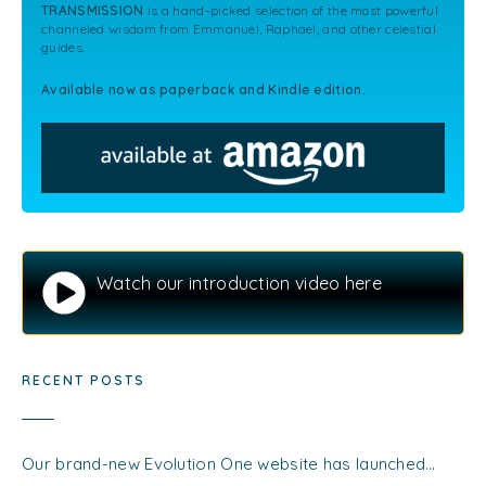
TRANSMISSION
is a hand-picked selection of the most powerful
channeled wisdom from Emmanuel, Raphael, and other celestial
guides.
Available now as paperback and Kindle edition.
Watch our introduction video here
RECENT POSTS
Our brand-new Evolution One website has launched…