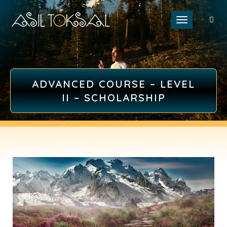
Toggle naviga
ADVANCED COURSE – LEVEL
II – SCHOLARSHIP