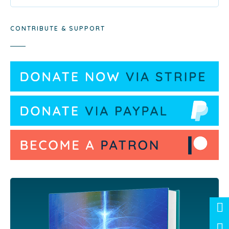
CONTRIBUTE & SUPPORT