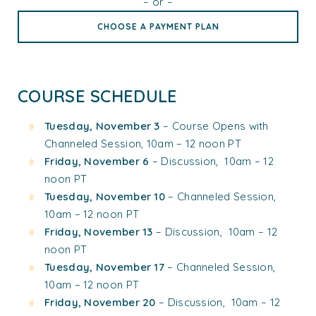
– or –
CHOOSE A PAYMENT PLAN
COURSE SCHEDULE
Tuesday, November 3
– Course Opens with
Channeled Session, 10am – 12 noon PT
Friday, November 6
– Discussion, 10am – 12
noon PT
Tuesday, November 10
– Channeled Session,
10am – 12 noon PT
Friday, November 13
– Discussion, 10am – 12
noon PT
Tuesday, November 17
– Channeled Session,
10am – 12 noon PT
Friday, November 20
– Discussion, 10am – 12