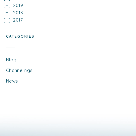
2019
2018
2017
CATEGORIES
Blog
Channelings
News