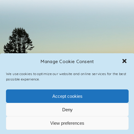
Manage Cookie Consent
We use cookies to optimize our website and online services for the best
possible experience.
Accept cookies
PRIVACY POLICY
CONTACT / IMPRINT
Deny
© 2023 ASCENSION ONE COLLECTIVE INC.
View preferences