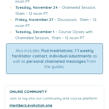
noon PT
Tuesday, November 24
– Channeled Session,
10am – 12 noon PT
Friday, November 27
– Discussion, 10am – 12
noon PT
Tuesday, December 1
– Course Closes with
Channeled Session, 10am – 12 noon PT
Also includes:
Pod meditations
,
1:1 weekly
facilitator contact
,
individual adustments
as
well as
personal channeled messages
from
the guides.
ONLINE COMMUNITY
Join or log into our community and course platform:
members.evolution.one