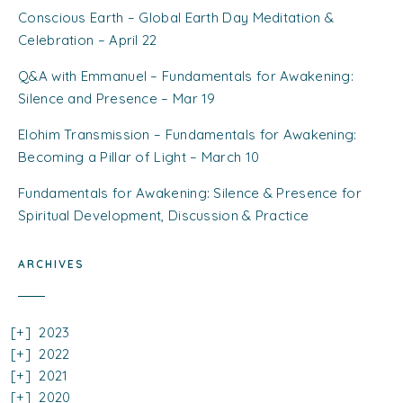
Conscious Earth – Global Earth Day Meditation &
Celebration – April 22
Q&A with Emmanuel – Fundamentals for Awakening:
Silence and Presence – Mar 19
Elohim Transmission – Fundamentals for Awakening:
Becoming a Pillar of Light – March 10
Fundamentals for Awakening: Silence & Presence for
Spiritual Development, Discussion & Practice
ARCHIVES
2023
2022
2021
2020