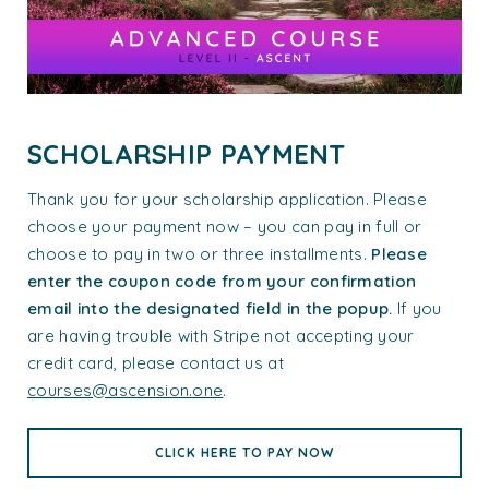
SCHOLARSHIP PAYMENT
Thank you for your scholarship application. Please
choose your payment now – you can pay in full or
choose to pay in two or three installments.
Please
enter the coupon code from your confirmation
email into the designated field in the popup.
If you
are having trouble with Stripe not accepting your
credit card, please contact us at
courses@ascension.one
.
CLICK HERE TO PAY NOW