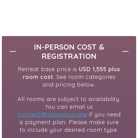
IN-PERSON COST &
REGISTRATION
Retreat base price is
USD 1,555 plus
room cost
. See room categories
and pricing below.
All rooms are subject to availability.
You can email us
connect@ascension.one
if you need
a payment plan. Please make sure
to include your desired room type.