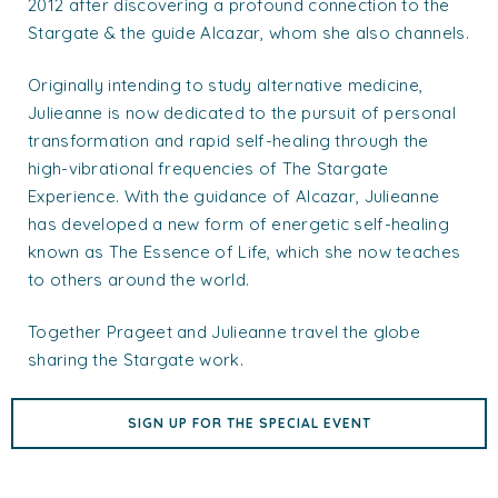
2012 after discovering a profound connection to the
Stargate & the guide Alcazar, whom she also channels.
Originally intending to study alternative medicine,
Julieanne is now dedicated to the pursuit of personal
transformation and rapid self-healing through the
high-vibrational frequencies of The Stargate
Experience. With the guidance of Alcazar, Julieanne
has developed a new form of energetic self-healing
known as The Essence of Life, which she now teaches
to others around the world.
Together Prageet and Julieanne travel the globe
sharing the Stargate work.
SIGN UP FOR THE SPECIAL EVENT