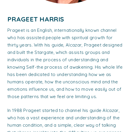
PRAGEET HARRIS
Prageet is an English, internationally known channel
who has assisted people with spiritual growth for
thirty years. With his guide, Alcazar, Prageet designed
and built the Stargate, which assists groups and
individuals in the process of understanding and
knowing Self-the process of awakening. His whole life
has been dedicated to understanding how we as
humans operate, how the unconscious mind and the
emotions influence us, and how to move easily out of
those patterns that we feel are limiting us.
In 1988 Prageet started to channel his guide Alcazar,
who has a vast experience and understanding of the
human condition, and a simple, clear way of talking