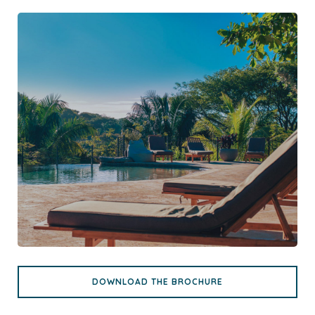
DOWNLOAD THE BROCHURE