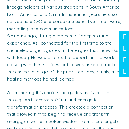
lineage holders of various traditions in South America,
North America, and China. In his earlier years he also
served as a CEO and corporate executive in software,
marketing, and communications.
Six years ago, during a moment of deep spiritual
experience, Asil connected for the first time to the
channeled angelic guides and energies that he works
with today. He was offered the opportunity to work
closely with these guides, but he was asked to make
the choice to let go of the prior traditions, rituals, and
healing methods he had learned.
After making this choice, the guides assisted him
through an intensive spiritual and energetic
transformation process. This created a connection
that allowed him to begin to receive and transmit
energy, as well as spoken wisdom from these angelic
and celestial realms. This connection forms the basis