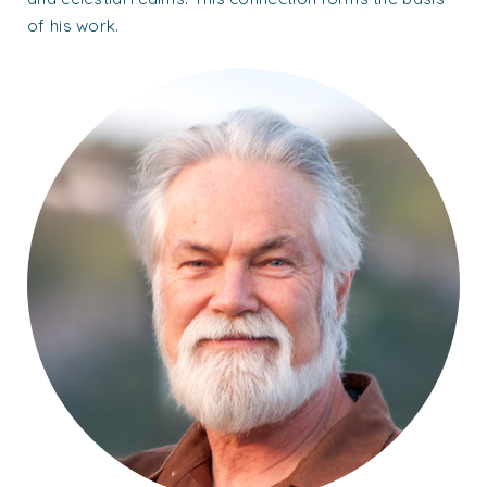
of his work.