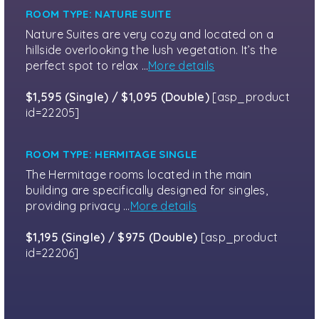
ROOM TYPE: NATURE SUITE
Nature Suites are very cozy and located on a
hillside overlooking the lush vegetation. It’s the
perfect spot to relax …
More details
$1,595 (Single) / $1,095 (Double)
[asp_product
id=22205]
ROOM TYPE: HERMITAGE SINGLE
The Hermitage rooms located in the main
building are specifically designed for singles,
providing privacy …
More details
$1,195 (Single) / $975 (Double)
[asp_product
id=22206]