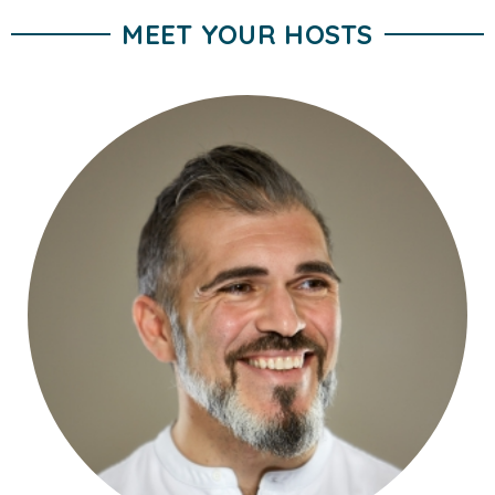
MEET YOUR HOSTS