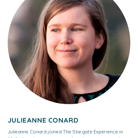
JULIEANNE CONARD
Julieanne Conard joined The Stargate Experience in