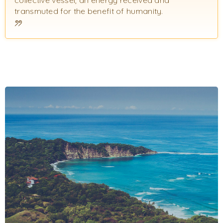
transmuted for the benefit of humanity.