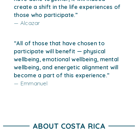
create a shift in the life experiences of
those who participate.”
— Alcazar
“All of those that have chosen to
participate will benefit — physical
wellbeing, emotional wellbeing, mental
wellbeing, and energetic alignment will
become a part of this experience.”
— Emmanuel
ABOUT COSTA RICA