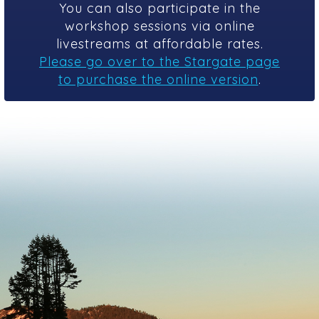
You can also participate in the
workshop sessions via online
livestreams at affordable rates.
Please go over to the Stargate page
to purchase the online version
.