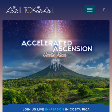
Toggle naviga
JOIN US LIVE
IN-PERSON
IN COSTA RICA