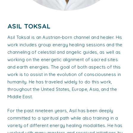
ASIL TOKSAL
Asil Toksal is an Austrian-born channel and healer. His
work includes group energy healing sessions and the
channeling of celestial and angelic guides, as well as
working on the energetic alignment of sacred sites
and earth energies. The goal of both aspects of this
work is to assist in the evolution of consciousness in
humanity. He has traveled widely to do this work,
throughout the United States, Europe, Asia, and the
Middle East.
For the past nineteen years, Asil has been deeply
committed to a spiritual path while also training in a
variety of different energy healing modalities. He has
worked with many masters and received initiations by