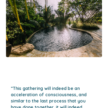
“This gathering will indeed be an
acceleration of consciousness, and
similar to the last process that you
have done together, it will indeed