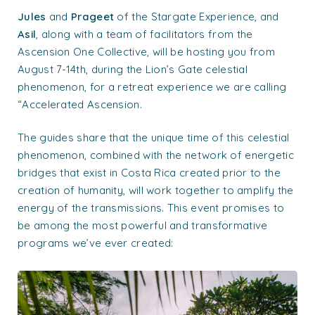
Jules
and
Prageet
of the Stargate Experience, and
Asil
, along with a team of facilitators from the
Ascension One Collective, will be hosting you from
August 7-14th, during the Lion’s Gate celestial
phenomenon, for a retreat experience we are calling
“Accelerated Ascension.
The guides share that the unique time of this celestial
phenomenon, combined with the network of energetic
bridges that exist in Costa Rica created prior to the
creation of humanity, will work together to amplify the
energy of the transmissions. This event promises to
be among the most powerful and transformative
programs we’ve ever created: