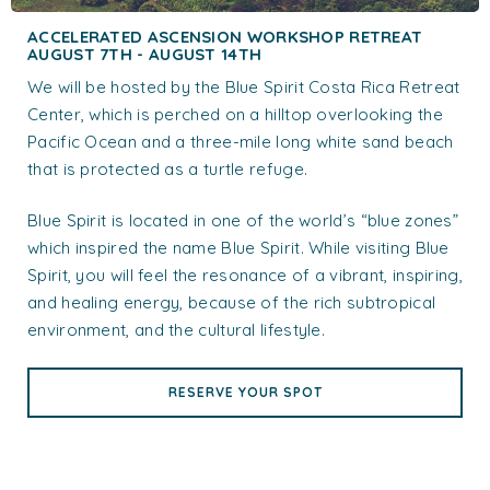
ACCELERATED ASCENSION WORKSHOP RETREAT
AUGUST 7TH - AUGUST 14TH
We will be hosted by the Blue Spirit Costa Rica Retreat
Center, which is perched on a hilltop overlooking the
Pacific Ocean and a three-mile long white sand beach
that is protected as a turtle refuge.
Blue Spirit is located in one of the world’s “blue zones”
which inspired the name Blue Spirit. While visiting Blue
Spirit, you will feel the resonance of a vibrant, inspiring,
and healing energy, because of the rich subtropical
environment, and the cultural lifestyle.
RESERVE YOUR SPOT