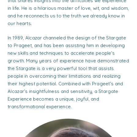
that shares insights into the difficulties we experience
in life. He is a hilarious master of love, wit, and wisdom,
and he reconnects us to the truth we already know in
our hearts.
In 1989, Alcazar channeled the design of the Stargate
to Prageet, and has been assisting him in developing
new skills and techniques to accelerate people’s
growth. Many years of experience have demonstrated
the Stargate is a very powerful tool that assists
people in overcoming their limitations and realizing
their highest potential. Combined with Prageet’s and
Alcazar’s insightfulness and sensitivity, a Stargate
Experience becomes a unique, joyful, and
transformational experience.