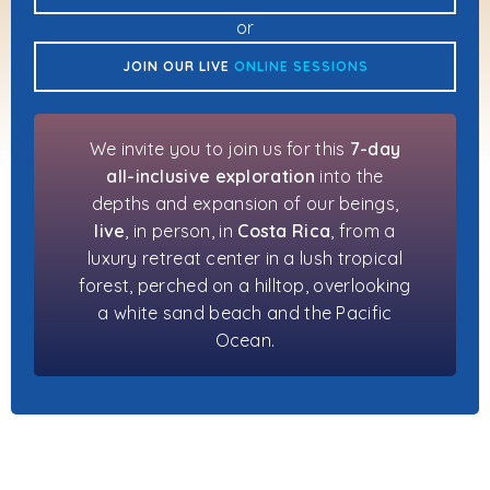
or
JOIN OUR LIVE
ONLINE SESSIONS
We invite you to join us for this
7-day
all-inclusive exploration
into the
depths and expansion of our beings,
live
, in person, in
Costa Rica
, from a
luxury retreat center in a lush tropical
forest, perched on a hilltop, overlooking
a white sand beach and the Pacific
Ocean.