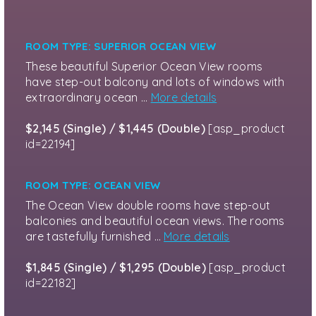
ROOM TYPE: SUPERIOR OCEAN VIEW
These beautiful Superior Ocean View rooms
have step-out balcony and lots of windows with
extraordinary ocean …
More details
$2,145 (Single) / $1,445 (Double)
[asp_product
id=22194]
ROOM TYPE: OCEAN VIEW
The Ocean View double rooms have step-out
balconies and beautiful ocean views. The rooms
are tastefully furnished …
More details
$1,845 (Single) / $1,295 (Double)
[asp_product
id=22182]