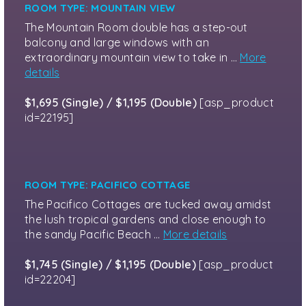
ROOM TYPE: MOUNTAIN VIEW
The Mountain Room double has a step-out
balcony and large windows with an
extraordinary mountain view to take in …
More
details
$1,695 (Single) / $1,195 (Double)
[asp_product
id=22195]
ROOM TYPE: PACIFICO COTTAGE
The Pacifico Cottages are tucked away amidst
the lush tropical gardens and close enough to
the sandy Pacific Beach …
More details
$1,745 (Single) / $1,195 (Double)
[asp_product
id=22204]