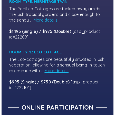
ROOM TYPE: HERMITAGE TWIN
The Pacifico Cottages are tucked away amidst
the lush tropical gardens and close enough to
the sandy …
More details
$1,195 (Single) / $975 (Double)
[asp_product
id=22209]
ROOM TYPE: ECO COTTAGE
The Eco-cottages are beautifully situated in lush
vegetation, allowing for a sensual being-in-touch
experience with …
More details
$995 (Single) / $750 (Double)
[asp_product
id="22210"]
ONLINE PARTICIPATION