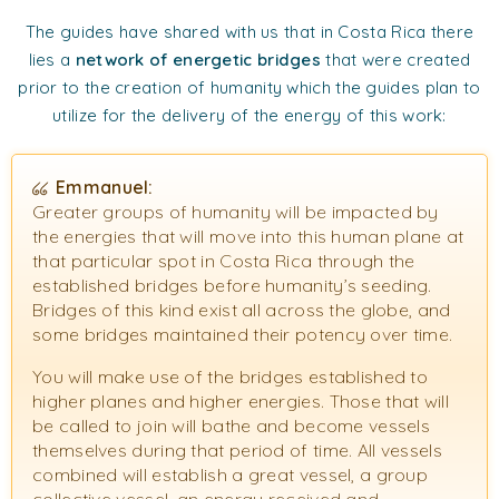
The guides have shared with us that in Costa Rica there
lies a
network of energetic bridges
that were created
prior to the creation of humanity which the guides plan to
utilize for the delivery of the energy of this work:
Emmanuel:
Greater groups of humanity will be impacted by
the energies that will move into this human plane at
that particular spot in Costa Rica through the
established bridges before humanity’s seeding.
Bridges of this kind exist all across the globe, and
some bridges maintained their potency over time.
You will make use of the bridges established to
higher planes and higher energies. Those that will
be called to join will bathe and become vessels
themselves during that period of time. All vessels
combined will establish a great vessel, a group
collective vessel, an energy received and