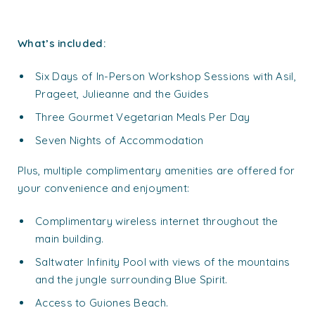
What’s included:
Six Days of In-Person Workshop Sessions with Asil,
Prageet, Julieanne and the Guides
Three Gourmet Vegetarian Meals Per Day
Seven Nights of Accommodation
Plus, multiple complimentary amenities are offered for
your convenience and enjoyment:
Complimentary wireless internet throughout the
main building.
Saltwater Infinity Pool with views of the mountains
and the jungle surrounding Blue Spirit.
Access to Guiones Beach.