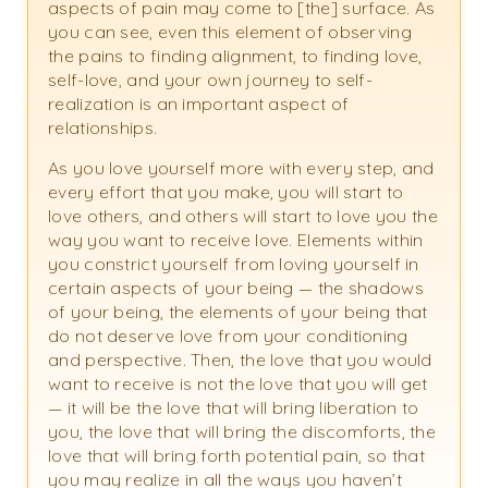
aspects of pain may come to [the] surface. As
you can see, even this element of observing
the pains to finding alignment, to finding love,
self-love, and your own journey to self-
realization is an important aspect of
relationships.
As you love yourself more with every step, and
every effort that you make, you will start to
love others, and others will start to love you the
way you want to receive love. Elements within
you constrict yourself from loving yourself in
certain aspects of your being — the shadows
of your being, the elements of your being that
do not deserve love from your conditioning
and perspective. Then, the love that you would
want to receive is not the love that you will get
— it will be the love that will bring liberation to
you, the love that will bring the discomforts, the
love that will bring forth potential pain, so that
you may realize in all the ways you haven’t