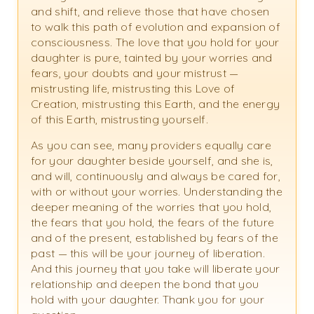
and shift, and relieve those that have chosen
to walk this path of evolution and expansion of
consciousness. The love that you hold for your
daughter is pure, tainted by your worries and
fears, your doubts and your mistrust —
mistrusting life, mistrusting this Love of
Creation, mistrusting this Earth, and the energy
of this Earth, mistrusting yourself.
As you can see, many providers equally care
for your daughter beside yourself, and she is,
and will, continuously and always be cared for,
with or without your worries. Understanding the
deeper meaning of the worries that you hold,
the fears that you hold, the fears of the future
and of the present, established by fears of the
past — this will be your journey of liberation.
And this journey that you take will liberate your
relationship and deepen the bond that you
hold with your daughter. Thank you for your