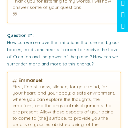
Thank you for listening to my words. I will now
answer some of your questions.
Question #1:
How can we remove the limitations that are set by our
bodies, minds and hearts in order to receive the Love
of Creation and the power of the planet? How can we
surrender more and more to this energy?
Emmanuel:
First, find stillness, silence, for your mind, for
your heart, and your body; a safe environment,
where you can explore the thoughts, the
emotions, and the physical misalignments that
are present. Allow these aspects of your being
to come to [the] surface, to provide you the
details of your established being, of the