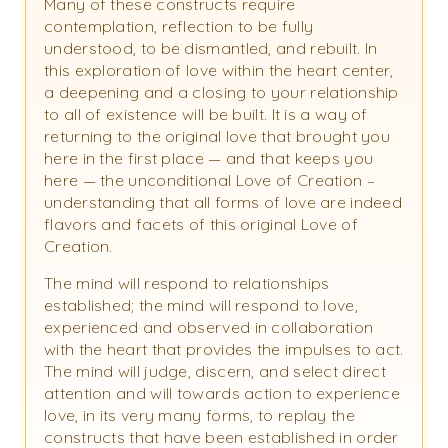
Many of these constructs require
contemplation, reflection to be fully
understood, to be dismantled, and rebuilt. In
this exploration of love within the heart center,
a deepening and a closing to your relationship
to all of existence will be built. It is a way of
returning to the original love that brought you
here in the first place — and that keeps you
here — the unconditional Love of Creation –
understanding that all forms of love are indeed
flavors and facets of this original Love of
Creation.
The mind will respond to relationships
established; the mind will respond to love,
experienced and observed in collaboration
with the heart that provides the impulses to act.
The mind will judge, discern, and select direct
attention and will towards action to experience
love, in its very many forms, to replay the
constructs that have been established in order