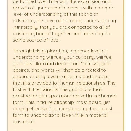
be formed over time with the expansion and
growth of your consciousness, with a deeper
level of understanding of this fabric of
existence, the Love of Creation; understanding
intrinsically, that you are connected to all of
existence, bound together and fueled by the
same source of love.
Through this exploration, a deeper level of
understanding will fuel your curiosity, will fuel
your devotion and dedication. Your will, your
desires, and wants will then be directed to
understanding love in all forms and shapes
that it is provided for human relationships. The
first with the parents: the guardians that
provide for you upon your arrival in the human
form. This initial relationship, most basic, yet
deeply effective in understanding the closest
form to unconditional love while in material
existence.