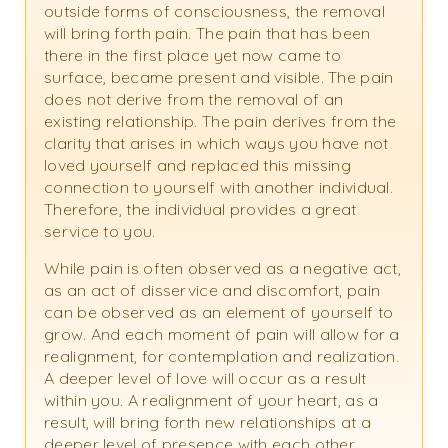
outside forms of consciousness, the removal
will bring forth pain. The pain that has been
there in the first place yet now came to
surface, became present and visible. The pain
does not derive from the removal of an
existing relationship. The pain derives from the
clarity that arises in which ways you have not
loved yourself and replaced this missing
connection to yourself with another individual.
Therefore, the individual provides a great
service to you.
While pain is often observed as a negative act,
as an act of disservice and discomfort, pain
can be observed as an element of yourself to
grow. And each moment of pain will allow for a
realignment, for contemplation and realization.
A deeper level of love will occur as a result
within you. A realignment of your heart, as a
result, will bring forth new relationships at a
deeper level of presence with each other,