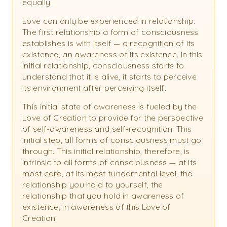
equally.
Love can only be experienced in relationship.
The first relationship a form of consciousness
establishes is with itself — a recognition of its
existence, an awareness of its existence. In this
initial relationship, consciousness starts to
understand that it is alive, it starts to perceive
its environment after perceiving itself.
This initial state of awareness is fueled by the
Love of Creation to provide for the perspective
of self-awareness and self-recognition. This
initial step, all forms of consciousness must go
through. This initial relationship, therefore, is
intrinsic to all forms of consciousness — at its
most core, at its most fundamental level, the
relationship you hold to yourself, the
relationship that you hold in awareness of
existence, in awareness of this Love of
Creation.