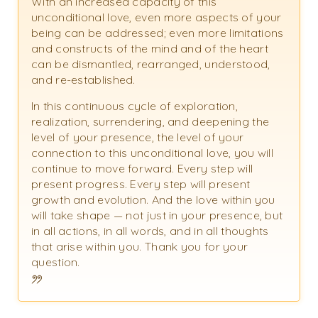
With an increased capacity of this
unconditional love, even more aspects of your
being can be addressed; even more limitations
and constructs of the mind and of the heart
can be dismantled, rearranged, understood,
and re-established.
In this continuous cycle of exploration,
realization, surrendering, and deepening the
level of your presence, the level of your
connection to this unconditional love, you will
continue to move forward. Every step will
present progress. Every step will present
growth and evolution. And the love within you
will take shape — not just in your presence, but
in all actions, in all words, and in all thoughts
that arise within you. Thank you for your
question.