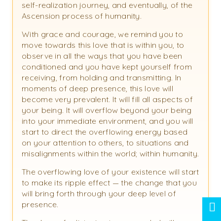
self-realization journey, and eventually, of the
Ascension process of humanity.
With grace and courage, we remind you to
move towards this love that is within you, to
observe in all the ways that you have been
conditioned and you have kept yourself from
receiving, from holding and transmitting. In
moments of deep presence, this love will
become very prevalent. It will fill all aspects of
your being. It will overflow beyond your being
into your immediate environment, and you will
start to direct the overflowing energy based
on your attention to others, to situations and
misalignments within the world; within humanity.
The overflowing love of your existence will start
to make its ripple effect — the change that you
will bring forth through your deep level of
presence.