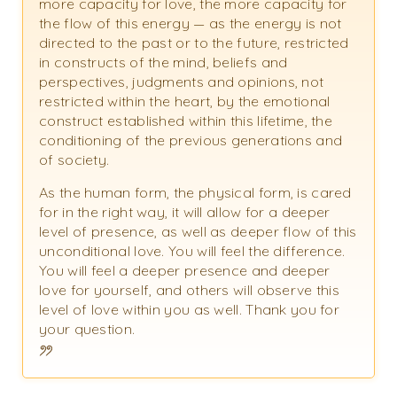
more capacity for love, the more capacity for
the flow of this energy — as the energy is not
directed to the past or to the future, restricted
in constructs of the mind, beliefs and
perspectives, judgments and opinions, not
restricted within the heart, by the emotional
construct established within this lifetime, the
conditioning of the previous generations and
of society.
As the human form, the physical form, is cared
for in the right way, it will allow for a deeper
level of presence, as well as deeper flow of this
unconditional love. You will feel the difference.
You will feel a deeper presence and deeper
love for yourself, and others will observe this
level of love within you as well. Thank you for
your question.