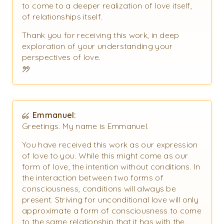
to come to a deeper realization of love itself,
of relationships itself.
Thank you for receiving this work, in deep
exploration of your understanding your
perspectives of love.
Emmanuel:
Greetings. My name is Emmanuel.
You have received this work as our expression
of love to you. While this might come as our
form of love, the intention without conditions. In
the interaction between two forms of
consciousness, conditions will always be
present. Striving for unconditional love will only
approximate a form of consciousness to come
to the same relationship that it has with the