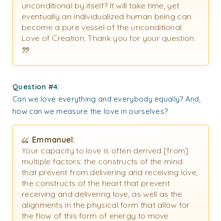
unconditional by itself? It will take time, yet
eventually an individualized human being can
become a pure vessel of the unconditional
Love of Creation. Thank you for your question.
Question #4:
Can we love everything and everybody equally? And,
how can we measure the love in ourselves?
Emmanuel:
Your capacity to love is often derived [from]
multiple factors: the constructs of the mind
that prevent from delivering and receiving love,
the constructs of the heart that prevent
receiving and delivering love, as well as the
alignments in the physical form that allow for
the flow of this form of energy to move