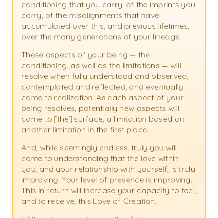
conditioning that you carry, of the imprints you
carry, of the misalignments that have
accumulated over this, and previous lifetimes,
over the many generations of your lineage.
These aspects of your being — the
conditioning, as well as the limitations — will
resolve when fully understood and observed,
contemplated and reflected, and eventually
come to realization. As each aspect of your
being resolves, potentially new aspects will
come to [the] surface, a limitation based on
another limitation in the first place.
And, while seemingly endless, truly you will
come to understanding that the love within
you, and your relationship with yourself, is truly
improving. Your level of presence is improving.
This in return will increase your capacity to feel,
and to receive, this Love of Creation.