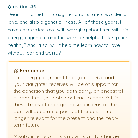
Question #5:
Dear Emmanuel, my daughter and I share a wonderful
love, and also a genetic illness. All of these years, I
have associated love with worrying about her. Will this
energy alignment and the work be helpful to keep her
healthy? And, also, will it help me learn how to love
without fear and worry?
Emmanuel:
The energy alignment that you receive and
your daughter receives will be of support for
the condition that you both carry, an ancestral
burden that you both continue to bear. Yet, in
these times of change, these burdens of the
past will become aspects of the past — no
longer relevant for the present and the near-
term future.
Misalignments of this kind will start to change