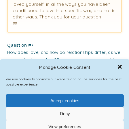
loved yourself, in all the ways you have been
conditioned to love in a specific way and not in
other ways. Thank you for your question.
Question #7:
How does love, and how do relationships differ, as we
ascend to the fourth, fifth and dimensions beyond?
Does the emotion of love change? Do relationships
Manage Cookie Consent
change? Thank you.
We use cookies to optimize our website and online services for the best
possible experience.
Emmanuel:
In higher planes of non-material existence, and
Accept cookies
in the plane prepared for humanity for its
Ascension process, love and relationships
Deny
indeed will change form. While all aspects of
human experience will be represented and
View preferences
available to the individual as well as to the