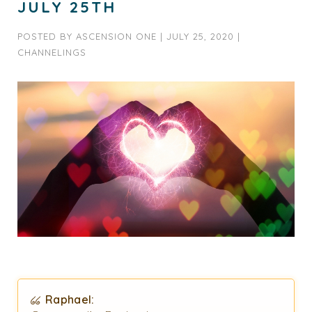
JULY 25TH
POSTED BY
ASCENSION ONE
|
JULY 25, 2020
|
CHANNELINGS
Raphael: