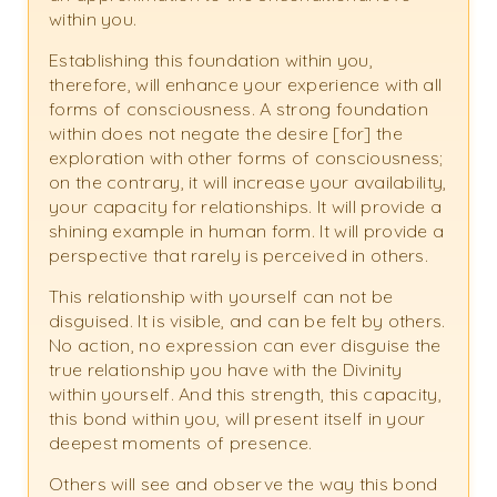
within you.
Establishing this foundation within you,
therefore, will enhance your experience with all
forms of consciousness. A strong foundation
within does not negate the desire [for] the
exploration with other forms of consciousness;
on the contrary, it will increase your availability,
your capacity for relationships. It will provide a
shining example in human form. It will provide a
perspective that rarely is perceived in others.
This relationship with yourself can not be
disguised. It is visible, and can be felt by others.
No action, no expression can ever disguise the
true relationship you have with the Divinity
within yourself. And this strength, this capacity,
this bond within you, will present itself in your
deepest moments of presence.
Others will see and observe the way this bond