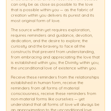
can only be as close as possible to the love
that is possible within you — as the fabric of
creation within you delivers its purest and its
most original form of love.
The source within yet requires exploration,
requires reminders and guidance, devotion,
dedication, and the desire to explore; the
curiosity and the bravery to face all the
constructs that prevent from understanding,
from embracing and appreciating the love that
is established within you, the Divinity within you,
the unconditional love of existence within you.
Receive these reminders from the relationships
established in human form, receive the
reminders from all forms of material
consciousness, receive these reminders from
non-material forms like ourselves — yet
understand that all forms of love will always be
an approximation to the unconditional love