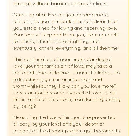
through without barriers and restrictions.
One step at a time, as you become more
present, as you dismantle the conditions that
you established for loving and receiving love.
Your love will expand from you, from yourself
to others, others and everything, and,
eventually, others, everything, and all the time.
This continuation of your understanding of
love, your transmission of love, may take a
period of time, a lifetime — many lifetimes — to
fully achieve, yet it is an important and
worthwhile journey. How can you love more?
How can you become a vessel of love, at all
times, a presence of love, transforming, purely
by being?
Measuring the love within you is represented
directly by your level and your depth of
presence. The deeper present you become the