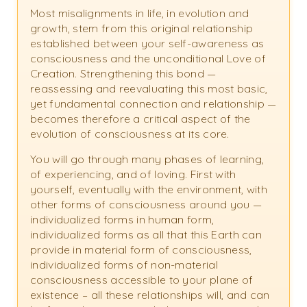
Most misalignments in life, in evolution and
growth, stem from this original relationship
established between your self-awareness as
consciousness and the unconditional Love of
Creation. Strengthening this bond —
reassessing and reevaluating this most basic,
yet fundamental connection and relationship —
becomes therefore a critical aspect of the
evolution of consciousness at its core.
You will go through many phases of learning,
of experiencing, and of loving. First with
yourself, eventually with the environment, with
other forms of consciousness around you —
individualized forms in human form,
individualized forms as all that this Earth can
provide in material form of consciousness,
individualized forms of non-material
consciousness accessible to your plane of
existence – all these relationships will, and can