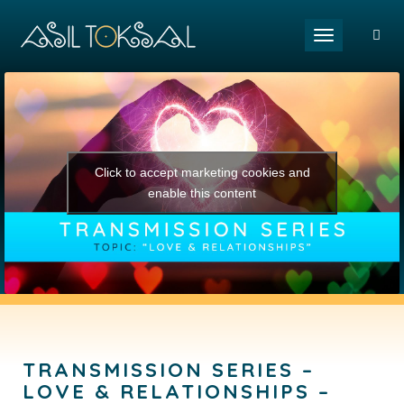
Toggle naviga
Click to accept marketing cookies and
enable this content
TRANSMISSION SERIES –
LOVE & RELATIONSHIPS –