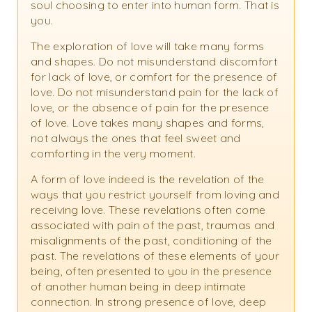
soul choosing to enter into human form. That is
you.
The exploration of love will take many forms
and shapes. Do not misunderstand discomfort
for lack of love, or comfort for the presence of
love. Do not misunderstand pain for the lack of
love, or the absence of pain for the presence
of love. Love takes many shapes and forms,
not always the ones that feel sweet and
comforting in the very moment.
A form of love indeed is the revelation of the
ways that you restrict yourself from loving and
receiving love. These revelations often come
associated with pain of the past, traumas and
misalignments of the past, conditioning of the
past. The revelations of these elements of your
being, often presented to you in the presence
of another human being in deep intimate
connection. In strong presence of love, deep