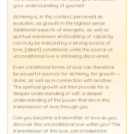
your understanding of yourself.
Alchemy is, in this context, perceived as
evolution, as growth in the highest sense.
Additional aspects of energetic, as well as
spiritual expansion and building of capacity,
can truly be induced by a strong source of
love, [albeit] conditional, while the source of
unconditional love is still being discovered.
Even conditional forms of love can therefore
be powerful sources for alchemy, for growth —
alone, as well as in connection with another.
The spiritual growth will then provide for a
deeper understanding of self, a deeper
understanding of the power that lies in this
transmission of love through you.
Can you become a transmitter of love as you
discover this unconditional love within you? The
transmission of this love, can it indeed be