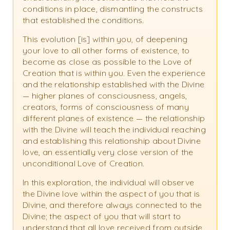
conditions in place, dismantling the constructs
that established the conditions.
This evolution [is] within you, of deepening
your love to all other forms of existence, to
become as close as possible to the Love of
Creation that is within you. Even the experience
and the relationship established with the Divine
— higher planes of consciousness, angels,
creators, forms of consciousness of many
different planes of existence — the relationship
with the Divine will teach the individual reaching
and establishing this relationship about Divine
love, an essentially very close version of the
unconditional Love of Creation.
In this exploration, the individual will observe
the Divine love within the aspect of you that is
Divine, and therefore always connected to the
Divine; the aspect of you that will start to
understand that all love received from outside