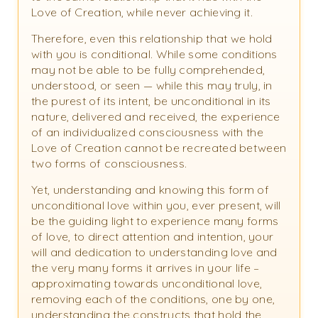
Love of Creation, while never achieving it.
Therefore, even this relationship that we hold
with you is conditional. While some conditions
may not be able to be fully comprehended,
understood, or seen — while this may truly, in
the purest of its intent, be unconditional in its
nature, delivered and received, the experience
of an individualized consciousness with the
Love of Creation cannot be recreated between
two forms of consciousness.
Yet, understanding and knowing this form of
unconditional love within you, ever present, will
be the guiding light to experience many forms
of love, to direct attention and intention, your
will and dedication to understanding love and
the very many forms it arrives in your life –
approximating towards unconditional love,
removing each of the conditions, one by one,
understanding the constructs that hold the