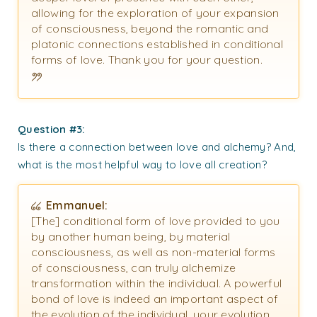
allowing for the exploration of your expansion
of consciousness, beyond the romantic and
platonic connections established in conditional
forms of love. Thank you for your question.
Question #3:
Is there a connection between love and alchemy? And,
what is the most helpful way to love all creation?
Emmanuel:
[The] conditional form of love provided to you
by another human being, by material
consciousness, as well as non-material forms
of consciousness, can truly alchemize
transformation within the individual. A powerful
bond of love is indeed an important aspect of
the evolution of the individual, your evolution,