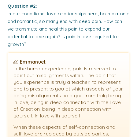
Question #2:
In our conditional love relationships here, both platonic
and romantic, so many end with deep pain. How can
we transmute and heal this pain to expand our
potential to love again? Is pain in love required for
growth?
Emmanuel:
In the human experience, pain is reserved to
point out misalignments within. The pain that
you experience is truly a teacher, to represent
and to present to you at which aspects of your
being misalignments hold you from truly being
in love, being in deep connection with the Love
of Creation, being in deep connection with
yourself, in love with yourself.
When these aspects of self-connection and
self-love are replaced by outside parties,