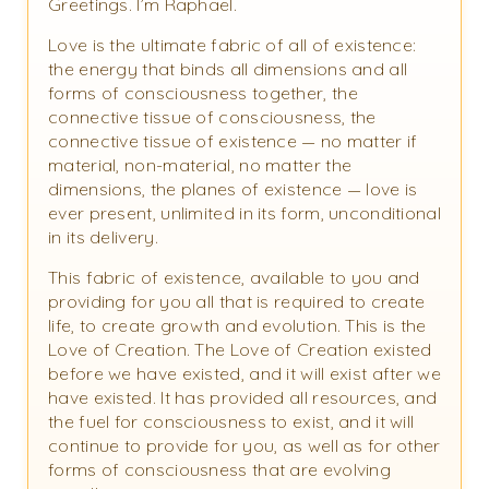
Greetings. I’m Raphael.
Love is the ultimate fabric of all of existence:
the energy that binds all dimensions and all
forms of consciousness together, the
connective tissue of consciousness, the
connective tissue of existence — no matter if
material, non-material, no matter the
dimensions, the planes of existence — love is
ever present, unlimited in its form, unconditional
in its delivery.
This fabric of existence, available to you and
providing for you all that is required to create
life, to create growth and evolution. This is the
Love of Creation. The Love of Creation existed
before we have existed, and it will exist after we
have existed. It has provided all resources, and
the fuel for consciousness to exist, and it will
continue to provide for you, as well as for other
forms of consciousness that are evolving