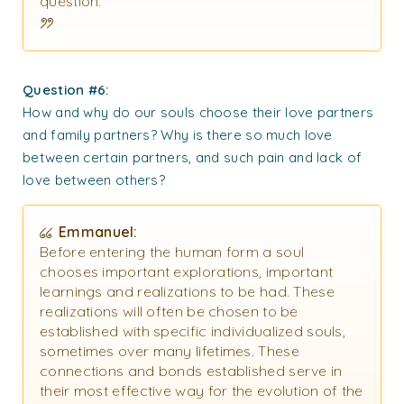
question.
Question #6:
How and why do our souls choose their love partners
and family partners? Why is there so much love
between certain partners, and such pain and lack of
love between others?
Emmanuel:
Before entering the human form a soul
chooses important explorations, important
learnings and realizations to be had. These
realizations will often be chosen to be
established with specific individualized souls,
sometimes over many lifetimes. These
connections and bonds established serve in
their most effective way for the evolution of the