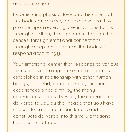
available to you.
Experiencing physical love and the care that
this body can receive, the response that it will
provide, upon receiving love in various forms,
through nutrition, through touch, through the
senses, through emotional connections,
through reception by nature, the body will
respond accordingly.
Your emotional center that responds to various
forms of love, through the emotional bonds
established in relationship with other human
beings; the heart, conditioned by the many
experiences since birth, by the many
experiences of past lives, by the experiences
delivered to you by the lineage that you have
chosen to enter into, many layers and
constructs delivered into this very emotional
heart center of yours.