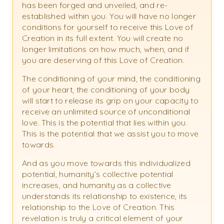
has been forged and unveiled, and re-
established within you. You will have no longer
conditions for yourself to receive this Love of
Creation in its full extent. You will create no
longer limitations on how much, when, and if
you are deserving of this Love of Creation.
The conditioning of your mind, the conditioning
of your heart, the conditioning of your body
will start to release its grip on your capacity to
receive an unlimited source of unconditional
love. This is the potential that lies within you.
This is the potential that we assist you to move
towards.
And as you move towards this individualized
potential, humanity’s collective potential
increases, and humanity as a collective
understands its relationship to existence, its
relationship to the Love of Creation. This
revelation is truly a critical element of your