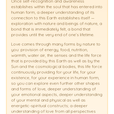
Once self-recognition and awareness
establishes within the soul that has entered into
human form, a deeper understanding of its
connection to this Earth establishes itself —
exploration with nature and beings of nature, a
bond that is immediately felt, a bond that
provides until the very end of one’s lifetime.
Love comes through many forms by nature to
you: provision of energy, food, nutrition,
warmth, water air, the senses and the life force
that is provided by this Earth as well as by the
Sun and the cosmological bodies, this life force
continuously providing for your life, for your
existence, for your experience in human form,
so you can explore even further other shapes
and forms of love, deeper understanding of
your emotional aspects, deeper understanding
of your mental and physical as well as
energetic-spiritual constructs; a deeper
understanding of love from all perspectives