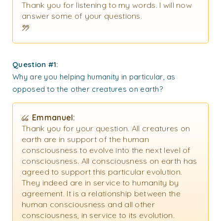
Thank you for listening to my words. I will now
answer some of your questions.
Question #1:
Why are you helping humanity in particular, as
opposed to the other creatures on earth?
Emmanuel:
Thank you for your question. All creatures on
earth are in support of the human
consciousness to evolve into the next level of
consciousness. All consciousness on earth has
agreed to support this particular evolution.
They indeed are in service to humanity by
agreement. It is a relationship between the
human consciousness and all other
consciousness, in service to its evolution.