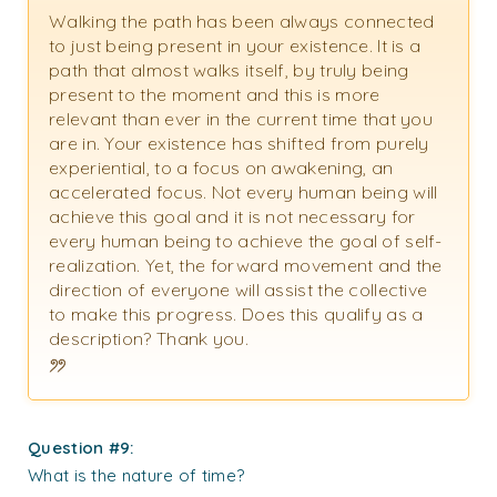
Walking the path has been always connected
to just being present in your existence. It is a
path that almost walks itself, by truly being
present to the moment and this is more
relevant than ever in the current time that you
are in. Your existence has shifted from purely
experiential, to a focus on awakening, an
accelerated focus. Not every human being will
achieve this goal and it is not necessary for
every human being to achieve the goal of self-
realization. Yet, the forward movement and the
direction of everyone will assist the collective
to make this progress. Does this qualify as a
description? Thank you.
Question #9:
What is the nature of time?