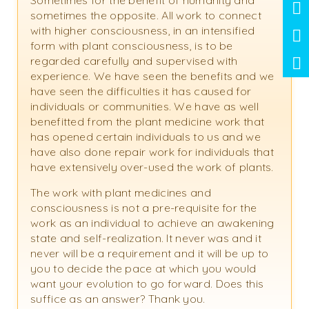
Sometimes for the benefit of humanity and
sometimes the opposite. All work to connect
with higher consciousness, in an intensified
form with plant consciousness, is to be
regarded carefully and supervised with
experience. We have seen the benefits and we
have seen the difficulties it has caused for
individuals or communities. We have as well
benefitted from the plant medicine work that
has opened certain individuals to us and we
have also done repair work for individuals that
have extensively over-used the work of plants.
The work with plant medicines and
consciousness is not a pre-requisite for the
work as an individual to achieve an awakening
state and self-realization. It never was and it
never will be a requirement and it will be up to
you to decide the pace at which you would
want your evolution to go forward. Does this
suffice as an answer? Thank you.