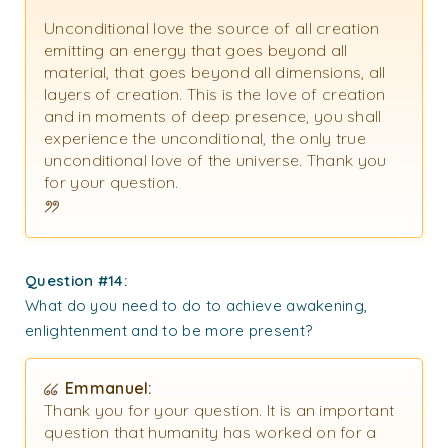
Unconditional love the source of all creation
emitting an energy that goes beyond all
material, that goes beyond all dimensions, all
layers of creation. This is the love of creation
and in moments of deep presence, you shall
experience the unconditional, the only true
unconditional love of the universe. Thank you
for your question.
Question #14:
What do you need to do to achieve awakening,
enlightenment and to be more present?
Emmanuel:
Thank you for your question.
It is an important
question that humanity has worked on for a