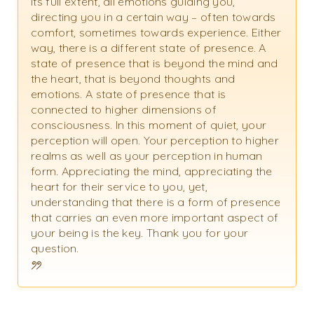
its full extent, all emotions guiding you,
directing you in a certain way – often towards
comfort, sometimes towards experience. Either
way, there is a different state of presence. A
state of presence that is beyond the mind and
the heart, that is beyond thoughts and
emotions. A state of presence that is
connected to higher dimensions of
consciousness. In this moment of quiet, your
perception will open. Your perception to higher
realms as well as your perception in human
form. Appreciating the mind, appreciating the
heart for their service to you, yet,
understanding that there is a form of presence
that carries an even more important aspect of
your being is the key. Thank you for your
question.