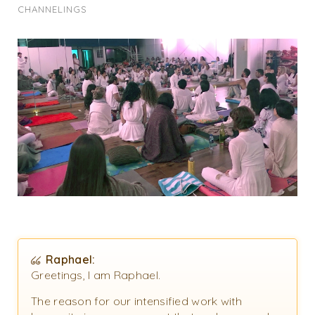
CHANNELINGS
Raphael:
Greetings, I am Raphael.
The reason for our intensified work with