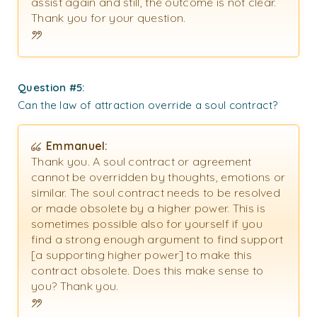
assist again and still, the outcome is not clear.
Thank you for your question.
Question #5:
Can the law of attraction override a soul contract?
Emmanuel:
Thank you.
A soul contract or agreement
cannot be overridden by thoughts, emotions or
similar. The soul contract needs to be resolved
or made obsolete by a higher power. This is
sometimes possible also for yourself if you
find a strong enough argument to find support
[a supporting higher power] to make this
contract obsolete. Does this make sense to
you?
Thank you.