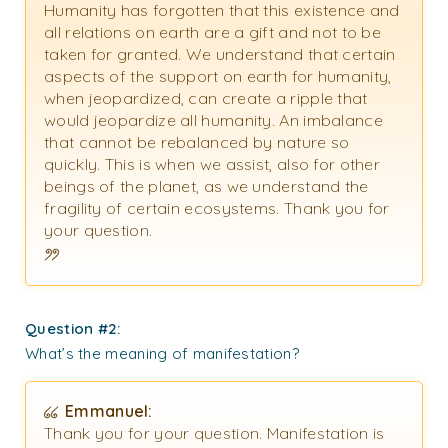
Humanity has forgotten that this existence and
all relations on earth are a gift and not to be
taken for granted. We understand that certain
aspects of the support on earth for humanity,
when jeopardized, can create a ripple that
would jeopardize all humanity. An imbalance
that cannot be rebalanced by nature so
quickly. This is when we assist, also for other
beings of the planet, as we understand the
fragility of certain ecosystems. Thank you for
your question.
Question #2:
What’s the meaning of manifestation?
Emmanuel:
Thank you for your question. Manifestation is