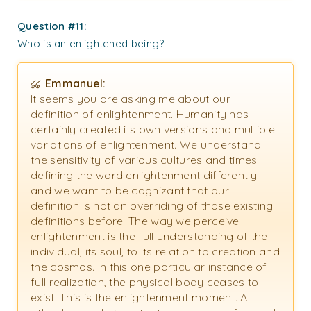
Question #11:
Who is an enlightened being?
Emmanuel:
It seems you are asking me about our
definition of enlightenment. Humanity has
certainly created its own versions and multiple
variations of enlightenment. We understand
the sensitivity of various cultures and times
defining the word enlightenment differently
and we want to be cognizant that our
definition is not an overriding of those existing
definitions before. The way we perceive
enlightenment is the full understanding of the
individual, its soul, to its relation to creation and
the cosmos. In this one particular instance of
full realization, the physical body ceases to
exist. This is the enlightenment moment. All