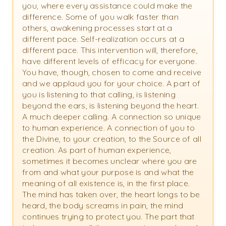
you, where every assistance could make the
difference. Some of you walk faster than
others, awakening processes start at a
different pace. Self-realization occurs at a
different pace. This intervention will, therefore,
have different levels of efficacy for everyone.
You have, though, chosen to come and receive
and we applaud you for your choice. A part of
you is listening to that calling, is listening
beyond the ears, is listening beyond the heart.
A much deeper calling. A connection so unique
to human experience. A connection of you to
the Divine, to your creation, to the Source of all
creation. As part of human experience,
sometimes it becomes unclear where you are
from and what your purpose is and what the
meaning of all existence is, in the first place.
The mind has taken over, the heart longs to be
heard, the body screams in pain, the mind
continues trying to protect you. The part that