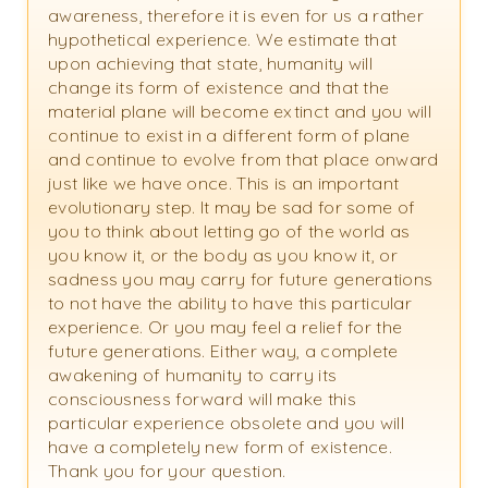
awareness, therefore it is even for us a rather
hypothetical experience. We estimate that
upon achieving that state, humanity will
change its form of existence and that the
material plane will become extinct and you will
continue to exist in a different form of plane
and continue to evolve from that place onward
just like we have once. This is an important
evolutionary step. It may be sad for some of
you to think about letting go of the world as
you know it, or the body as you know it, or
sadness you may carry for future generations
to not have the ability to have this particular
experience. Or you may feel a relief for the
future generations. Either way, a complete
awakening of humanity to carry its
consciousness forward will make this
particular experience obsolete and you will
have a completely new form of existence.
Thank you for your question.