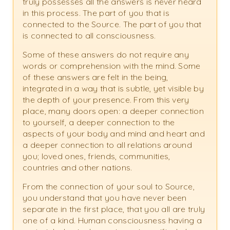
truly possesses all the answers is never heard
in this process. The part of you that is
connected to the Source. The part of you that
is connected to all consciousness.
Some of these answers do not require any
words or comprehension with the mind. Some
of these answers are felt in the being,
integrated in a way that is subtle, yet visible by
the depth of your presence. From this very
place, many doors open: a deeper connection
to yourself, a deeper connection to the
aspects of your body and mind and heart and
a deeper connection to all relations around
you; loved ones, friends, communities,
countries and other nations.
From the connection of your soul to Source,
you understand that you have never been
separate in the first place, that you all are truly
one of a kind. Human consciousness having a