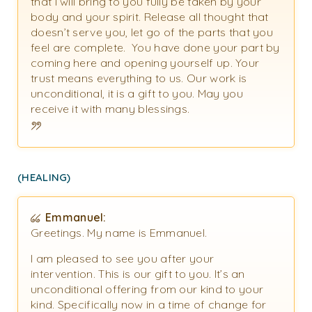
that I will bring to you fully be taken by your
body and your spirit. Release all thought that
doesn’t serve you, let go of the parts that you
feel are complete. You have done your part by
coming here and opening yourself up. Your
trust means everything to us. Our work is
unconditional, it is a gift to you. May you
receive it with many blessings.
(HEALING)
Emmanuel:
Greetings. My name is Emmanuel.
I am pleased to see you after your
intervention. This is our gift to you. It’s an
unconditional offering from our kind to your
kind. Specifically now in a time of change for