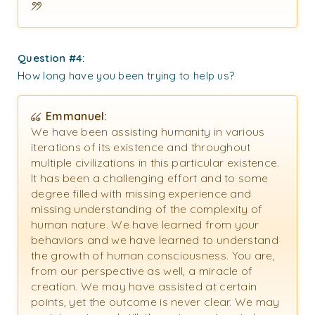
Question #4:
How long have you been trying to help us?
Emmanuel:
We have been assisting humanity in various
iterations of its existence and throughout
multiple civilizations in this particular existence.
It has been a challenging effort and to some
degree filled with missing experience and
missing understanding of the complexity of
human nature. We have learned from your
behaviors and we have learned to understand
the growth of human consciousness. You are,
from our perspective as well, a miracle of
creation. We may have assisted at certain
points, yet the outcome is never clear. We may