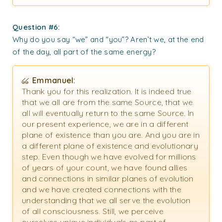
Question #6:
Why do you say “we” and “you”? Aren’t we, at the end
of the day, all part of the same energy?
Emmanuel:
Thank you for this realization. It is indeed true
that we all are from the same Source, that we
all will eventually return to the same Source. In
our present experience, we are in a different
plane of existence than you are. And you are in
a different plane of existence and evolutionary
step. Even though we have evolved for millions
of years of your count, we have found allies
and connections in similar planes of evolution
and we have created connections with the
understanding that we all serve the evolution
of all consciousness. Still, we perceive