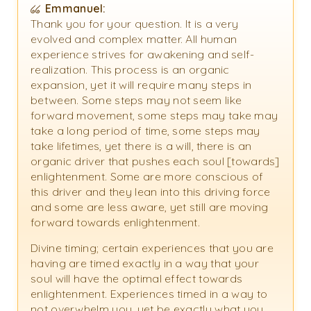
Emmanuel:
Thank you for your question. It is a very
evolved and complex matter. All human
experience strives for awakening and self-
realization. This process is an organic
expansion, yet it will require many steps in
between. Some steps may not seem like
forward movement, some steps may take may
take a long period of time, some steps may
take lifetimes, yet there is a will, there is an
organic driver that pushes each soul [towards]
enlightenment. Some are more conscious of
this driver and they lean into this driving force
and some are less aware, yet still are moving
forward towards enlightenment.
Divine timing; certain experiences that you are
having are timed exactly in a way that your
soul will have the optimal effect towards
enlightenment. Experiences timed in a way to
not overwhelm you, yet be exactly what you