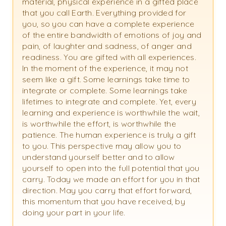
material, physical experience in a gifted place
that you call Earth. Everything provided for
you, so you can have a complete experience
of the entire bandwidth of emotions of joy and
pain, of laughter and sadness, of anger and
readiness. You are gifted with all experiences.
In the moment of the experience, it may not
seem like a gift. Some learnings take time to
integrate or complete. Some learnings take
lifetimes to integrate and complete. Yet, every
learning and experience is worthwhile the wait,
is worthwhile the effort, is worthwhile the
patience. The human experience is truly a gift
to you. This perspective may allow you to
understand yourself better and to allow
yourself to open into the full potential that you
carry. Today we made an effort for you in that
direction. May you carry that effort forward,
this momentum that you have received, by
doing your part in your life.