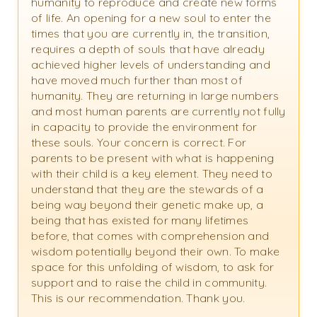
humanity to reproduce and create new forms
of life. An opening for a new soul to enter the
times that you are currently in, the transition,
requires a depth of souls that have already
achieved higher levels of understanding and
have moved much further than most of
humanity. They are returning in large numbers
and most human parents are currently not fully
in capacity to provide the environment for
these souls. Your concern is correct. For
parents to be present with what is happening
with their child is a key element. They need to
understand that they are the stewards of a
being way beyond their genetic make up, a
being that has existed for many lifetimes
before, that comes with comprehension and
wisdom potentially beyond their own. To make
space for this unfolding of wisdom, to ask for
support and to raise the child in community.
This is our recommendation. Thank you.