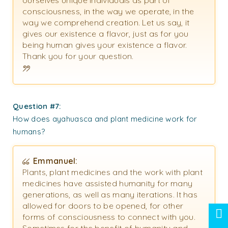
ourselves unique individuals as part of
consciousness, in the way we operate, in the
way we comprehend creation. Let us say, it
gives our existence a flavor, just as for you
being human gives your existence a flavor.
Thank you for your question.
Question #7:
How does ayahuasca and plant medicine work for
humans?
Emmanuel:
Plants, plant medicines and the work with plant
medicines have assisted humanity for many
generations, as well as many iterations. It has
allowed for doors to be opened, for other
forms of consciousness to connect with you.