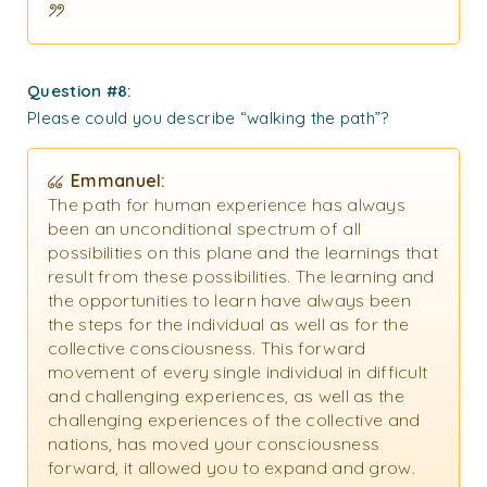
Question #8:
Please could you describe “walking the path”?
Emmanuel:
The path for human experience has always
been an unconditional spectrum of all
possibilities on this plane and the learnings that
result from these possibilities. The learning and
the opportunities to learn have always been
the steps for the individual as well as for the
collective consciousness. This forward
movement of every single individual in difficult
and challenging experiences, as well as the
challenging experiences of the collective and
nations, has moved your consciousness
forward, it allowed you to expand and grow.