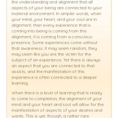
the understanding and alignment that all
aspects of your being are connected to your
material environment. In simpler words, when
your mind, your heart, and your soul are in
alignment, then every experience that is
coming into being is coming from this
alignment, it is coming from a conscious
presence. Some experiences come without
that awareness. It may seem random, they
may seem like you are the victim for the
subject of an experience. Yet there is always
an aspect that you are connected to that
assists, and the manifestation of this
experience is often connected to a deeper
learning.
When there is a level of learning that is ready
to come to completion, the alignment of your
mind and your heart and soul will allow for the
manifestation of aspects of your desires and
wants. This is yet, though, a rather rare