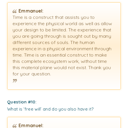
Emmanuel:
Time is a construct that assists you to
experience the physical world as well as allow
your design to be limited. The experience that
you are going through is sought out by many
different sources of souls. The human
experience in a physical environment through
time. Time is an essential construct to make
this complete ecosystem work, without time
this material plane would not exist. Thank you
for your question.
Question #10:
What is ‘free will’ and do you also have it?
Emmanuel: