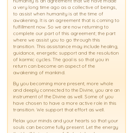
humanity is an agreement that we have made
a very long time ago as a collective of beings,
to assist when humanity is at the time of
awakening. It is an agreement that is coming to
fulfillment now. So we are now returning to
complete our part of this agreement; the part
where we assist you to go through this
transition. This assistance may include healing,
guidance, energetic support and the resolution
of karmic cycles. The goal is so that you in
return can become an aspect of the
awakening of mankind.
By you becoming more present, more whole
and deeply connected to the Divine, you are an
instrument of the Divine as well. Some of you
have chosen to have a more active role in this
transition. We support that effort as well.
Relax your minds and your hearts so that your
souls can become fully present. Let the energy