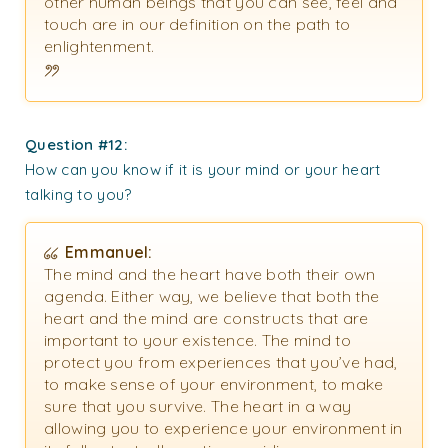
other human beings that you can see, feel and
touch are in our definition on the path to
enlightenment.
Question #12:
How can you know if it is your mind or your heart
talking to you?
Emmanuel:
The mind and the heart have both their own
agenda. Either way, we believe that both the
heart and the mind are constructs that are
important to your existence. The mind to
protect you from experiences that you’ve had,
to make sense of your environment, to make
sure that you survive. The heart in a way
allowing you to experience your environment in