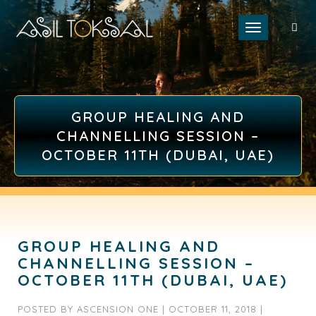
Toggle naviga
GROUP HEALING AND
CHANNELLING SESSION –
OCTOBER 11TH (DUBAI, UAE)
GROUP HEALING AND
CHANNELLING SESSION –
OCTOBER 11TH (DUBAI, UAE)
POSTED BY
ASCENSION ONE
|
OCTOBER 11, 2018
|