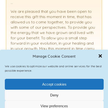
…
We are pleased that you have been open to
receive this gift this moment in time, that has
allowed us to come together, to provide you
with some of our perspectives. To provide you
the energy that we have grown and lived with
for your benefit. To allow you a small step
forward in your evolution, in your healing and
in your growth. May this moment in time carry
many blessings for you and those around you.
Manage Cookie Consent
We use cookies to optimize our website and online services for the best
possible experience.
TAGS
CHANNELING
,
DUBAI
,
EMMANUEL
,
HEALING
,
RAPHAEL
,
UAE
Accept cookies
PREVIOUS POST
Deny
View preferences