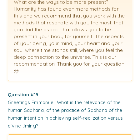
What are the ways to be more present?
Humanity has found even more methods for
this and we recommend that you work with the
methods that resonate with you the most, that
you find the aspect that allows you to be
present in your body for yourself. The aspects
of your being, your mind, your heart and your
soul where time stands still, where you feel the
deep connection to the universe. This is our
recommendation. Thank you for your question.
Question #15:
Greetings Emmanuel. What is the relevance of the
human Sadhana, of the practice of Sadhana of the
human intention in achieving self-realization versus
divine timing?