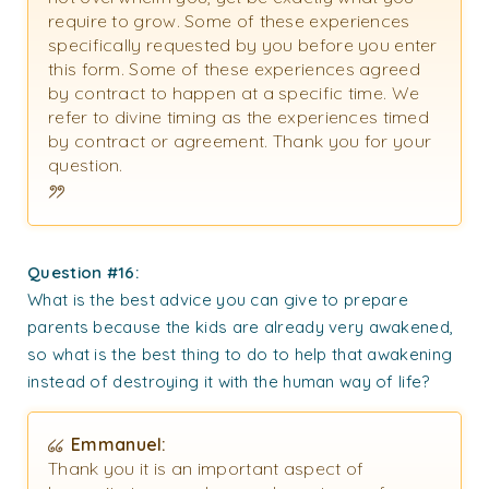
require to grow. Some of these experiences
specifically requested by you before you enter
this form. Some of these experiences agreed
by contract to happen at a specific time. We
refer to divine timing as the experiences timed
by contract or agreement. Thank you for your
question.
Question #16:
What is the best advice you can give to prepare
parents because the kids are already very awakened,
so what is the best thing to do to help that awakening
instead of destroying it with the human way of life?
Emmanuel:
Thank you it is an important aspect of