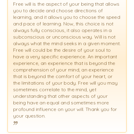
Free will is the aspect of your being that allows
you to decide and choose directions of
learning, and it allows you to choose the speed
and pace of learning. Now, this choice is not
always fully conscious, it also operates in a
subconscious or unconscious way. Will is not
always what the mind seeks in a given moment.
Free will could be the desire of your soul to
have a very specific experience. An important
experience, an experience that is beyond the
comprehension of your mind, an experience
that is beyond the comfort of your heart, or
the limitations of your body. Free will you may
sometimes correlate to the mind, yet
understanding that other aspects of your
being have an equal and sometimes more
profound influence on your will. Thank you for
your question.