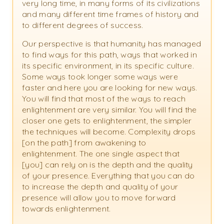
very long time, in many forms of its civilizations
and many different time frames of history and
to different degrees of success.
Our perspective is that humanity has managed
to find ways for this path, ways that worked in
its specific environment, in its specific culture.
Some ways took longer some ways were
faster and here you are looking for new ways.
You will find that most of the ways to reach
enlightenment are very similar. You will find the
closer one gets to enlightenment, the simpler
the techniques will become. Complexity drops
[on the path] from awakening to
enlightenment. The one single aspect that
[you] can rely on is the depth and the quality
of your presence. Everything that you can do
to increase the depth and quality of your
presence will allow you to move forward
towards enlightenment.