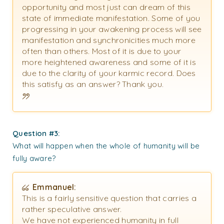
opportunity and most just can dream of this
state of immediate manifestation. Some of you
progressing in your awakening process will see
manifestation and synchronicities much more
often than others. Most of it is due to your
more heightened awareness and some of it is
due to the clarity of your karmic record. Does
this satisfy as an answer? Thank you.
Question #3:
What will happen when the whole of humanity will be
fully aware?
Emmanuel:
This is a fairly sensitive question that carries a
rather speculative answer.
We have not experienced humanity in full