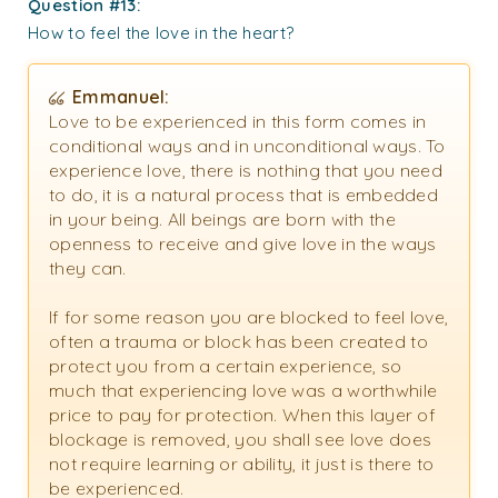
Question #13:
How to feel the love in the heart?
Emmanuel:
Love to be experienced in this form comes in
conditional ways and in unconditional ways. To
experience love, there is nothing that you need
to do, it is a natural process that is embedded
in your being. All beings are born with the
openness to receive and give love in the ways
they can.
If for some reason you are blocked to feel love,
often a trauma or block has been created to
protect you from a certain experience, so
much that experiencing love was a worthwhile
price to pay for protection. When this layer of
blockage is removed, you shall see love does
not require learning or ability, it just is there to
be experienced.