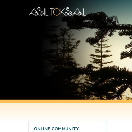
ONLINE COMMUNITY