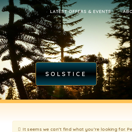
LATEST OFFERS & EVENTS
AB
SOLSTICE
It seems we can’t find what you’re looking for. P