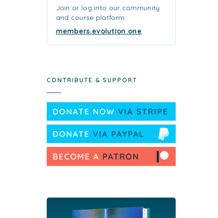
Join or log into our community
and course platform:
members.evolution.one
CONTRIBUTE & SUPPORT