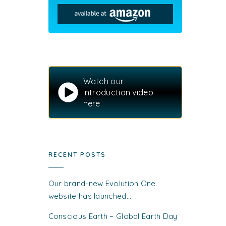
Watch our
introduction video
here
RECENT POSTS
Our brand-new Evolution One
website has launched…
Conscious Earth – Global Earth Day