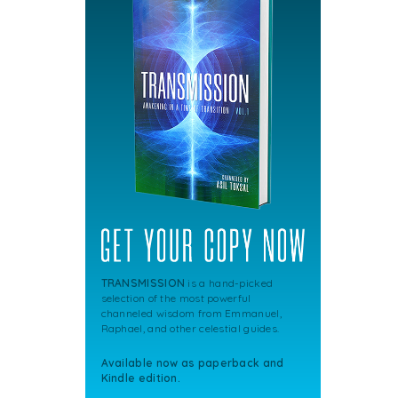
TRANSMISSION
is a hand-picked
selection of the most powerful
channeled wisdom from Emmanuel,
Raphael, and other celestial guides.
Available now as paperback and
Kindle edition.