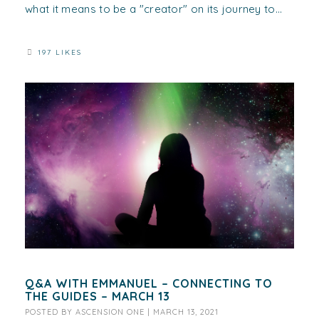
what it means to be a "creator" on its journey to...
197 LIKES
Q&A WITH EMMANUEL – CONNECTING TO
THE GUIDES – MARCH 13
POSTED BY
ASCENSION ONE
|
MARCH 13, 2021