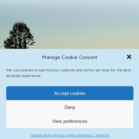
Manage Cookie Consent
We use cookies to optimize our website and online services for the best
possible experience.
Accept cookies
PRIVACY POLICY
CONTACT / IMPRINT
Deny
© 2023 ASCENSION ONE COLLECTIVE INC.
View preferences
Cookie Policy
Privacy Policy
Contact / Imprint