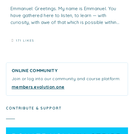
Emmanuel: Greetings. My name is Emmanuel. You
have gathered here to listen, to learn — with
curiosity, with awe of that which is possible within...
171 LIKES
ONLINE COMMUNITY
Join or log into our community and course platform:
members.evolution.one
CONTRIBUTE & SUPPORT