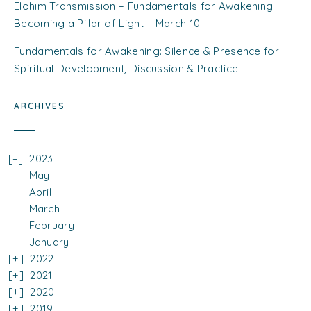
Elohim Transmission – Fundamentals for Awakening:
Becoming a Pillar of Light – March 10
Fundamentals for Awakening: Silence & Presence for
Spiritual Development, Discussion & Practice
ARCHIVES
2023
May
April
March
February
January
2022
2021
2020
2019