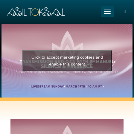
Toggle naviga
Click to accept marketing cookies and
enable this content