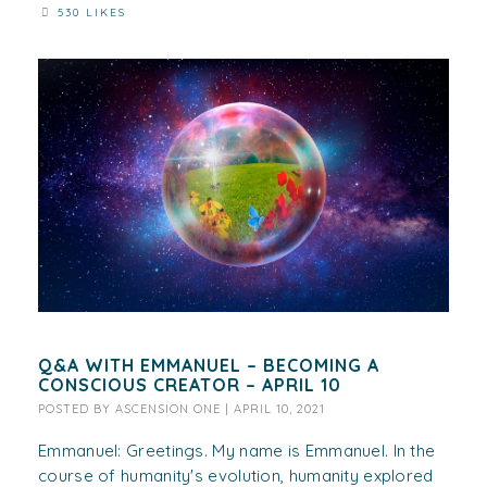
530 LIKES
Q&A WITH EMMANUEL – BECOMING A
CONSCIOUS CREATOR – APRIL 10
POSTED BY
ASCENSION ONE
|
APRIL 10, 2021
Emmanuel: Greetings. My name is Emmanuel. In the
course of humanity's evolution, humanity explored