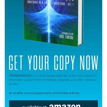
TRANSMISSION
is a hand-picked selection of the most powerful
channeled wisdom from Emmanuel, Raphael, and other celestial
guides.
Available now as paperback and Kindle edition.