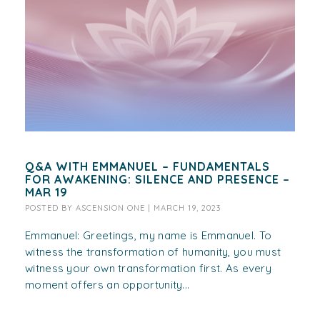
Q&A WITH EMMANUEL – FUNDAMENTALS
FOR AWAKENING: SILENCE AND PRESENCE –
MAR 19
POSTED BY
ASCENSION ONE
|
MARCH 19, 2023
Emmanuel: Greetings, my name is Emmanuel. To
witness the transformation of humanity, you must
witness your own transformation first. As every
moment offers an opportunity...