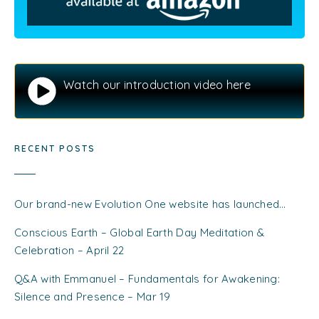
Watch our introduction video here
RECENT POSTS
Our brand-new Evolution One website has launched…
Conscious Earth – Global Earth Day Meditation &
Celebration – April 22
Q&A with Emmanuel – Fundamentals for Awakening:
Silence and Presence – Mar 19