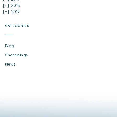
2018
2017
CATEGORIES
Blog
Channelings
News