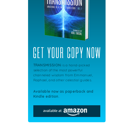
TRANSMISSION
is a hand-picked
selection of the most powerful
channeled wisdom from Emmanuel,
Raphael, and other celestial guides.
Available now as paperback and
Kindle edition.