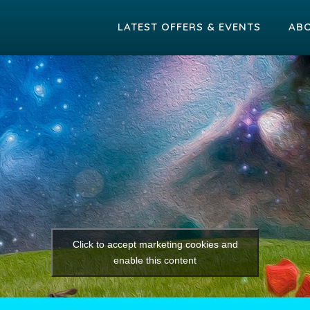
LATEST OFFERS & EVENTS
AB
Click to accept marketing cookies and
enable this content