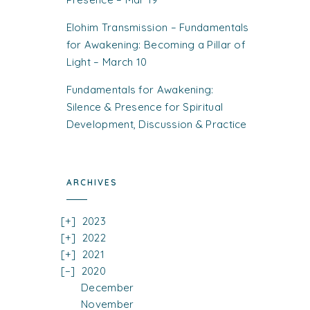
Elohim Transmission – Fundamentals
for Awakening: Becoming a Pillar of
Light – March 10
Fundamentals for Awakening:
Silence & Presence for Spiritual
Development, Discussion & Practice
ARCHIVES
2023
2022
2021
2020
December
November