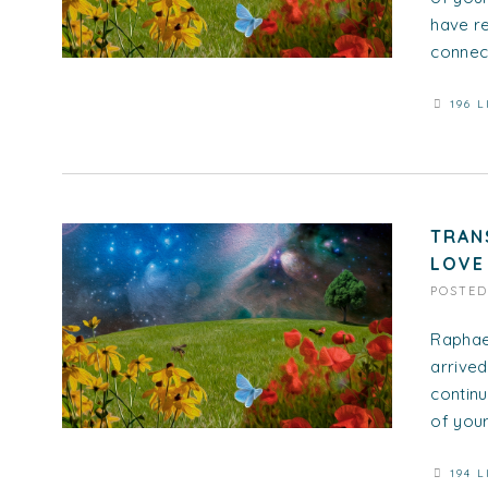
have re
connect
196 L
TRAN
LOVE
POSTE
Raphael
arrived
continu
of your.
194 L