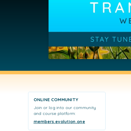
ONLINE COMMUNITY
Join or log into our community
and course platform:
members.evolution.one