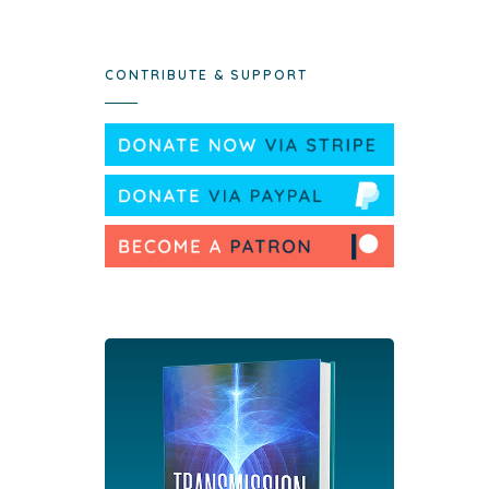
CONTRIBUTE & SUPPORT