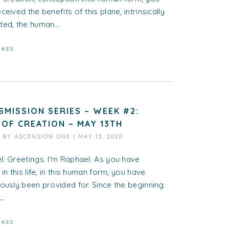
ceived the benefits of this plane, intrinsically
ed, the human...
IKES
SMISSION SERIES – WEEK #2:
 OF CREATION – MAY 13TH
D BY
ASCENSION ONE
|
MAY 13, 2020
: Greetings. I'm Raphael. As you have
 in this life, in this human form, you have
ously been provided for. Since the beginning
..
IKES