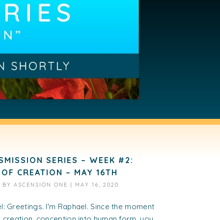
SMISSION SERIES – WEEK #2:
 OF CREATION – MAY 16TH
D BY
ASCENSION ONE
|
MAY 16, 2020
: Greetings. I'm Raphael. Since the moment
 creation, conception into human form, you