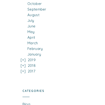
October
September
August
July
June
May
April
March
February
January
2019
2018
2017
CATEGORIES
Blog