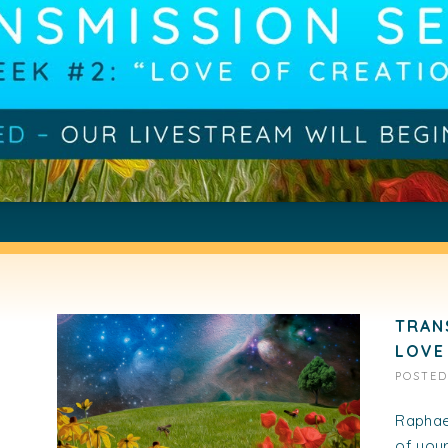
TRAN
LOVE
POSTE
Raphael
of your