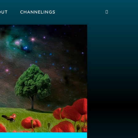
OUT
CHANNELINGS