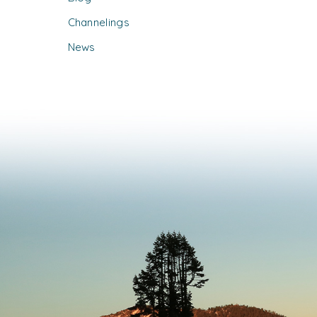
Channelings
News