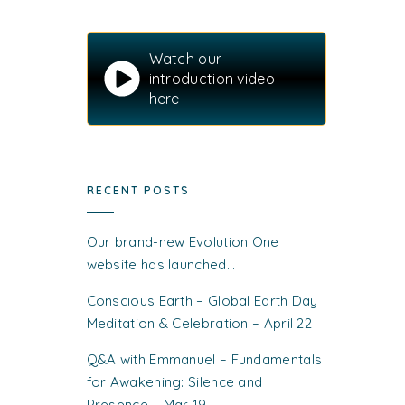
Watch our
introduction video
here
RECENT POSTS
Our brand-new Evolution One
website has launched…
Conscious Earth – Global Earth Day
Meditation & Celebration – April 22
Q&A with Emmanuel – Fundamentals
for Awakening: Silence and
Presence – Mar 19