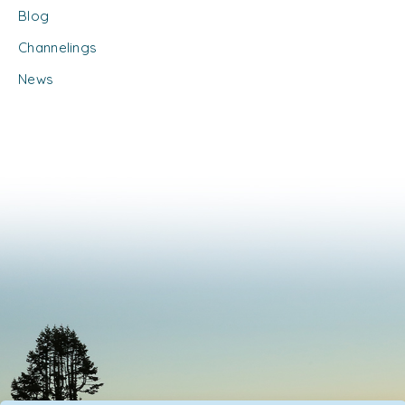
Blog
Channelings
News