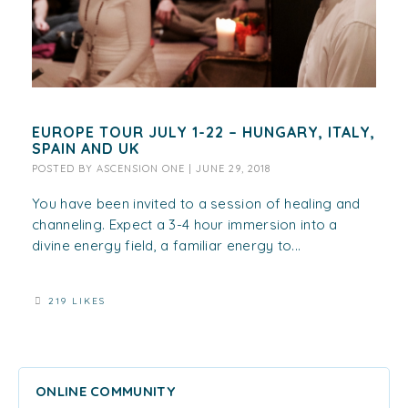
EUROPE TOUR JULY 1-22 – HUNGARY, ITALY,
SPAIN AND UK
POSTED BY
ASCENSION ONE
|
JUNE 29, 2018
You have been invited to a session of healing and
channeling. Expect a 3-4 hour immersion into a
divine energy field, a familiar energy to...
219 LIKES
ONLINE COMMUNITY