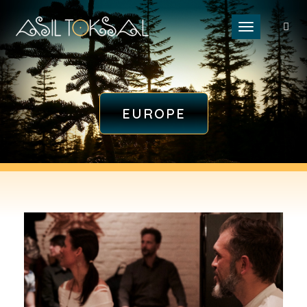
Toggle naviga
EUROPE