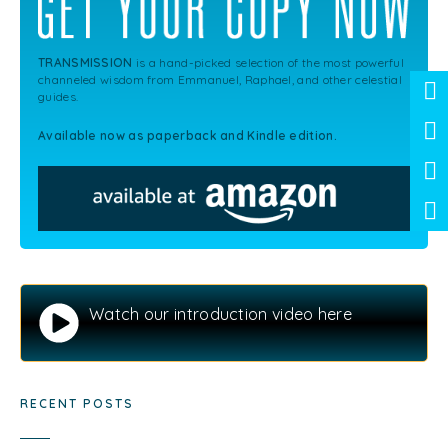
TRANSMISSION
is a hand-picked selection of the most powerful
channeled wisdom from Emmanuel, Raphael, and other celestial
guides.
Available now as paperback and Kindle edition.
Watch our introduction video here
RECENT POSTS