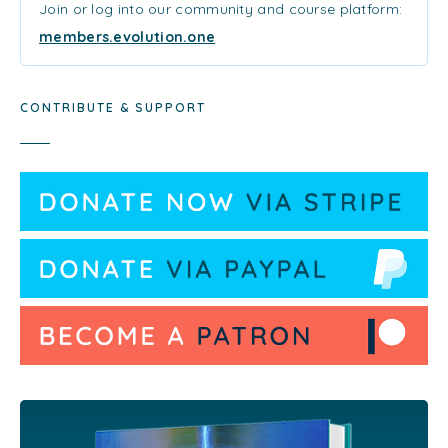
Join or log into our community and course platform:
members.evolution.one
CONTRIBUTE & SUPPORT