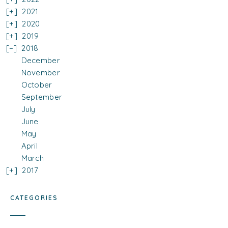
2021
2020
2019
2018
December
November
October
September
July
June
May
April
March
2017
CATEGORIES