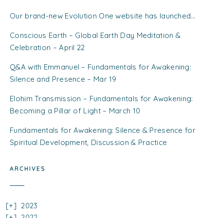
Our brand-new Evolution One website has launched…
Conscious Earth – Global Earth Day Meditation &
Celebration – April 22
Q&A with Emmanuel – Fundamentals for Awakening:
Silence and Presence – Mar 19
Elohim Transmission – Fundamentals for Awakening:
Becoming a Pillar of Light – March 10
Fundamentals for Awakening: Silence & Presence for
Spiritual Development, Discussion & Practice
ARCHIVES
2023
2022