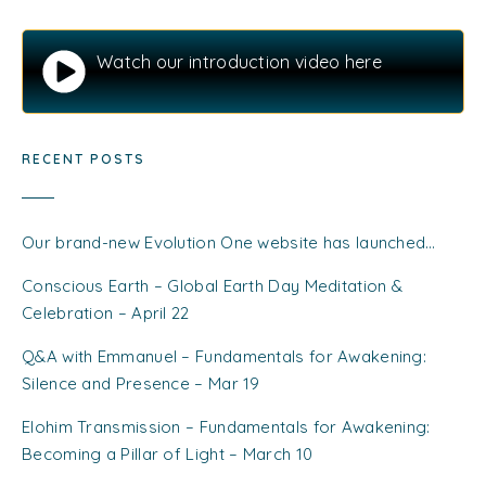
Watch our introduction video here
RECENT POSTS
Our brand-new Evolution One website has launched…
Conscious Earth – Global Earth Day Meditation &
Celebration – April 22
Q&A with Emmanuel – Fundamentals for Awakening:
Silence and Presence – Mar 19
Elohim Transmission – Fundamentals for Awakening:
Becoming a Pillar of Light – March 10