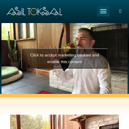
Toggle naviga
Click to accept marketing cookies and
enable this content