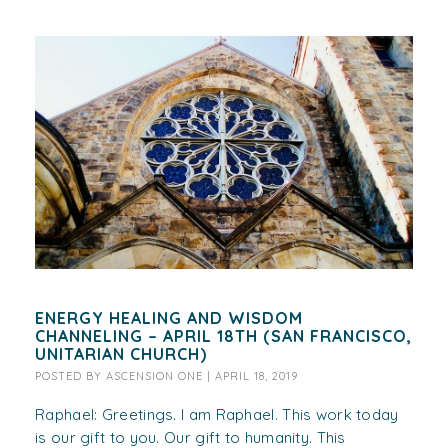
ENERGY HEALING AND WISDOM
CHANNELING – APRIL 18TH (SAN FRANCISCO,
UNITARIAN CHURCH)
POSTED BY
ASCENSION ONE
|
APRIL 18, 2019
Raphael: Greetings. I am Raphael. This work today
is our gift to you. Our gift to humanity. This