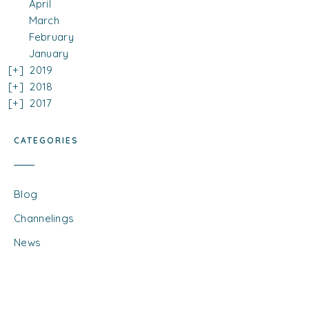
April
March
February
January
2019
2018
2017
CATEGORIES
Blog
Channelings
News