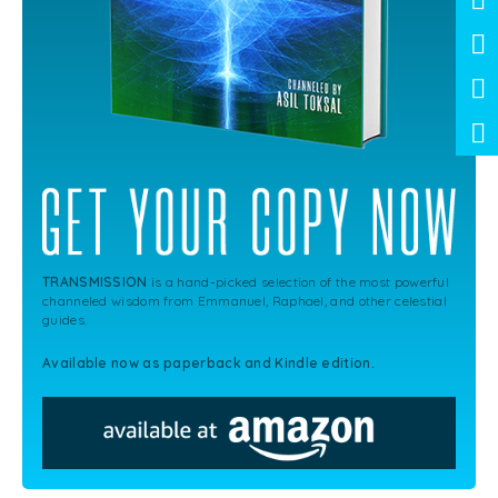
TRANSMISSION
is a hand-picked selection of the most powerful
channeled wisdom from Emmanuel, Raphael, and other celestial
guides.
Available now as paperback and Kindle edition.