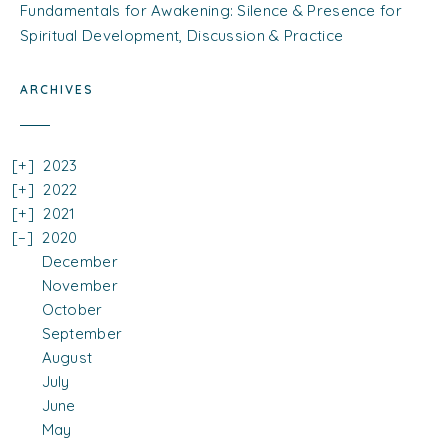
Fundamentals for Awakening: Silence & Presence for
Spiritual Development, Discussion & Practice
ARCHIVES
2023
2022
2021
2020
December
November
October
September
August
July
June
May