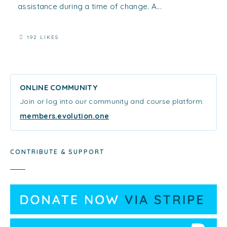
assistance during a time of change. A...
192 LIKES
ONLINE COMMUNITY
Join or log into our community and course platform:
members.evolution.one
CONTRIBUTE & SUPPORT