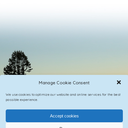
Manage Cookie Consent
We use cookies to optimize our website and online services for the best
possible experience.
Accept cookies
PRIVACY POLICY
CONTACT / IMPRINT