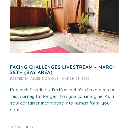
FACING CHALLENGES LIVESTREAM – MARCH
28TH (BAY AREA)
POSTED BY
ASCENSION ONE
|
MARCH 28, 2020
Raphael: Greetings, I'm Raphael. You have been on
this journey far longer than you can imagine. As a
soul container incarnating into human form, your
soul...
169 LIKES