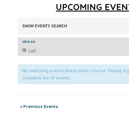
UPCOMING EVEN
EVENTS
SHOW EVENTS SEARCH
SEARCH
AND
EVENT
VIEW AS
VIEWS
VIEWS
List
NAVIGATION
NAVIGATION
No matching events listed under Course. Please try 
complete list of events.
«
Previous Events