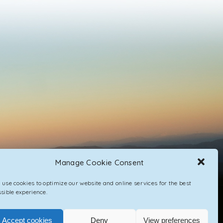
Manage Cookie Consent
use cookies to optimize our website and online services for the best
sible experience.
Accept cookies
Deny
View preferences