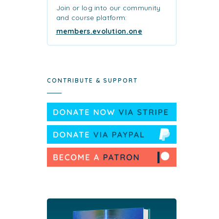
Join or log into our community
and course platform:
members.evolution.one
CONTRIBUTE & SUPPORT