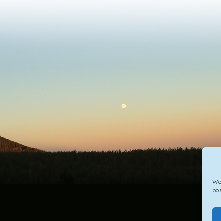
We 
pos