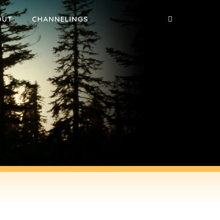
OUT
CHANNELINGS