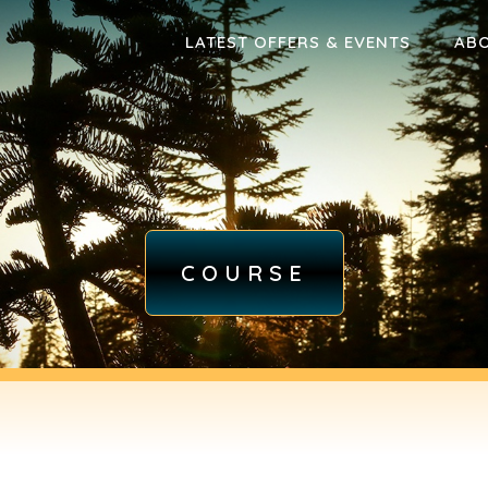
LATEST OFFERS & EVENTS
AB
COURSE