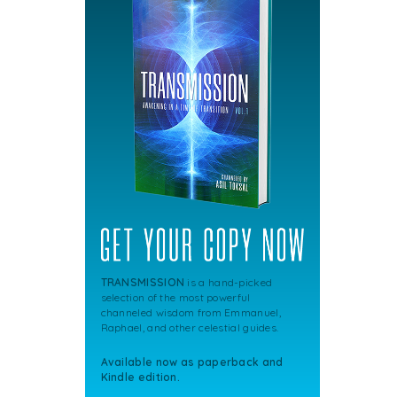
TRANSMISSION
is a hand-picked
selection of the most powerful
channeled wisdom from Emmanuel,
Raphael, and other celestial guides.
Available now as paperback and
Kindle edition.