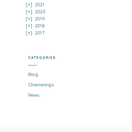
2021
2020
2019
2018
2017
CATEGORIES
Blog
Channelings
News