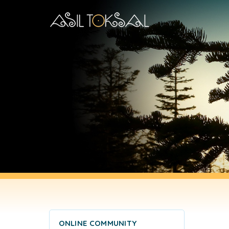
ONLINE COMMUNITY