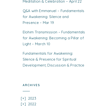
Meditation & Celebration – April 22
Q&A with Emmanuel – Fundamentals
for Awakening: Silence and
Presence – Mar 19
Elohim Transmission – Fundamentals
for Awakening: Becoming a Pillar of
Light – March 10
Fundamentals for Awakening:
Silence & Presence for Spiritual
Development, Discussion & Practice
ARCHIVES
2023
2022