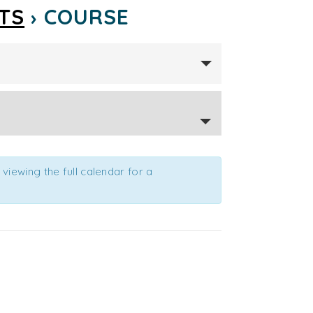
TS
› COURSE
viewing the full calendar for a