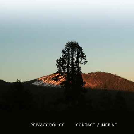
PRIVACY POLICY
CONTACT / IMPRINT