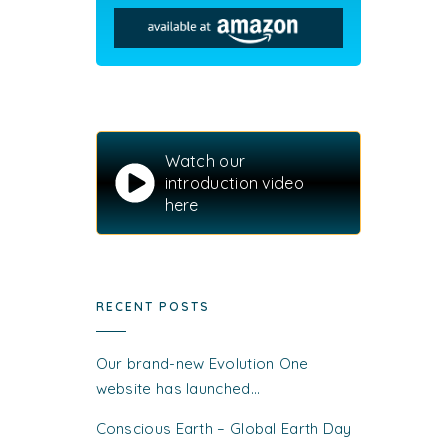
Watch our
introduction video
here
RECENT POSTS
Our brand-new Evolution One
website has launched…
Conscious Earth – Global Earth Day