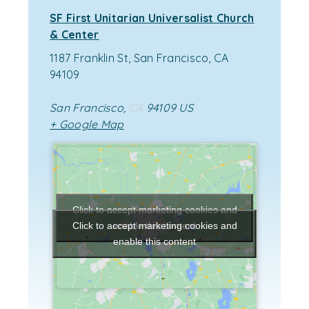
SF First Unitarian Universalist Church
& Center
1187 Franklin St, San Francisco, CA
94109
San Francisco
,
CA
94109
US
+ Google Map
Click to accept marketing cookies and
enable this content
Click to accept marketing cookies and
enable this content