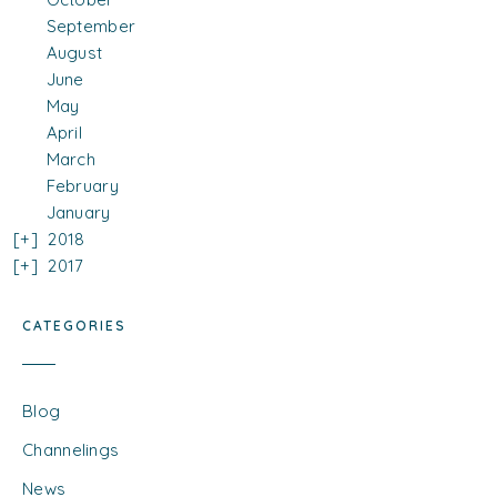
September
August
June
May
April
March
February
January
2018
2017
CATEGORIES
Blog
Channelings
News