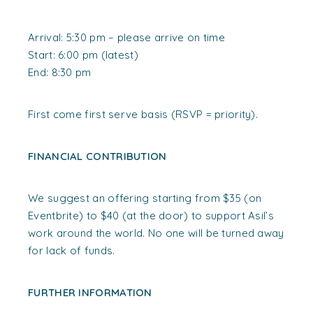
Arrival: 5:30 pm – please arrive on time
Start: 6:00 pm (latest)
End: 8:30 pm
First come first serve basis (RSVP = priority).
FINANCIAL CONTRIBUTION
We suggest an offering starting from $35 (on
Eventbrite) to $40 (at the door) to support Asil’s
work around the world. No one will be turned away
for lack of funds.
FURTHER INFORMATION