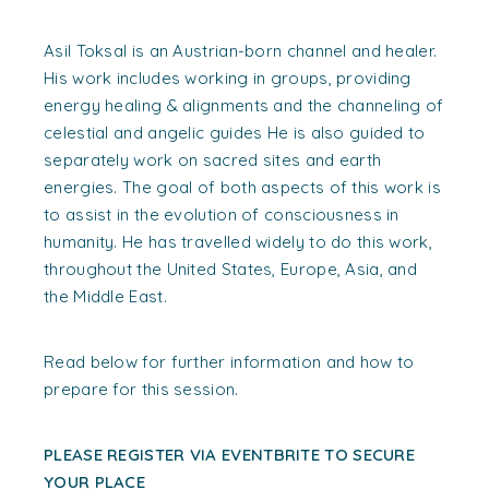
Asil Toksal is an Austrian-born channel and healer.
His work includes working in groups, providing
energy healing & alignments and the channeling of
celestial and angelic guides He is also guided to
separately work on sacred sites and earth
energies. The goal of both aspects of this work is
to assist in the evolution of consciousness in
humanity. He has travelled widely to do this work,
throughout the United States, Europe, Asia, and
the Middle East.
Read below for further information and how to
prepare for this session.
PLEASE REGISTER VIA EVENTBRITE TO SECURE
YOUR PLACE