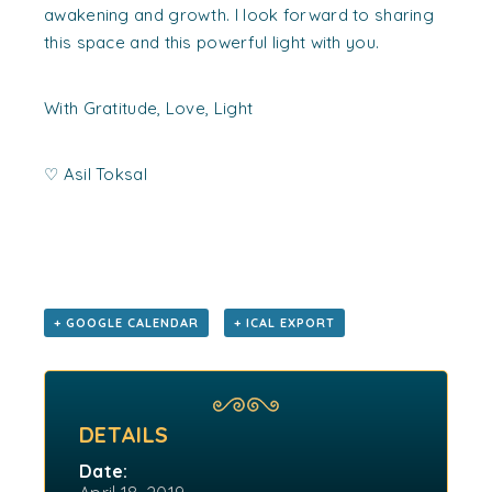
awakening and growth. I look forward to sharing
this space and this powerful light with you.
With Gratitude, Love, Light
♡
Asil Toksal
+ GOOGLE CALENDAR
+ ICAL EXPORT
DETAILS
Date: