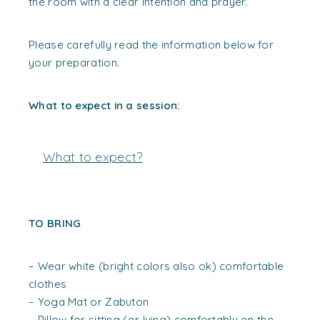
the room with a clear intention and prayer.
Please carefully read the information below for
your preparation.
What to expect in a session:
What to expect?
TO BRING
– Wear white (bright colors also ok) comfortable
clothes
– Yoga Mat or Zabuton
– Pillow for sitting (or lying) comfortably on the