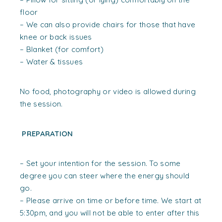
floor
– We can also provide chairs for those that have
knee or back issues
– Blanket (for comfort)
– Water & tissues
No food, photography or video is allowed during
the session.
PREPARATION
– Set your intention for the session. To some
degree you can steer where the energy should
go.
– Please arrive on time or before time. We start at
5:30pm, and you will not be able to enter after this