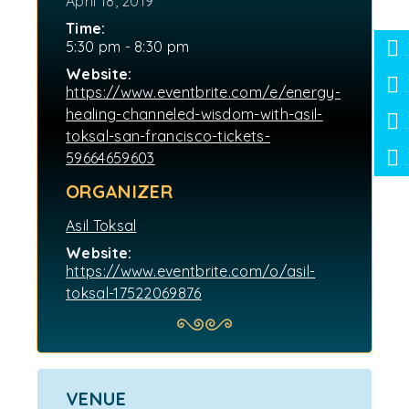
April 18, 2019
Time:
5:30 pm - 8:30 pm
Website:
https://www.eventbrite.com/e/energy-
healing-channeled-wisdom-with-asil-
toksal-san-francisco-tickets-
59664659603
ORGANIZER
Asil Toksal
Website:
https://www.eventbrite.com/o/asil-
toksal-17522069876
VENUE