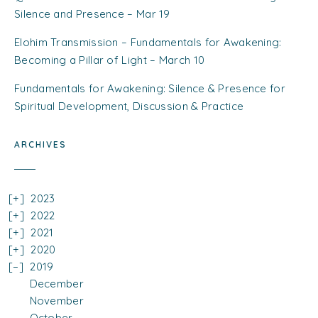
Silence and Presence – Mar 19
Elohim Transmission – Fundamentals for Awakening:
Becoming a Pillar of Light – March 10
Fundamentals for Awakening: Silence & Presence for
Spiritual Development, Discussion & Practice
ARCHIVES
2023
2022
2021
2020
2019
December
November
October