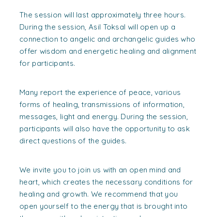
The session will last approximately three hours.
During the session, Asil Toksal will open up a
connection to angelic and archangelic guides who
offer wisdom and energetic healing and alignment
for participants.
Many report the experience of peace, various
forms of healing, transmissions of information,
messages, light and energy. During the session,
participants will also have the opportunity to ask
direct questions of the guides.
We invite you to join us with an open mind and
heart, which creates the necessary conditions for
healing and growth. We recommend that you
open yourself to the energy that is brought into