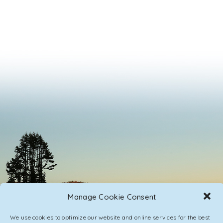
Manage Cookie Consent
We use cookies to optimize our website and online services for the best