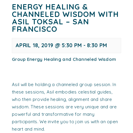
ENERGY HEALING &
CHANNELED WISDOM WITH
ASIL TOKSAL – SAN
FRANCISCO
APRIL 18, 2019 @ 5:30 PM
-
8:30 PM
Group Energy Healing and Channeled Wisdom
Asil will be holding a channeled group session. In
these sessions, Asil embodies celestial guides,
who then provide healing, alignment and share
wisdom. These sessions are very unique and are
powerful and transformative for many
participants. We invite you to join us with an open
heart and mind.