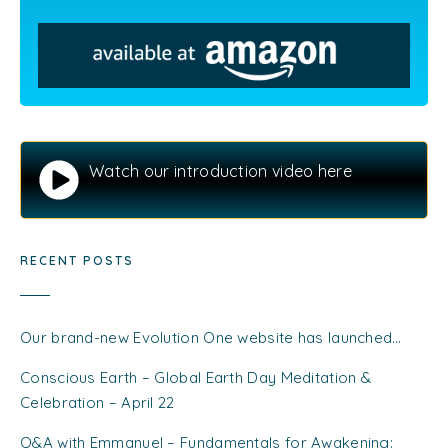
Watch our introduction video here
RECENT POSTS
Our brand-new Evolution One website has launched…
Conscious Earth – Global Earth Day Meditation &
Celebration – April 22
Q&A with Emmanuel – Fundamentals for Awakening: