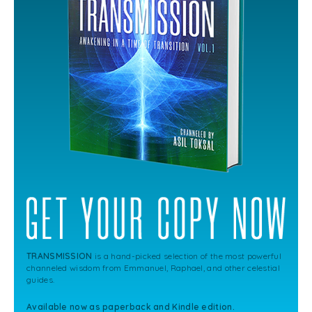
TRANSMISSION
is a hand-picked selection of the most powerful
channeled wisdom from Emmanuel, Raphael, and other celestial
guides.
Available now as paperback and Kindle edition.