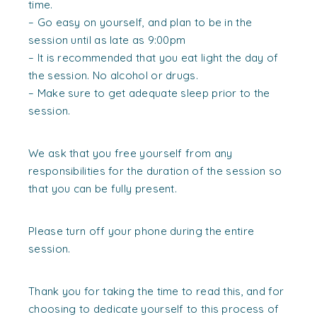
time.
– Go easy on yourself, and plan to be in the
session until as late as 9:00pm
– It is recommended that you eat light the day of
the session. No alcohol or drugs.
– Make sure to get adequate sleep prior to the
session.
We ask that you free yourself from any
responsibilities for the duration of the session so
that you can be fully present.
Please turn off your phone during the entire
session.
Thank you for taking the time to read this, and for
choosing to dedicate yourself to this process of