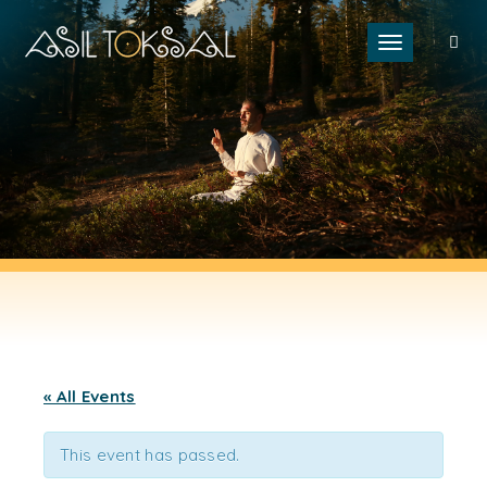
Toggle naviga
« All Events
This event has passed.