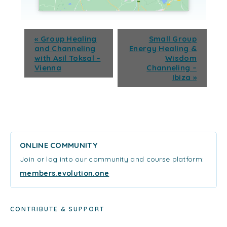
«
Group Healing
Small Group
and Channeling
Energy Healing &
with Asil Toksal –
Wisdom
Vienna
Channeling –
Ibiza
»
ONLINE COMMUNITY
Join or log into our community and course platform:
members.evolution.one
CONTRIBUTE & SUPPORT