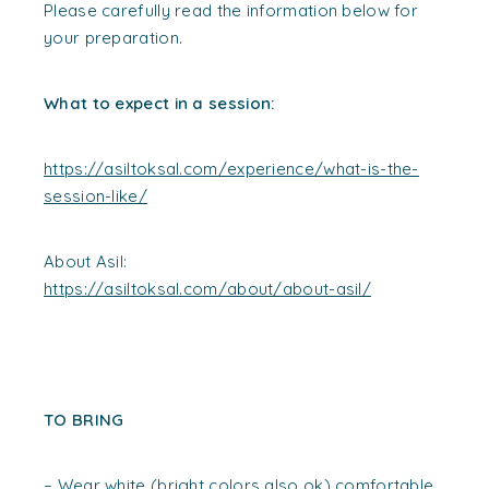
Please carefully read the information below for
your preparation.
What to expect in a session:
https://asiltoksal.com/experience/what-is-the-
session-like/
About Asil:
https://asiltoksal.com/about/about-asil/
TO BRING
– Wear white (bright colors also ok) comfortable