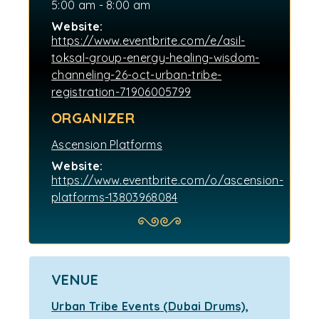
5:00 am - 8:00 am
Website:
https://www.eventbrite.com/e/asil-
toksal-group-energy-healing-wisdom-
channeling-26-oct-urban-tribe-
registration-71906005799
ORGANIZER
Ascension Platforms
Website:
https://www.eventbrite.com/o/ascension-
platforms-13803968084
VENUE
Urban Tribe Events (Dubai Drums),