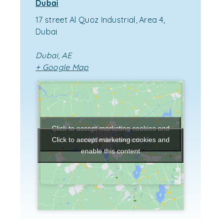
Dubai
17 street Al Quoz Industrial, Area 4,
Dubai
Dubai
,
AE
+ Google Map
Click to accept marketing cookies and
enable this content
Click to accept marketing cookies and
enable this content