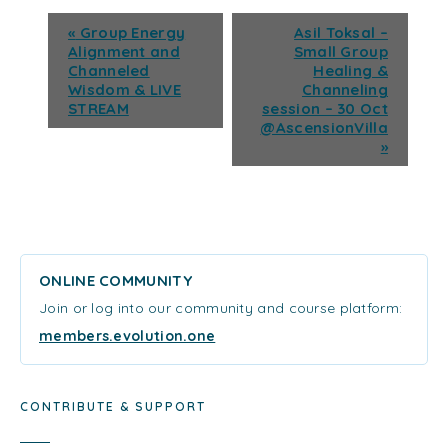
«
Group Energy
Asil Toksal –
Alignment and
Small Group
Channeled
Healing &
Wisdom & LIVE
Channeling
STREAM
session – 30 Oct
@AscensionVilla
»
ONLINE COMMUNITY
Join or log into our community and course platform:
members.evolution.one
CONTRIBUTE & SUPPORT