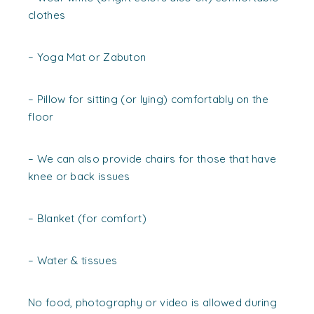
clothes
– Yoga Mat or Zabuton
– Pillow for sitting (or lying) comfortably on the
floor
– We can also provide chairs for those that have
knee or back issues
– Blanket (for comfort)
– Water & tissues
No food, photography or video is allowed during