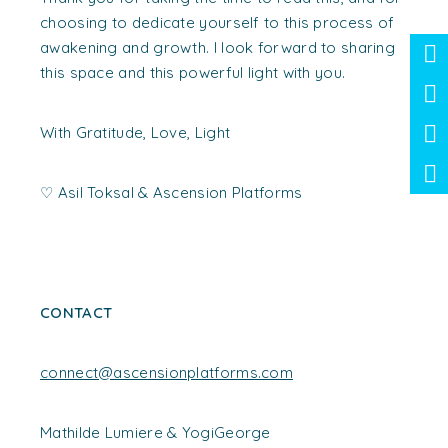
choosing to dedicate yourself to this process of
awakening and growth. I look forward to sharing
this space and this powerful light with you.
With Gratitude, Love, Light
♡
Asil Toksal &
Ascension Platforms
CONTACT
connect@ascensionplatforms.com
Mathilde Lumiere & YogiGeorge