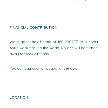
FINANCIAL CONTRIBUTION
We suggest an offering of 180-220AED to support
Asil’s work around the world. No one will be turned
away for lack of funds.
You can pay cash or paypal at the door.
LOCATION