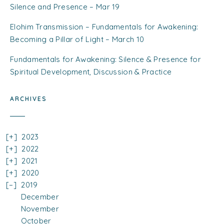
Silence and Presence – Mar 19
Elohim Transmission – Fundamentals for Awakening:
Becoming a Pillar of Light – March 10
Fundamentals for Awakening: Silence & Presence for
Spiritual Development, Discussion & Practice
ARCHIVES
2023
2022
2021
2020
2019
December
November
October