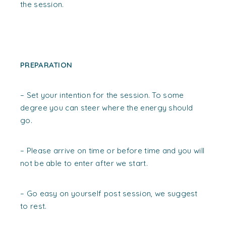
the session.
PREPARATION
– Set your intention for the session. To some
degree you can steer where the energy should
go.
– Please arrive on time or before time and you will
not be able to enter after we start.
– Go easy on yourself post session, we suggest
to rest.