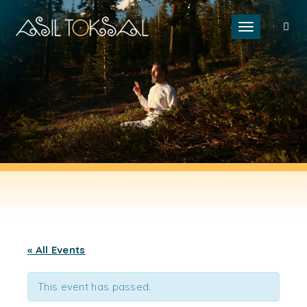
Toggle naviga
« All Events
This event has passed.