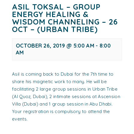
ASIL TOKSAL – GROUP
ENERGY HEALING &
WISDOM CHANNELING – 26
OCT – (URBAN TRIBE)
OCTOBER 26, 2019 @ 5:00 AM
-
8:00
AM
Asil is coming back to Dubai for the 7th time to
share his magnetic work to many. He will be
facilitating 2 large group sessions in Urban Tribe
(Al Quoz, Dubai), 2 intimate sessions at Ascension
Villa (Dubai) and 1 group session in Abu Dhabi.
Your registration is compulsory to attend the
events.