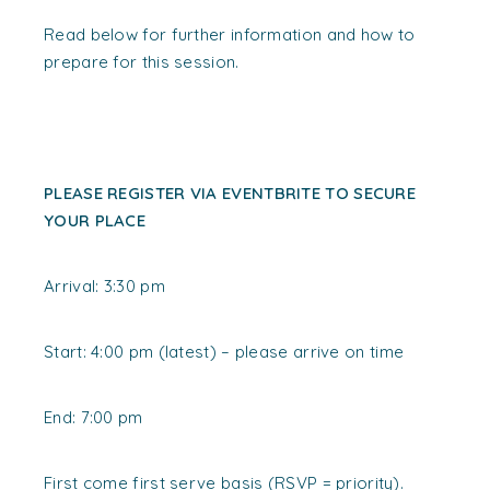
Read below for further information and how to
prepare for this session.
PLEASE REGISTER VIA EVENTBRITE TO SECURE
YOUR PLACE
Arrival: 3:30 pm
Start: 4:00 pm (latest) –
please arrive on time
End: 7:00 pm
First come first serve basis (RSVP = priority).