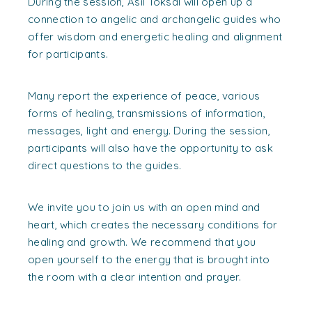
During the session, Asil Toksal will open up a
connection to angelic and archangelic guides who
offer wisdom and energetic healing and alignment
for participants.
Many report the experience of peace, various
forms of healing, transmissions of information,
messages, light and energy. During the session,
participants will also have the opportunity to ask
direct questions to the guides.
We invite you to join us with an open mind and
heart, which creates the necessary conditions for
healing and growth. We recommend that you
open yourself to the energy that is brought into
the room with a clear intention and prayer.