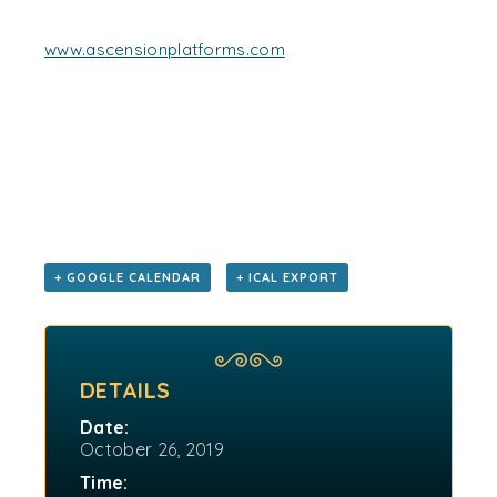
www.ascensionplatforms.com
+ GOOGLE CALENDAR
+ ICAL EXPORT
DETAILS
Date:
October 26, 2019
Time: