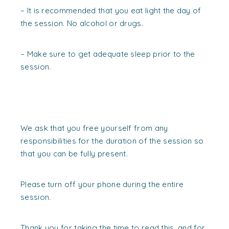
– It is recommended that you eat light the day of
the session. No alcohol or drugs.
– Make sure to get adequate sleep prior to the
session.
We ask that you free yourself from any
responsibilities for the duration of the session so
that you can be fully present.
Please turn off your phone during the entire
session.
Thank you for taking the time to read this, and for