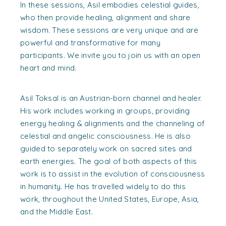
In these sessions, Asil embodies celestial guides,
who then provide healing, alignment and share
wisdom. These sessions are very unique and are
powerful and transformative for many
participants. We invite you to join us with an open
heart and mind.
Asil Toksal is an Austrian-born channel and healer.
His work includes working in groups, providing
energy healing & alignments and the channeling of
celestial and angelic consciousness. He is also
guided to separately work on sacred sites and
earth energies. The goal of both aspects of this
work is to assist in the evolution of consciousness
in humanity. He has travelled widely to do this
work, throughout the United States, Europe, Asia,
and the Middle East.