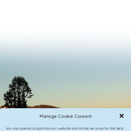
Manage Cookie Consent
We use cookies to optimize our website and online services for the best