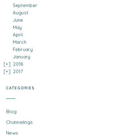
September
August
June
May
April
March
February
January
2018
2017
CATEGORIES
Blog
Channelings
News