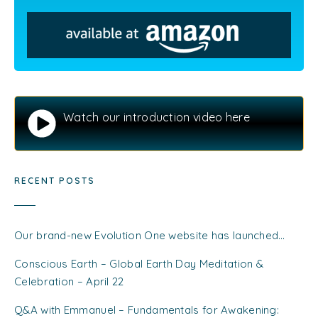
Watch our introduction video here
RECENT POSTS
Our brand-new Evolution One website has launched…
Conscious Earth – Global Earth Day Meditation &
Celebration – April 22
Q&A with Emmanuel – Fundamentals for Awakening: