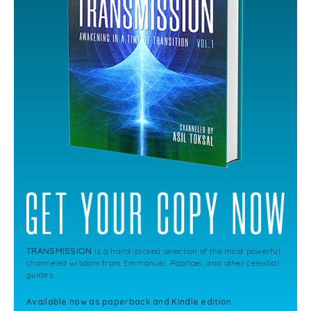
TRANSMISSION
is a hand-picked selection of the most powerful
channeled wisdom from Emmanuel, Raphael, and other celestial
guides.
Available now as paperback and Kindle edition.