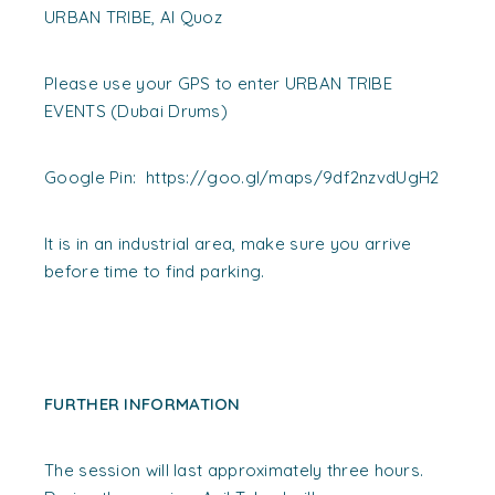
URBAN TRIBE, Al Quoz
Please use your GPS to enter URBAN TRIBE
EVENTS (Dubai Drums)
Google Pin: https://goo.gl/maps/9df2nzvdUgH2
It is in an industrial area, make sure you arrive
before time to find parking.
FURTHER INFORMATION
The session will last approximately three hours.