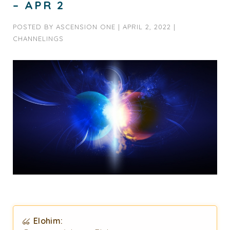
– APR 2
POSTED BY
ASCENSION ONE
|
APRIL 2, 2022
|
CHANNELINGS
Elohim: