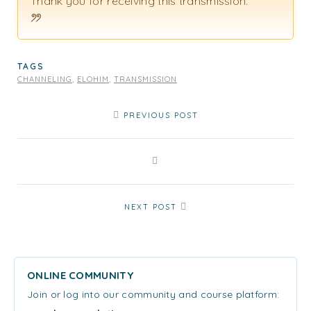
Thank you for receiving this transmission.
TAGS
CHANNELING
,
ELOHIM
,
TRANSMISSION
PREVIOUS POST
NEXT POST
ONLINE COMMUNITY
Join or log into our community and course platform: