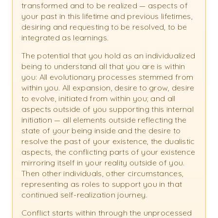
transformed and to be realized — aspects of
your past in this lifetime and previous lifetimes,
desiring and requesting to be resolved, to be
integrated as learnings.
The potential that you hold as an individualized
being to understand all that you are is within
you: All evolutionary processes stemmed from
within you. All expansion, desire to grow, desire
to evolve, initiated from within you; and all
aspects outside of you supporting this internal
initiation — all elements outside reflecting the
state of your being inside and the desire to
resolve the past of your existence, the dualistic
aspects, the conflicting parts of your existence
mirroring itself in your reality outside of you.
Then other individuals, other circumstances,
representing as roles to support you in that
continued self-realization journey.
Conflict starts within through the unprocessed