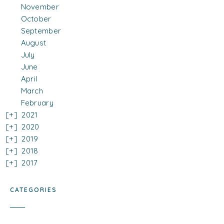
November
October
September
August
July
June
April
March
February
2021
2020
2019
2018
2017
CATEGORIES