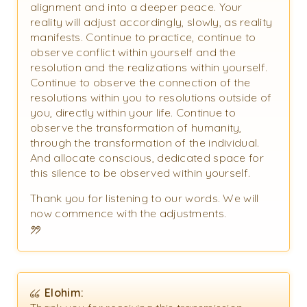
alignment and into a deeper peace. Your
reality will adjust accordingly, slowly, as reality
manifests. Continue to practice, continue to
observe conflict within yourself and the
resolution and the realizations within yourself.
Continue to observe the connection of the
resolutions within you to resolutions outside of
you, directly within your life. Continue to
observe the transformation of humanity,
through the transformation of the individual.
And allocate conscious, dedicated space for
this silence to be observed within yourself.
Thank you for listening to our words. We will
now commence with the adjustments.
Elohim: