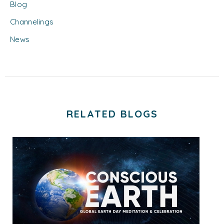
Blog
Channelings
News
RELATED BLOGS