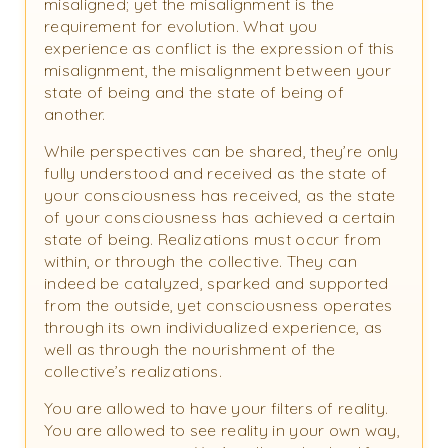
misaligned; yet the misalignment is the
requirement for evolution. What you
experience as conflict is the expression of this
misalignment, the misalignment between your
state of being and the state of being of
another.
While perspectives can be shared, they’re only
fully understood and received as the state of
your consciousness has received, as the state
of your consciousness has achieved a certain
state of being. Realizations must occur from
within, or through the collective. They can
indeed be catalyzed, sparked and supported
from the outside, yet consciousness operates
through its own individualized experience, as
well as through the nourishment of the
collective’s realizations.
You are allowed to have your filters of reality.
You are allowed to see reality in your own way,