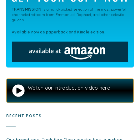
TRANSMISSION
is a hand-picked selection of the most powerful
channeled wisdom from Emmanuel, Raphael, and other celestial
guides.
Available now as paperback and Kindle edition.
Watch our introduction video here
RECENT POSTS
Our brand-new Evolution One website has launched…