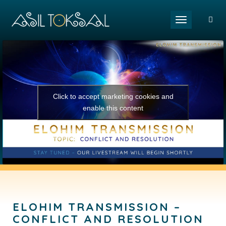
Toggle naviga
Click to accept marketing cookies and
enable this content
ELOHIM TRANSMISSION –
CONFLICT AND RESOLUTION