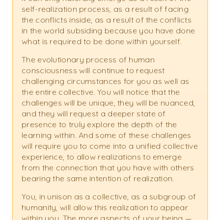
self-realization process, as a result of facing
the conflicts inside, as a result of the conflicts
in the world subsiding because you have done
what is required to be done within yourself.
The evolutionary process of human
consciousness will continue to request
challenging circumstances for you as well as
the entire collective. You will notice that the
challenges will be unique, they will be nuanced,
and they will request a deeper state of
presence to truly explore the depth of the
learning within. And some of these challenges
will require you to come into a unified collective
experience, to allow realizations to emerge
from the connection that you have with others
bearing the same intention of realization.
You, in unison as a collective, as a subgroup of
humanity, will allow this realization to appear
within you. The more aspects of your being —