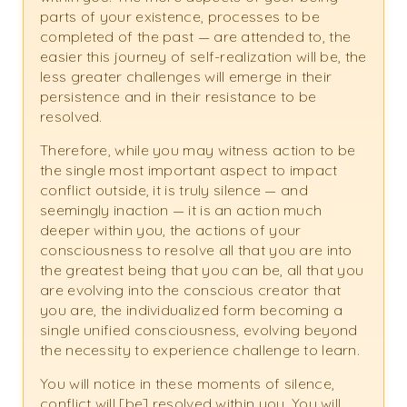
parts of your existence, processes to be
completed of the past — are attended to, the
easier this journey of self-realization will be, the
less greater challenges will emerge in their
persistence and in their resistance to be
resolved.
Therefore, while you may witness action to be
the single most important aspect to impact
conflict outside, it is truly silence — and
seemingly inaction — it is an action much
deeper within you, the actions of your
consciousness to resolve all that you are into
the greatest being that you can be, all that you
are evolving into the conscious creator that
you are, the individualized form becoming a
single unified consciousness, evolving beyond
the necessity to experience challenge to learn.
You will notice in these moments of silence,
conflict will [be] resolved within you. You will