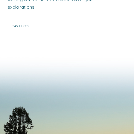
explorations,...
545 LIKES