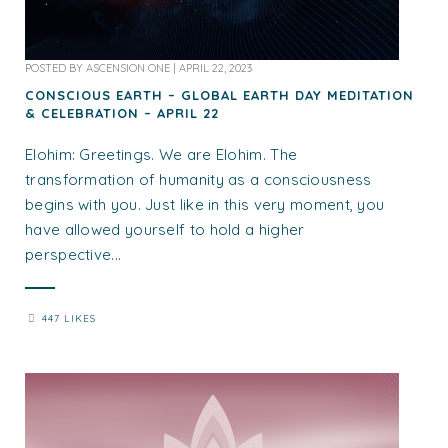
POSTED BY
ASCENSION ONE
|
APRIL 22, 2023
CONSCIOUS EARTH – GLOBAL EARTH DAY MEDITATION
& CELEBRATION – APRIL 22
Elohim: Greetings. We are Elohim. The
transformation of humanity as a consciousness
begins with you. Just like in this very moment, you
have allowed yourself to hold a higher
perspective...
447 LIKES