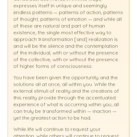
expresses itself in unique and seemingly
endless patterns — patterns of action, patterns
of thought, patterns of emotion — and while all
of these are natural and part of human
existence, the single most effective way to
approach transformation [and] realization is
and will be the silence and the contemplation
of the individual, with or without the presence
of the collective, with or without the presence
of higher forms of consciousness.
You have been given the opportunity and the
solutions all at once, all within you. While the
external stimuli of reality and the creations of
this reality provide through the accentuated
experience of what is occurring within you, all
can truly be transformed within — inaction —
yet the greatest action to be had.
While life will continue to request your
attention, while others will continue to request