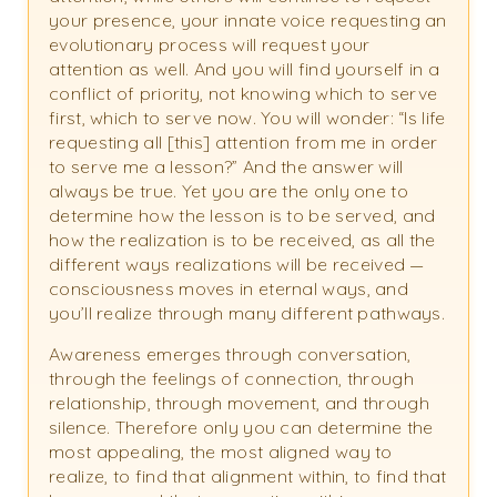
your presence, your innate voice requesting an
evolutionary process will request your
attention as well. And you will find yourself in a
conflict of priority, not knowing which to serve
first, which to serve now. You will wonder: “Is life
requesting all [this] attention from me in order
to serve me a lesson?” And the answer will
always be true. Yet you are the only one to
determine how the lesson is to be served, and
how the realization is to be received, as all the
different ways realizations will be received —
consciousness moves in eternal ways, and
you’ll realize through many different pathways.
Awareness emerges through conversation,
through the feelings of connection, through
relationship, through movement, and through
silence. Therefore only you can determine the
most appealing, the most aligned way to
realize, to find that alignment within, to find that