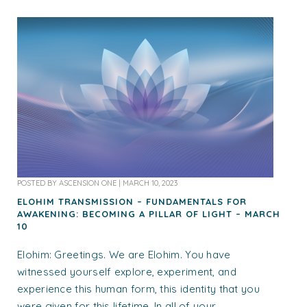
POSTED BY
ASCENSION ONE
|
MARCH 10, 2023
ELOHIM TRANSMISSION – FUNDAMENTALS FOR
AWAKENING: BECOMING A PILLAR OF LIGHT – MARCH
10
Elohim: Greetings. We are Elohim. You have
witnessed yourself explore, experiment, and
experience this human form, this identity that you
were given for this lifetime. In all of your