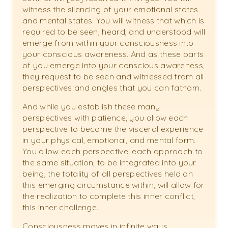
witness the silencing of your emotional states
and mental states. You will witness that which is
required to be seen, heard, and understood will
emerge from within your consciousness into
your conscious awareness. And as these parts
of you emerge into your conscious awareness,
they request to be seen and witnessed from all
perspectives and angles that you can fathom.
And while you establish these many
perspectives with patience, you allow each
perspective to become the visceral experience
in your physical, emotional, and mental form.
You allow each perspective, each approach to
the same situation, to be integrated into your
being, the totality of all perspectives held on
this emerging circumstance within, will allow for
the realization to complete this inner conflict,
this inner challenge.
Consciousness moves in infinite ways,