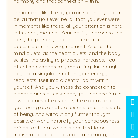
harmony and that connection within.
In moments like these, you are all that you can
be, all that you ever be, all that you ever were.
In moments like these, all your attention is here
in this very moment. Your ability to process the
past, the present, and the future, fully
accessible in this very moment. And as the
mind quiets, as the heart quiets, and the body
settles, the ability to process increases. Your
attention expands beyond a singular thought,
beyond a singular emotion, your energy
recollects itself into a central point within
yourself. And you witness the connection to
higher planes of existence, your connection to
lower planes of existence, the expansion of
your being as a natural extension of this state
of being. And without any further thought,
desire, or want, naturally your consciousness
brings forth that which is required to be
transmuted, to be realized — a memory, an