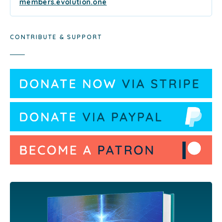
members.evolution.one
CONTRIBUTE & SUPPORT