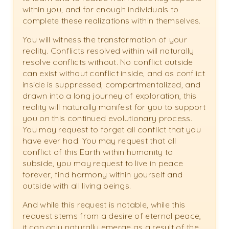
within you, and for enough individuals to
complete these realizations within themselves.
You will witness the transformation of your
reality. Conflicts resolved within will naturally
resolve conflicts without. No conflict outside
can exist without conflict inside, and as conflict
inside is suppressed, compartmentalized, and
drawn into a long journey of exploration, this
reality will naturally manifest for you to support
you on this continued evolutionary process.
You may request to forget all conflict that you
have ever had. You may request that all
conflict of this Earth within humanity to
subside, you may request to live in peace
forever, find harmony within yourself and
outside with all living beings.
And while this request is notable, while this
request stems from a desire of eternal peace,
it can only naturally emerge as a result of the