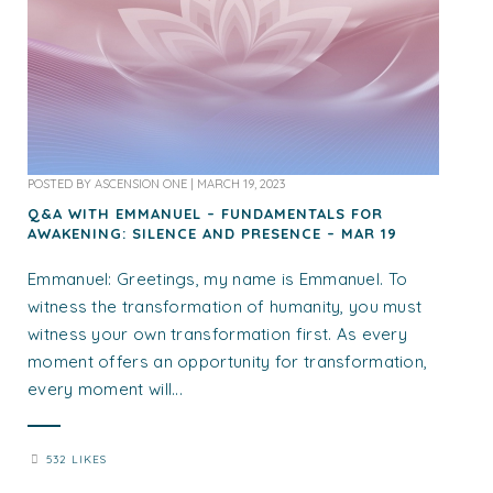
POSTED BY
ASCENSION ONE
|
MARCH 19, 2023
Q&A WITH EMMANUEL – FUNDAMENTALS FOR
AWAKENING: SILENCE AND PRESENCE – MAR 19
Emmanuel: Greetings, my name is Emmanuel. To
witness the transformation of humanity, you must
witness your own transformation first. As every
moment offers an opportunity for transformation,
every moment will...
532 LIKES