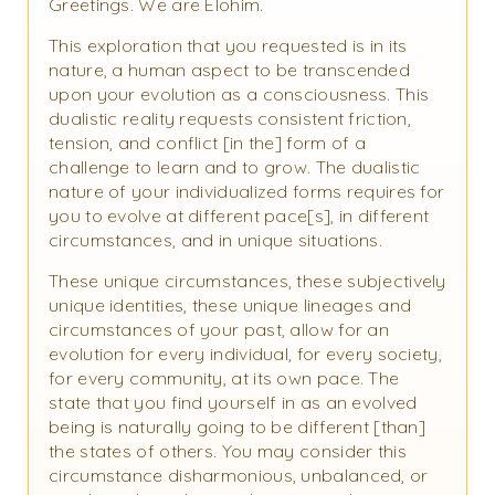
Greetings. We are Elohim.
This exploration that you requested is in its
nature, a human aspect to be transcended
upon your evolution as a consciousness. This
dualistic reality requests consistent friction,
tension, and conflict [in the] form of a
challenge to learn and to grow. The dualistic
nature of your individualized forms requires for
you to evolve at different pace[s], in different
circumstances, and in unique situations.
These unique circumstances, these subjectively
unique identities, these unique lineages and
circumstances of your past, allow for an
evolution for every individual, for every society,
for every community, at its own pace. The
state that you find yourself in as an evolved
being is naturally going to be different [than]
the states of others. You may consider this
circumstance disharmonious, unbalanced, or