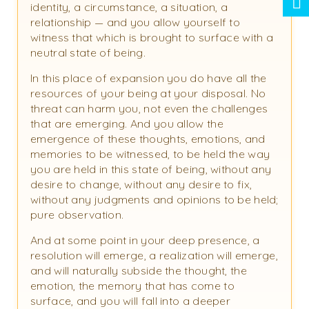
identity, a circumstance, a situation, a
relationship — and you allow yourself to
witness that which is brought to surface with a
neutral state of being.
In this place of expansion you do have all the
resources of your being at your disposal. No
threat can harm you, not even the challenges
that are emerging. And you allow the
emergence of these thoughts, emotions, and
memories to be witnessed, to be held the way
you are held in this state of being, without any
desire to change, without any desire to fix,
without any judgments and opinions to be held;
pure observation.
And at some point in your deep presence, a
resolution will emerge, a realization will emerge,
and will naturally subside the thought, the
emotion, the memory that has come to
surface, and you will fall into a deeper