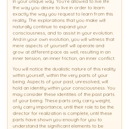
in your unique way. You’re allowed to live life
the way you desire to live in order to learn
exactly the way you request to learn from this
reality. The explorations that you make will
naturally continue to expand your
consciousness, and to assist in your evolution.
And in your own evolution, you will witness that
mere aspects of yourself will operate and
grow at different pace as well, resulting in an
inner tension, an inner friction, an inner conflict.
You will notice the dualistic nature of this reality
within yourself, within the very parts of your
being. Aspects of your past, unresolved, will
hold an identity within your consciousness. You
may consider these identities of the past parts
of your being. These parts only carry weight,
only carry importance, until their role to be the
director for realization is complete, until these
parts have shown you enough for you to
understand the significant elements to be