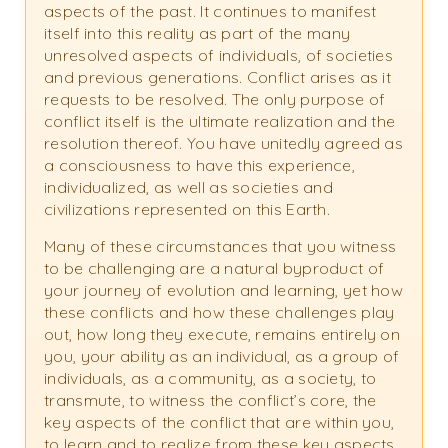
aspects of the past. It continues to manifest
itself into this reality as part of the many
unresolved aspects of individuals, of societies
and previous generations. Conflict arises as it
requests to be resolved. The only purpose of
conflict itself is the ultimate realization and the
resolution thereof. You have unitedly agreed as
a consciousness to have this experience,
individualized, as well as societies and
civilizations represented on this Earth.
Many of these circumstances that you witness
to be challenging are a natural byproduct of
your journey of evolution and learning, yet how
these conflicts and how these challenges play
out, how long they execute, remains entirely on
you, your ability as an individual, as a group of
individuals, as a community, as a society, to
transmute, to witness the conflict’s core, the
key aspects of the conflict that are within you,
to learn and to realize from these key aspects