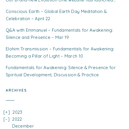
Conscious Earth – Global Earth Day Meditation &
Celebration – April 22
Q&A with Emmanuel – Fundamentals for Awakening:
Silence and Presence – Mar 19
Elohim Transmission – Fundamentals for Awakening:
Becoming a Pillar of Light – March 10
Fundamentals for Awakening: Silence & Presence for
Spiritual Development, Discussion & Practice
ARCHIVES
2023
2022
December