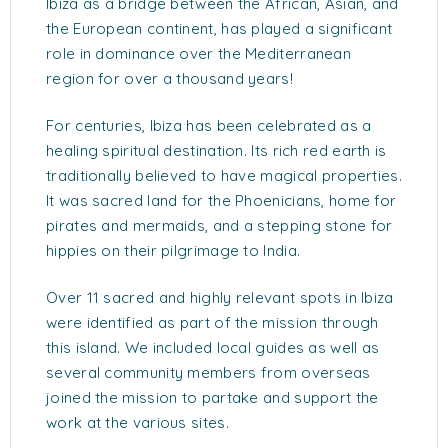
Ibiza as a bridge between the African, Asian, and
the European continent, has played a significant
role in dominance over the Mediterranean
region for over a thousand years!
For centuries, Ibiza has been celebrated as a
healing spiritual destination. Its rich red earth is
traditionally believed to have magical properties.
It was sacred land for the Phoenicians, home for
pirates and mermaids, and a stepping stone for
hippies on their pilgrimage to India.
Over 11 sacred and highly relevant spots in Ibiza
were identified as part of the mission through
this island. We included local guides as well as
several community members from overseas
joined the mission to partake and support the
work at the various sites.