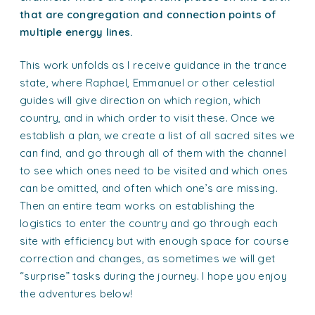
that are congregation and connection points of
multiple energy lines.
This work unfolds as I receive guidance in the trance
state, where Raphael, Emmanuel or other celestial
guides will give direction on which region, which
country, and in which order to visit these. Once we
establish a plan, we create a list of all sacred sites we
can find, and go through all of them with the channel
to see which ones need to be visited and which ones
can be omitted, and often which one’s are missing.
Then an entire team works on establishing the
logistics to enter the country and go through each
site with efficiency but with enough space for course
correction and changes, as sometimes we will get
“surprise” tasks during the journey. I hope you enjoy
the adventures below!