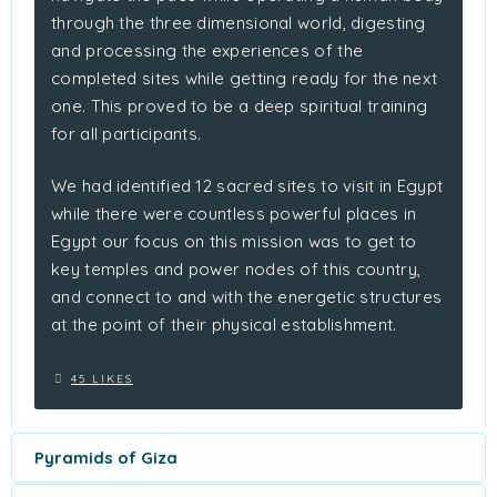
through the three dimensional world, digesting
and processing the experiences of the
completed sites while getting ready for the next
one. This proved to be a deep spiritual training
for all participants.
We had identified 12 sacred sites to visit in Egypt
while there were countless powerful places in
Egypt our focus on this mission was to get to
key temples and power nodes of this country,
and connect to and with the energetic structures
at the point of their physical establishment.
45 LIKES
Pyramids of Giza