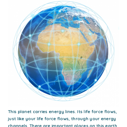
This planet carries energy lines. Its life force flows,
just like your life force flows, through your energy
channels. There are important places on this earth