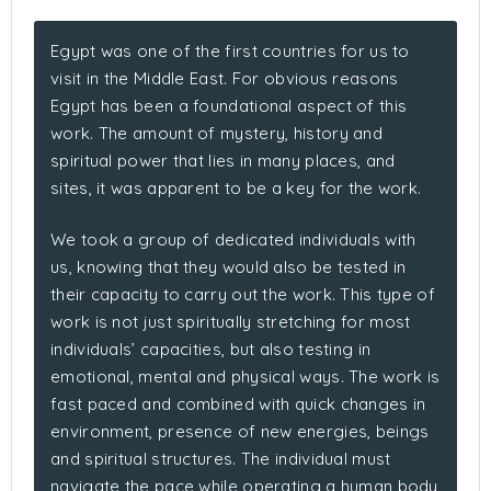
Egypt was one of the first countries for us to
visit in the Middle East. For obvious reasons
Egypt has been a foundational aspect of this
work. The amount of mystery, history and
spiritual power that lies in many places, and
sites, it was apparent to be a key for the work.
We took a group of dedicated individuals with
us, knowing that they would also be tested in
their capacity to carry out the work. This type of
work is not just spiritually stretching for most
individuals’ capacities, but also testing in
emotional, mental and physical ways. The work is
fast paced and combined with quick changes in
environment, presence of new energies, beings
and spiritual structures. The individual must
navigate the pace while operating a human body