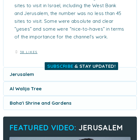
sites to visit in Israel, including the West Bank
and Jerusalem, the number was no less than 45
sites to visit. Some were absolute and clear
“yeses” and some were “nice-to-haves” in terms
of the importance for the channel’s work.
38 LIKES
SUBSCRIBE
& STAY UPDATED!
Jerusalem
Al Walija Tree
Baha'i Shrine and Gardens
JERUSALEM