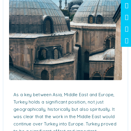
As a key between Asia, Middle East and Europe,
Turkey holds a significant position, not just
geographically, historically but also spiritually. It
was clear that the work in the Middle East would
continue over Turkey into Europe. Turkey proved