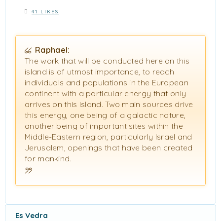
41 LIKES
Raphael:
The work that will be conducted here on this
island is of utmost importance, to reach
individuals and populations in the European
continent with a particular energy that only
arrives on this island. Two main sources drive
this energy, one being of a galactic nature,
another being of important sites within the
Middle-Eastern region, particularly Israel and
Jerusalem, openings that have been created
for mankind.
Es Vedra