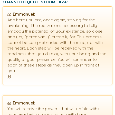
CHANNELED QUOTES FROM IBIZA:
Emmanuel:
And here you are, once again, striving for the
awakening. The realizations necessary to fully
embody the potential of your existence, so close
and yet, [perceivably] eternally far. This process
cannot be comprehended with the mind, nor with
the heart. Each step will be received with the
readiness that you display with your being and the
quality of your presence. You will surrender to
each of these steps as they open up in front of
you.
Emmanuel:
You will receive the powers that will unfold within
your heart with grace and you will share