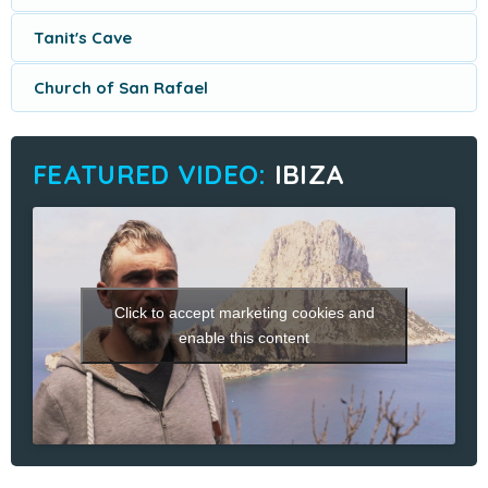
Tanit's Cave
Church of San Rafael
IBIZA
Click to accept marketing cookies and
enable this content