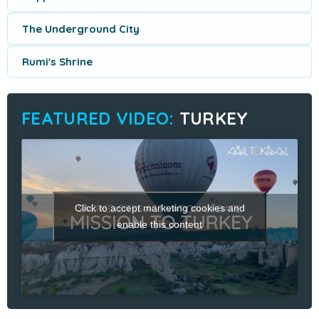
The Underground City
Rumi's Shrine
TURKEY
Click to accept marketing cookies and
enable this content