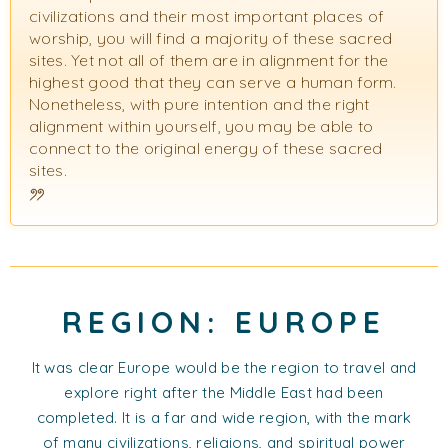
civilizations and their most important places of
worship, you will find a majority of these sacred
sites. Yet not all of them are in alignment for the
highest good that they can serve a human form.
Nonetheless, with pure intention and the right
alignment within yourself, you may be able to
connect to the original energy of these sacred
sites.
REGION: EUROPE
It was clear Europe would be the region to travel and
explore right after the Middle East had been
completed. It is a far and wide region, with the mark
of many civilizations, religions, and spiritual power