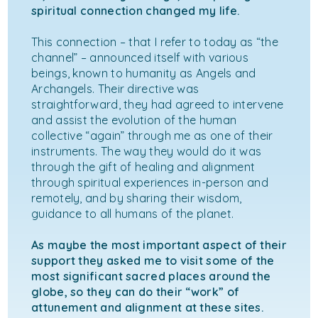
spiritual connection changed my life.
This connection – that I refer to today as “the
channel” – announced itself with various
beings, known to humanity as Angels and
Archangels. Their directive was
straightforward, they had agreed to intervene
and assist the evolution of the human
collective “again” through me as one of their
instruments. The way they would do it was
through the gift of healing and alignment
through spiritual experiences in-person and
remotely, and by sharing their wisdom,
guidance to all humans of the planet.
As maybe the most important aspect of their
support they asked me to visit some of the
most significant sacred places around the
globe, so they can do their “work” of
attunement and alignment at these sites.