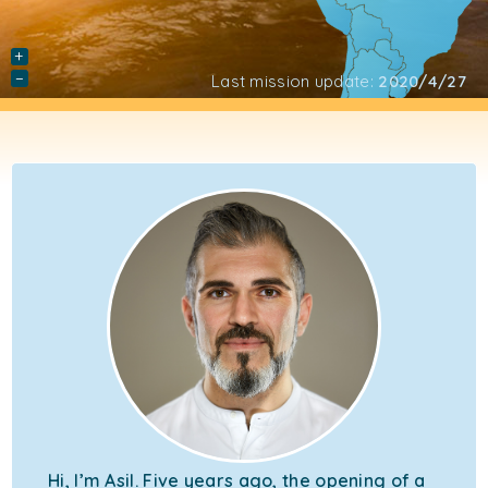
+
−
Last mission update:
2020/4/27
Hi, I’m Asil. Five years ago, the opening of a