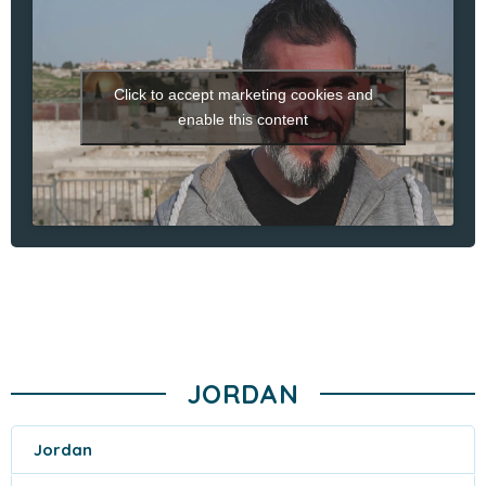
Click to accept marketing cookies and
enable this content
JORDAN
Jordan