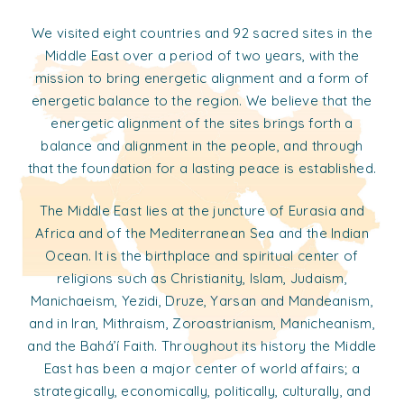
We visited eight countries and 92 sacred sites in the
Middle East over a period of two years, with the
mission to bring energetic alignment and a form of
energetic balance to the region. We believe that the
energetic alignment of the sites brings forth a
balance and alignment in the people, and through
that the foundation for a lasting peace is established.
The Middle East lies at the juncture of Eurasia and
Africa and of the Mediterranean Sea and the Indian
Ocean. It is the birthplace and spiritual center of
religions such as Christianity, Islam, Judaism,
Manichaeism, Yezidi, Druze, Yarsan and Mandeanism,
and in Iran, Mithraism, Zoroastrianism, Manicheanism,
and the Bahá’í Faith. Throughout its history the Middle
East has been a major center of world affairs; a
strategically, economically, politically, culturally, and