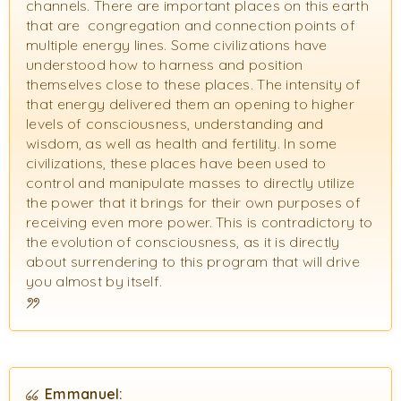
channels. There are important places on this earth
that are congregation and connection points of
multiple energy lines. Some civilizations have
understood how to harness and position
themselves close to these places. The intensity of
that energy delivered them an opening to higher
levels of consciousness, understanding and
wisdom, as well as health and fertility. In some
civilizations, these places have been used to
control and manipulate masses to directly utilize
the power that it brings for their own purposes of
receiving even more power. This is contradictory to
the evolution of consciousness, as it is directly
about surrendering to this program that will drive
you almost by itself.
Emmanuel: