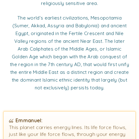
religiously sensitive area.
The world’s earliest civilizations, Mesopotamia
(Sumer, Akkad, Assyria and Babylonia) and ancient
Egypt, originated in the Fertile Crescent and Nile
Valley regions of the ancient Near East. The later
Arab Caliphates of the Middle Ages, or Islamic
Golden Age which began with the Arab conquest of
the region in the 7th century AD, that would first unify
the entire Middle East as a distinct region and create
the dominant Islamic ethnic identity that largely (but
not exclusively) persists today.
Emmanuel:
This planet carries energy lines. Its life force flows,
just like your life force flows, through your energy