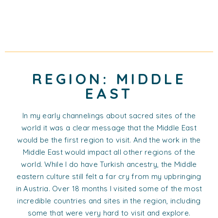
REGION: MIDDLE
EAST
In my early channelings about sacred sites of the
world it was a clear message that the Middle East
would be the first region to visit. And the work in the
Middle East would impact all other regions of the
world. While I do have Turkish ancestry, the Middle
eastern culture still felt a far cry from my upbringing
in Austria. Over 18 months I visited some of the most
incredible countries and sites in the region, including
some that were very hard to visit and explore.