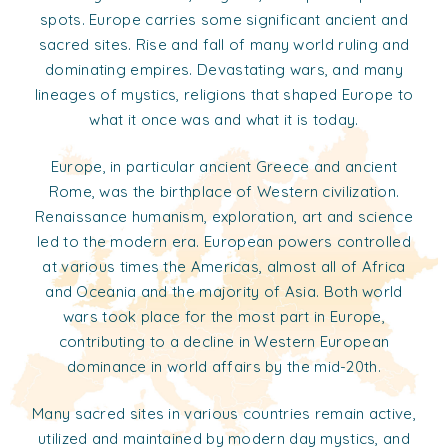
spots. Europe carries some significant ancient and
sacred sites. Rise and fall of many world ruling and
dominating empires. Devastating wars, and many
lineages of mystics, religions that shaped Europe to
what it once was and what it is today.
Europe, in particular ancient Greece and ancient
Rome, was the birthplace of Western civilization.
Renaissance humanism, exploration, art and science
led to the modern era. European powers controlled
at various times the Americas, almost all of Africa
and Oceania and the majority of Asia. Both world
wars took place for the most part in Europe,
contributing to a decline in Western European
dominance in world affairs by the mid-20th.
Many sacred sites in various countries remain active,
utilized and maintained by modern day mystics, and