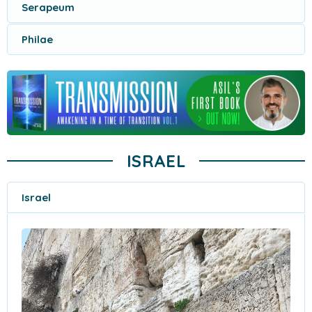
Serapeum
Philae
ISRAEL
Israel