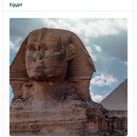
Egypt