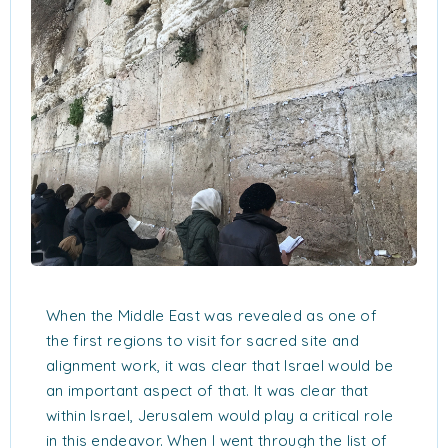
When the Middle East was revealed as one of
the first regions to visit for sacred site and
alignment work, it was clear that Israel would be
an important aspect of that. It was clear that
within Israel, Jerusalem would play a critical role
in this endeavor. When I went through the list of