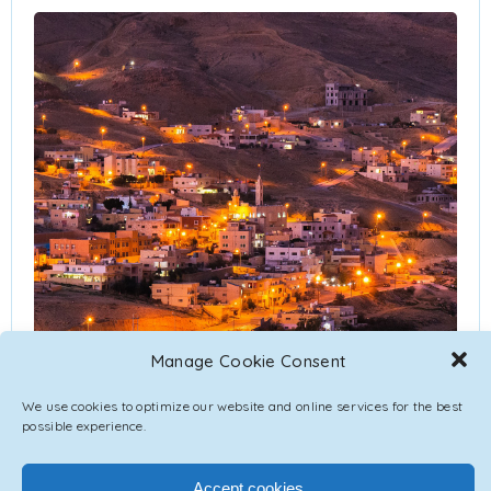
Manage Cookie Consent
We use cookies to optimize our website and online services for the best
possible experience.
Accept cookies
Jordan is bordered by Saudi Arabia to the south