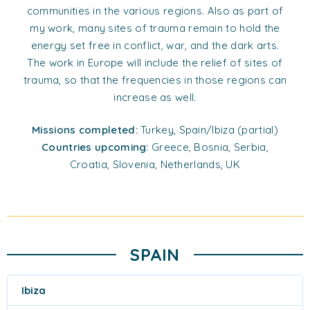
communities in the various regions. Also as part of
my work, many sites of trauma remain to hold the
energy set free in conflict, war, and the dark arts.
The work in Europe will include the relief of sites of
trauma, so that the frequencies in those regions can
increase as well.
Missions completed:
Turkey, Spain/Ibiza (partial)
Countries upcoming:
Greece, Bosnia, Serbia,
Croatia, Slovenia, Netherlands, UK
SPAIN
Ibiza