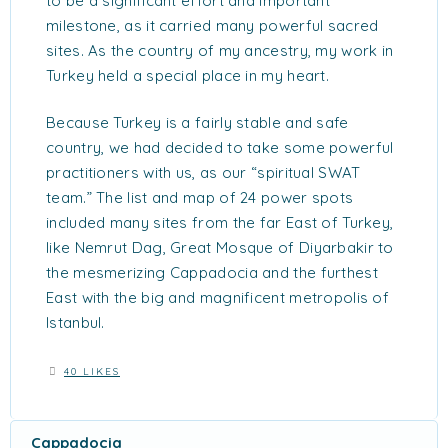
to be a significant effort and important
milestone, as it carried many powerful sacred
sites. As the country of my ancestry, my work in
Turkey held a special place in my heart.
Because Turkey is a fairly stable and safe
country, we had decided to take some powerful
practitioners with us, as our “spiritual SWAT
team.” The list and map of 24 power spots
included many sites from the far East of Turkey,
like Nemrut Dag, Great Mosque of Diyarbakir to
the mesmerizing Cappadocia and the furthest
East with the big and magnificent metropolis of
Istanbul.
40 LIKES
Cappadocia