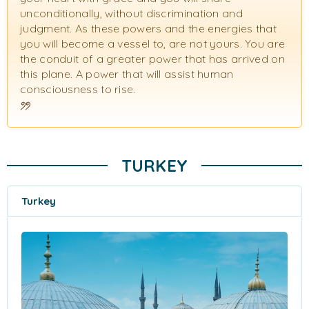
unconditionally, without discrimination and
judgment. As these powers and the energies that
you will become a vessel to, are not yours. You are
the conduit of a greater power that has arrived on
this plane. A power that will assist human
consciousness to rise.
TURKEY
Turkey