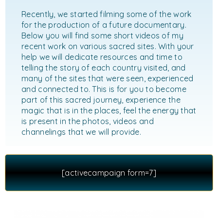
Recently, we started filming some of the work
for the production of a future documentary.
Below you will find some short videos of my
recent work on various sacred sites. With your
help we will dedicate resources and time to
telling the story of each country visited, and
many of the sites that were seen, experienced
and connected to. This is for you to become
part of this sacred journey, experience the
magic that is in the places, feel the energy that
is present in the photos, videos and
channelings that we will provide.
[activecampaign form=7]