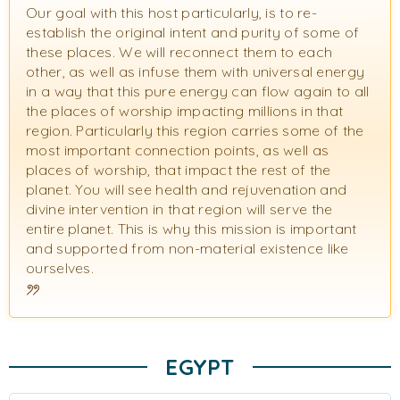
Our goal with this host particularly, is to re-
establish the original intent and purity of some of
these places. We will reconnect them to each
other, as well as infuse them with universal energy
in a way that this pure energy can flow again to all
the places of worship impacting millions in that
region. Particularly this region carries some of the
most important connection points, as well as
places of worship, that impact the rest of the
planet. You will see health and rejuvenation and
divine intervention in that region will serve the
entire planet. This is why this mission is important
and supported from non-material existence like
ourselves.
EGYPT