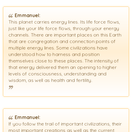
Emmanuel:
This planet carries energy lines. Its life force flows,
just like your life force flows, through your energy
channels. There are important places on this Earth
that are congregation and connection points of
multiple energy lines. Some civilizations have
understood how to harness and position
themselves close to these places. The intensity of
that energy delivered them an opening to higher
levels of consciousness, understanding and
wisdom, as well as health and fertility.
Emmanuel:
If you follow the trail of important civilizations, their
most important creations as well as the current