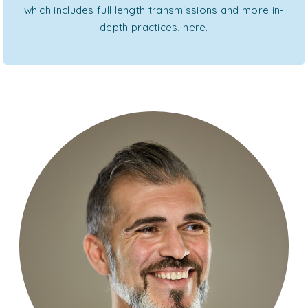
which includes full length transmissions and more in-
depth practices,
here.