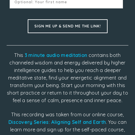
This
3 minute audio meditation
contains both
channeled wisdom and energy delivered by higher
intelligence guides to help you reach a deeper
meditative state, find your energetic alignment and
transform your being. Start your morning with this
short practice or return to it throughout your day to
feel a sense of calm, presence and inner peace.
This recording was taken from our online course,
Discovery Series: Aligning Self and Earth
. You can
learn more and sign up for the self-paced course,