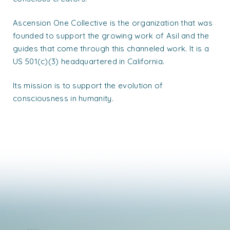
Ascension One Collective is the organization that was
founded to support the growing work of Asil and the
guides that come through this channeled work. It is a
US 501(c)(3) headquartered in California.
Its mission is to support the evolution of
consciousness in humanity.