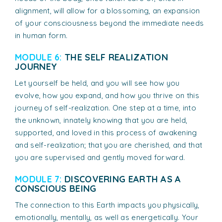
alignment, will allow for a blossoming, an expansion
of your consciousness beyond the immediate needs
in human form.
MODULE 6:
THE SELF REALIZATION
JOURNEY
Let yourself be held, and you will see how you
evolve, how you expand, and how you thrive on this
journey of self-realization. One step at a time, into
the unknown, innately knowing that you are held,
supported, and loved in this process of awakening
and self-realization; that you are cherished, and that
you are supervised and gently moved forward.
MODULE 7:
DISCOVERING EARTH AS A
CONSCIOUS BEING
The connection to this Earth impacts you physically,
emotionally, mentally, as well as energetically. Your