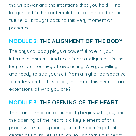
the willpower and the intentions that you hold — no
longer tied in the contemplations of the past or the
future, all brought back to this very moment of
presence.
MODULE 2:
THE ALIGNMENT OF THE BODY
The physical body plays a powerful role in your
internal alignment. And your internal alignment is the
key to your journey of awakening. Are you willing
and ready to see yourself from a higher perspective,
to understand — this body, this mind, this heart — are
extensions of who you are?
MODULE 3:
THE OPENING OF THE HEART
The transformation of humanity begins with you, and
the opening of the heart is a key element of this
process. Let us support you in the opening of this
center of yours, let us touch you so that your heart