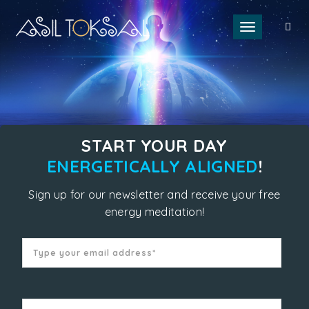
Toggle naviga
START YOUR DAY
ENERGETICALLY ALIGNED
!
Sign up for our newsletter and receive your free
energy meditation!