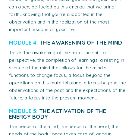
can open, be fueled by this energy that we bring
forth…knowing that you’re supported in the
observation and in the realization of the most
important lessons of your life.
MODULE 4:
THE AWAKENING OF THE MIND
This is the awakening of the mind: the shift of
perspective, the completion of learnings, a resting in
silence of the mind that allows for the mind’s
functions to change focus, a focus beyond the
operations on this material plane, a focus beyond the
observations of the past and the expectations of the
future, a focus into the present moment.
MODULE 5:
THE ACTIVATION OF THE
ENERGY BODY
The needs of the mind, the needs of the heart, the
needs of the body, once taken care of, once in