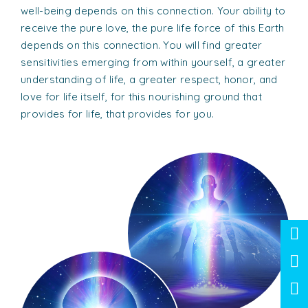
well-being depends on this connection. Your ability to
receive the pure love, the pure life force of this Earth
depends on this connection. You will find greater
sensitivities emerging from within yourself, a greater
understanding of life, a greater respect, honor, and
love for life itself, for this nourishing ground that
provides for life, that provides for you.