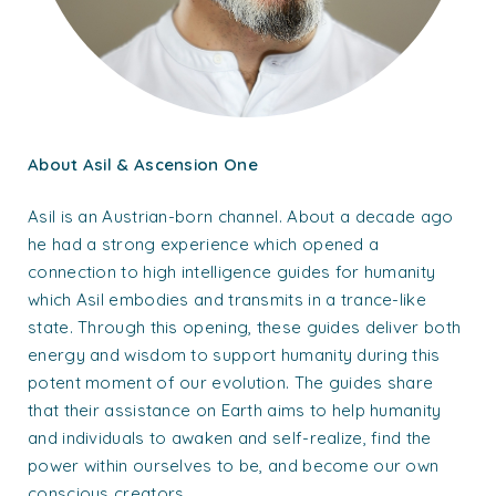
About Asil & Ascension One
Asil is an Austrian-born channel. About a decade ago
he had a strong experience which opened a
connection to high intelligence guides for humanity
which Asil embodies and transmits in a trance-like
state. Through this opening, these guides deliver both
energy and wisdom to support humanity during this
potent moment of our evolution. The guides share
that their assistance on Earth aims to help humanity
and individuals to awaken and self-realize, find the
power within ourselves to be, and become our own
conscious creators.