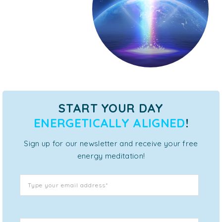
START YOUR DAY
ENERGETICALLY ALIGNED
!
Sign up for our newsletter and receive your free
energy meditation!