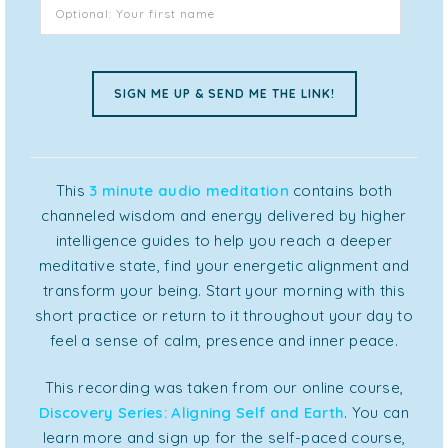
This
3 minute audio meditation
contains both
channeled wisdom and energy delivered by higher
intelligence guides to help you reach a deeper
meditative state, find your energetic alignment and
transform your being. Start your morning with this
short practice or return to it throughout your day to
feel a sense of calm, presence and inner peace.
This recording was taken from our online course,
Discovery Series: Aligning Self and Earth
. You can
learn more and sign up for the self-paced course,