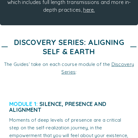
which includes full length transmissions and more in-
depth practices,
here.
DISCOVERY SERIES: ALIGNING
SELF & EARTH
The Guides’ take on each course module of the
Discovery
Series
:
MODULE 1:
SILENCE, PRESENCE AND
ALIGNMENT
Moments of deep levels of presence are a critical
step on the self-realization journey, in the
empowerment that you will feel about your existence,